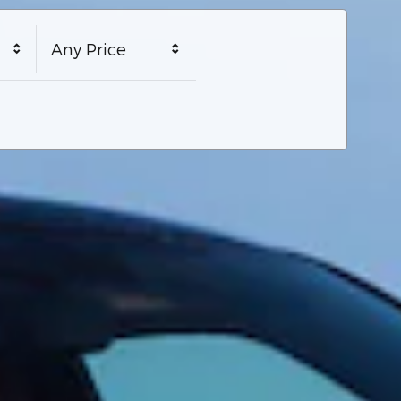
Any Price