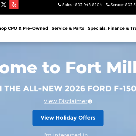
Sales
:
803-948-8204
Service
:
803-
hop CPO & Pre-Owned
Service & Parts
Specials, Finance & T
me to Fort Mil
N THE ALL-NEW 2026 FORD F-15
View Disclaimer
View Holiday Offers
I'm interested in