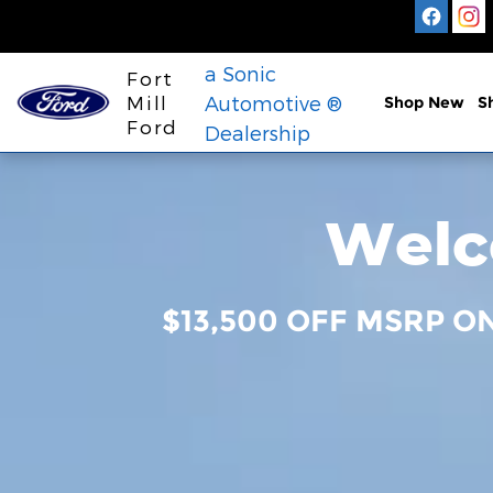
Fort Mill Ford
Skip to main content
a Sonic
Fort
Mill
Automotive ®
Shop New
S
Ford
Dealership
Welco
$13,500 OFF MSRP O