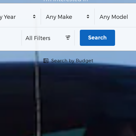
y Year
Any Make
Any Model
Search
All Filters
Search by Budget