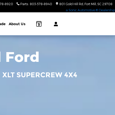
578-8920
Parts
:
803-578-8940
801 Gold Hill Rd
Fort Mill
,
SC
29708
a Sonic Automotive ® Dealership
rade
About Us
l Ford
0 XLT SUPERCREW 4X4