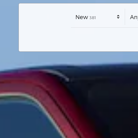
Results
New
An
381