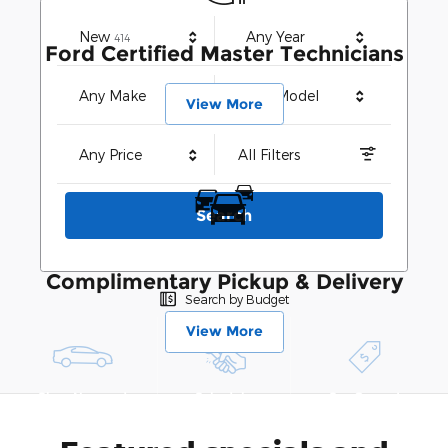
Results
New
Any Year
414
Ford Certified Master Technicians
Any Make
Any Model
View More
Any Price
All Filters
Search
Complimentary Pickup & Delivery
Search by Budget
View More
Shop New and
Schedule
See Current
Pre-Owned
Service
Specials