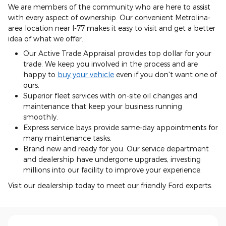
We are members of the community who are here to assist
with every aspect of ownership. Our convenient Metrolina-
area location near I-77 makes it easy to visit and get a better
idea of what we offer.
Our Active Trade Appraisal provides top dollar for your
trade. We keep you involved in the process and are
happy to
buy your vehicle
even if you don't want one of
ours.
Superior fleet services with on-site oil changes and
maintenance that keep your business running
smoothly.
Express service bays provide same-day appointments for
many maintenance tasks.
Brand new and ready for you. Our service department
and dealership have undergone upgrades, investing
millions into our facility to improve your experience.
Visit our dealership today to meet our friendly Ford experts.