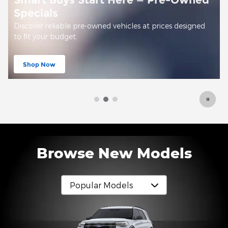
Offer Details and Disclaimers
Open Details Modal
Browse New Models