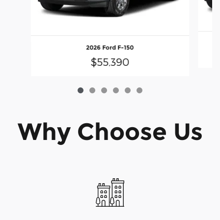
2026 Ford F-150
$55,390
Why Choose Us