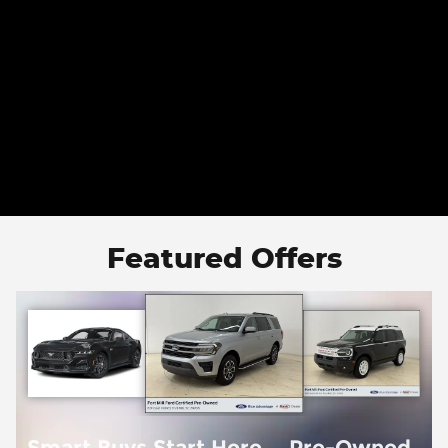
Featured Offers