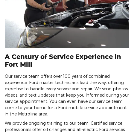
A Century of Service Experience in
Fort Mill
Our service team offers over 100 years of combined
experience. Ford master technicians lead the way, offering
expertise to handle every service and repair. We send photos,
videos, and text updates that keep you informed during your
service appointment. You can even have our service team
come to your home for a Ford mobile service appointment
in the Metrolina area.
We provide ongoing training to our team. Certified service
professionals offer oil changes and all-electric Ford services