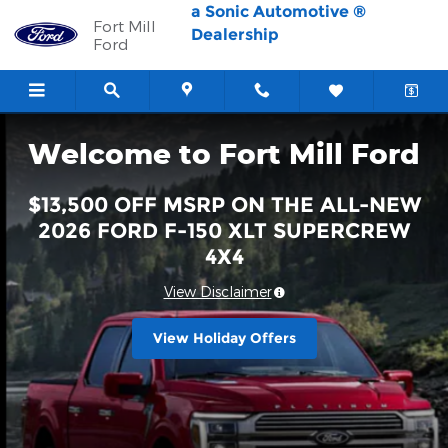
Fort Mill Ford
Skip to main content
a Sonic Automotive ®
Fort Mill
Dealership
Ford
Welcome to Fort Mill Ford
$13,500 OFF MSRP ON THE ALL-NEW
2026 FORD F-150 XLT SUPERCREW
4X4
View Disclaimer
View Holiday Offers