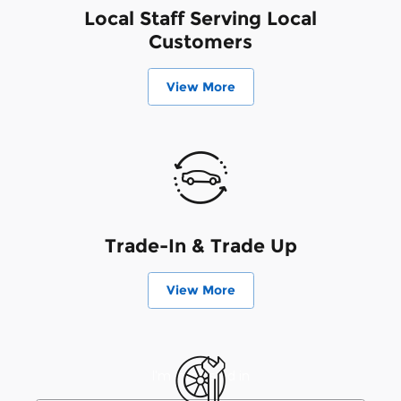
Local Staff Serving Local
Customers
View More
Trade-In & Trade Up
View More
I'm interested in