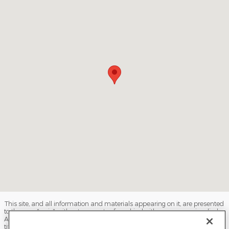
This site, and all information and materials appearing on it, are presented
to the user "as is" without warranty of any kind, either express or implied.
All vehicles are subject to prior sale. Price does not include applicable tax,
title, license, processing and/or documentation fees, and destination