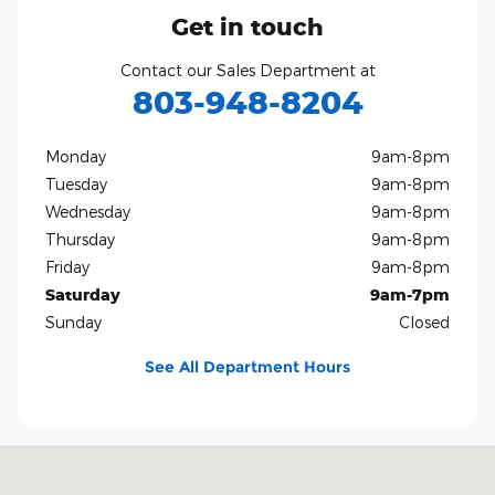
Get in touch
Contact our Sales Department at
803-948-8204
Monday
9am-8pm
Tuesday
9am-8pm
Wednesday
9am-8pm
Thursday
9am-8pm
Friday
9am-8pm
Saturday
9am-7pm
Sunday
Closed
See All Department Hours
Visit us at: 801 Gold Hill Rd Fort Mill, SC 29708