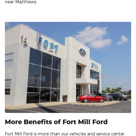
near Matthews.
More Benefits of Fort Mill Ford
Fort Mill Ford is more than our vehicles and service center.