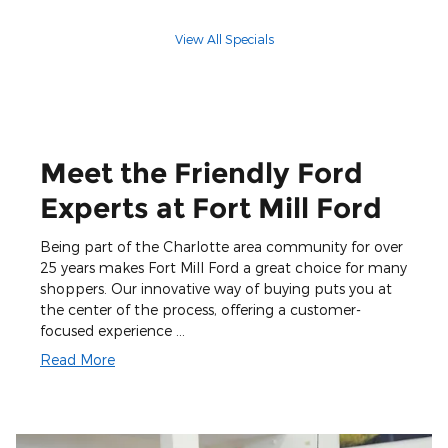
View All Specials
Meet the Friendly Ford
Experts at Fort Mill Ford
Being part of the Charlotte area community for over
25 years makes Fort Mill Ford a great choice for many
shoppers. Our innovative way of buying puts you at
the center of the process, offering a customer-
focused experience …
Read More