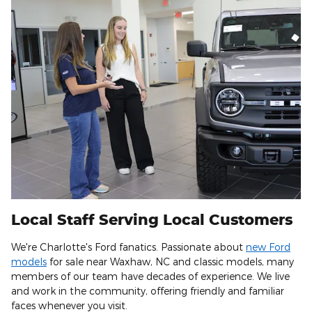
Local Staff Serving Local Customers
We're Charlotte's Ford fanatics. Passionate about
new Ford
models
for sale near Waxhaw, NC and classic models, many
members of our team have decades of experience. We live
and work in the community, offering friendly and familiar
faces whenever you visit.