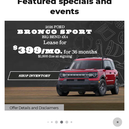
Featured specials and
events
Offer Details and Disclaimers
Open Details Modal