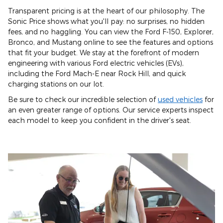
Transparent pricing is at the heart of our philosophy. The
Sonic Price shows what you'll pay: no surprises, no hidden
fees, and no haggling. You can view the Ford F-150, Explorer,
Bronco, and Mustang online to see the features and options
that fit your budget. We stay at the forefront of modern
engineering with various Ford electric vehicles (EVs),
including the Ford Mach-E near Rock Hill, and quick
charging stations on our lot.
Be sure to check our incredible selection of
used vehicles
for
an even greater range of options. Our service experts inspect
each model to keep you confident in the driver's seat.