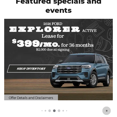
Featured specials and
events
Offer Details and Disclaimers
Open Details Modal