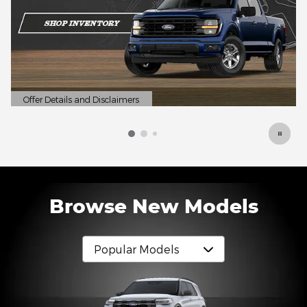
Specials
Discover reliable pre-owned vehicles at prices designed
to fit your budget.
Shop Now
open in same tab
Browse New Models