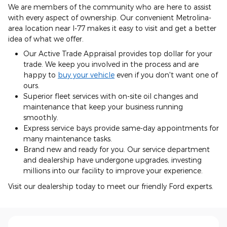
We are members of the community who are here to assist
with every aspect of ownership. Our convenient Metrolina-
area location near I-77 makes it easy to visit and get a better
idea of what we offer.
Our Active Trade Appraisal provides top dollar for your
trade. We keep you involved in the process and are
happy to
buy your vehicle
even if you don't want one of
ours.
Superior fleet services with on-site oil changes and
maintenance that keep your business running
smoothly.
Express service bays provide same-day appointments for
many maintenance tasks.
Brand new and ready for you. Our service department
and dealership have undergone upgrades, investing
millions into our facility to improve your experience.
Visit our dealership today to meet our friendly Ford experts.