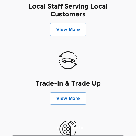
Local Staff Serving Local
Customers
View More
Trade-In & Trade Up
View More
I'm interested in