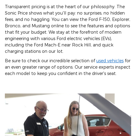
Transparent pricing is at the heart of our philosophy. The
Sonic Price shows what you'll pay: no surprises, no hidden
fees, and no haggling. You can view the Ford F-150, Explorer,
Bronco, and Mustang online to see the features and options
that fit your budget. We stay at the forefront of modern
engineering with various Ford electric vehicles (EVs),
including the Ford Mach-E near Rock Hill, and quick
charging stations on our lot.
Be sure to check our incredible selection of
used vehicles
for
an even greater range of options. Our service experts inspect
each model to keep you confident in the driver's seat.