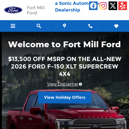
Fort Mill Ford
Skip to main content
a Sonic Automotive ®
Fort Mill
Dealership
Ford
Welcome to Fort Mill Ford
$13,500 OFF MSRP ON THE ALL-NEW
2026 FORD F-150 XLT SUPERCREW
4X4
View Disclaimer
View Holiday Offers