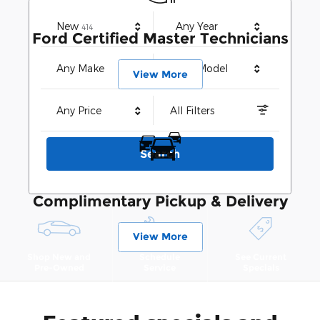
Results
New
Any Year
414
Ford Certified Master Technicians
Any Make
Any Model
View More
Any Price
All Filters
Search
Complimentary Pickup & Delivery
View More
Shop New and
Schedule
See Current
Pre-Owned
Service
Specials