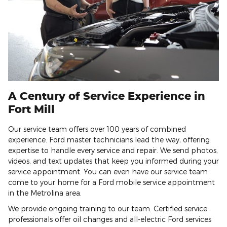
A Century of Service Experience in
Fort Mill
Our service team offers over 100 years of combined
experience. Ford master technicians lead the way, offering
expertise to handle every service and repair. We send photos,
videos, and text updates that keep you informed during your
service appointment. You can even have our service team
come to your home for a Ford mobile service appointment
in the Metrolina area.
We provide ongoing training to our team. Certified service
professionals offer oil changes and all-electric Ford services