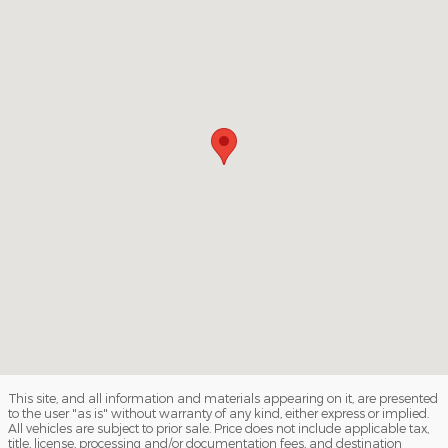
This site, and all information and materials appearing on it, are presented
to the user "as is" without warranty of any kind, either express or implied.
All vehicles are subject to prior sale. Price does not include applicable tax,
title, license, processing and/or documentation fees, and destination