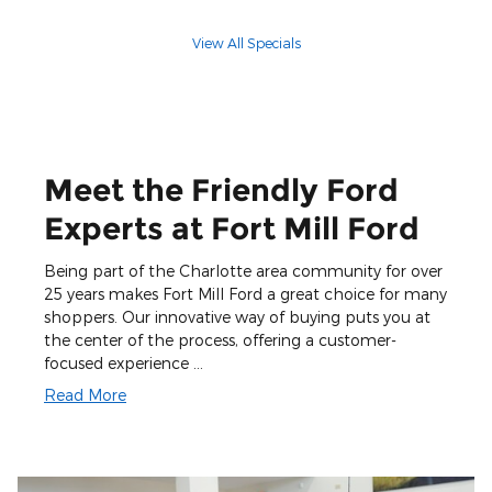
View All Specials
Meet the Friendly Ford
Experts at Fort Mill Ford
Being part of the Charlotte area community for over
25 years makes Fort Mill Ford a great choice for many
shoppers. Our innovative way of buying puts you at
the center of the process, offering a customer-
focused experience …
Read More