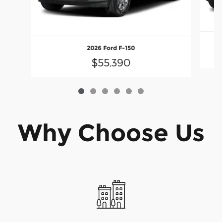
2026 Ford F-150
$55,390
Why Choose Us