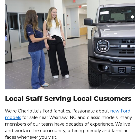
Local Staff Serving Local Customers
We're Charlotte's Ford fanatics. Passionate about
new Ford
models
for sale near Waxhaw, NC and classic models, many
members of our team have decades of experience. We live
and work in the community, offering friendly and familiar
faces whenever you visit.