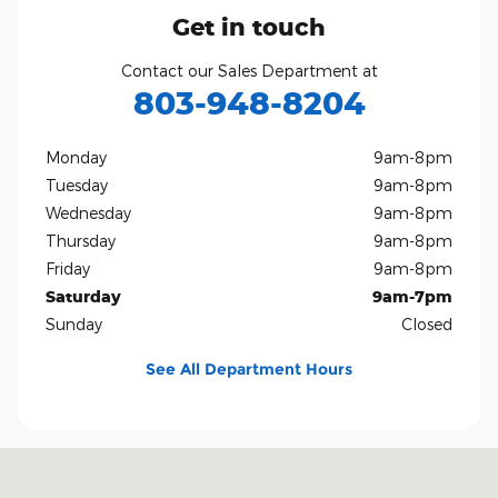
Get in touch
Contact our Sales Department at
803-948-8204
Monday
9am-8pm
Tuesday
9am-8pm
Wednesday
9am-8pm
Thursday
9am-8pm
Friday
9am-8pm
Saturday
9am-7pm
Sunday
Closed
See All Department Hours
Visit us at: 801 Gold Hill Rd Fort Mill, SC 29708