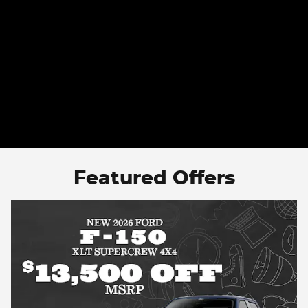
Featured Offers
Smart Buys Start Here — Pre-Owned