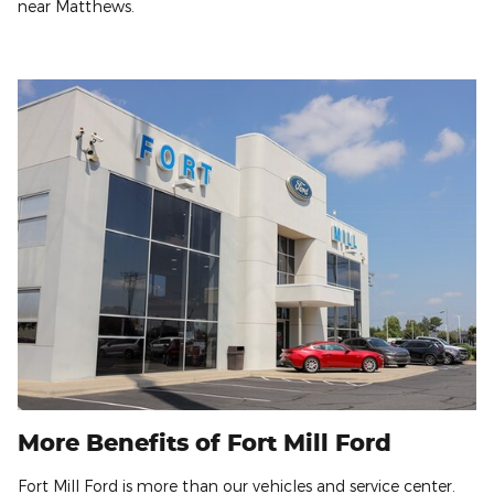
near Matthews.
More Benefits of Fort Mill Ford
Fort Mill Ford is more than our vehicles and service center.