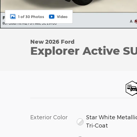
1 of 30 Photos
Video
New 2026 Ford
Explorer Active SU
Exterior Color
Star White Metalli
Tri-Coat