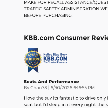
MAKE FOR RECALL ASSISTANCE/QUES
TRAFFIC SAFETY ADMINISTRATION WE
BEFORE PURCHASING.
KBB.com Consumer Revi
Seats And Performance
on
By
Chan78
|
6/30/2026 6:16:53 PM
I love the suv its fantastic to drive only
seat but I'd sleep in it every night the