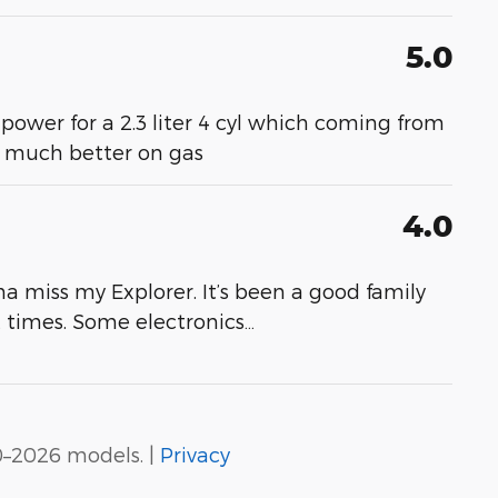
5.0
 power for a 2.3 liter 4 cyl which coming from
- much better on gas
4.0
a miss my Explorer. It’s been a good family
at times. Some electronics
…
0–2026 models. |
Privacy