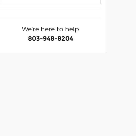
We're here to help
803-948-8204