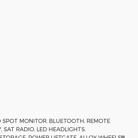
D SPOT MONITOR, BLUETOOTH, REMOTE
, SAT RADIO, LED HEADLIGHTS,
ORAGE, POWER LIFTGATE, ALLOY WHEELS!!!!