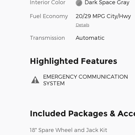
Interior Color
Dark Space Gray
Fuel Economy
20/29 MPG City/Hwy
Details
Transmission
Automatic
Highlighted Features
EMERGENCY COMMUNICATION
SYSTEM
Included Packages & Acc
18" Spare Wheel and Jack Kit