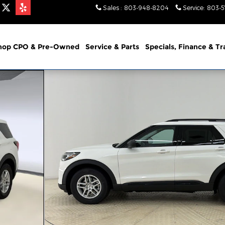
Sales
:
803-948-8204
Service
:
803-
hop CPO & Pre-Owned
Service & Parts
Specials, Finance & T