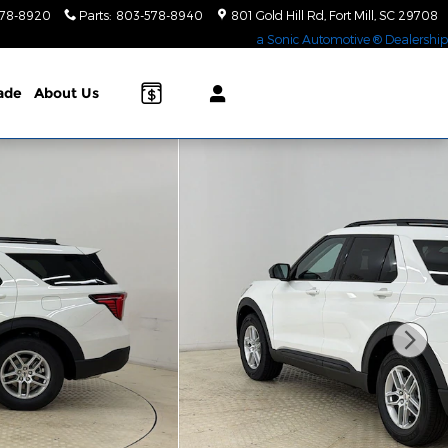
578-8920
Parts
:
803-578-8940
801 Gold Hill Rd
Fort Mill
,
SC
29708
a Sonic Automotive ® Dealership
rade
About Us