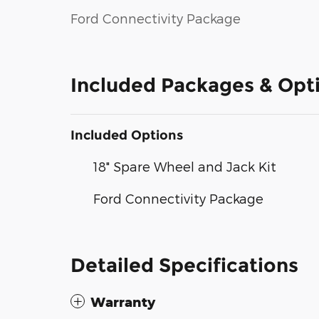
Ford Connectivity Package
Included Packages & Opt
Included Options
18" Spare Wheel and Jack Kit
Ford Connectivity Package
Detailed Specifications
Warranty