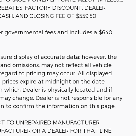
 REBATES, FACTORY DISCOUNT, DEALER
ASH, AND CLOSING FEE OF $559.50
her governmental fees and includes a $640
sure display of accurate data; however, the
nd omissions, may not reflect all vehicle
regard to pricing may occur. All displayed
ll prices expire at midnight on the date
in which Dealer is physically located and if
 may change. Dealer is not responsible for any
on to confirm the information on this page.
ECT TO UNREPAIRED MANUFACTURER
FACTURER OR A DEALER FOR THAT LINE