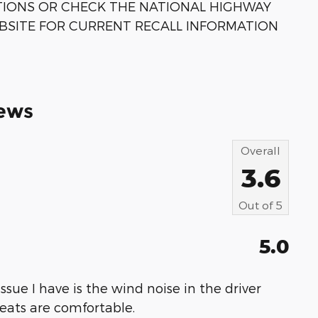
TIONS OR CHECK THE NATIONAL HIGHWAY
BSITE FOR CURRENT RECALL INFORMATION
ews
Overall
3.6
Out of
5
5.0
 issue I have is the wind noise in the driver
 seats are comfortable.