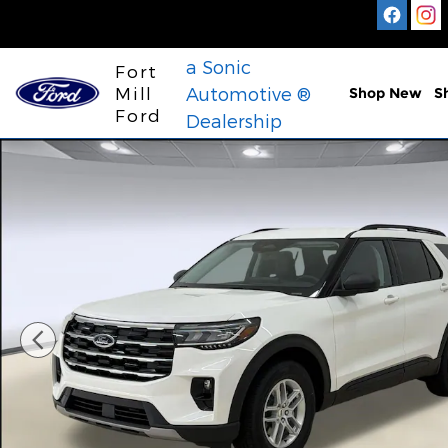
Skip to main content
a Sonic
Fort
Mill
Automotive ®
Shop New
S
Ford
Dealership
New 2026 Ford Explorer Active SUV Photo 1 of 30