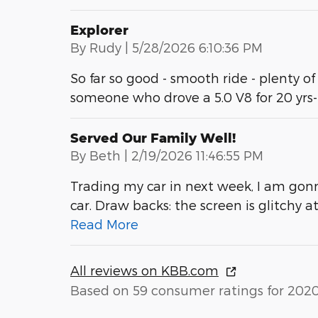
Explorer
on
By
Rudy
|
5/28/2026 6:10:36 PM
So far so good - smooth ride - plenty of
someone who drove a 5.0 V8 for 20 yrs
Served Our Family Well!
on
By
Beth
|
2/19/2026 11:46:55 PM
Trading my car in next week, I am gonn
car. Draw backs: the screen is glitchy 
Read More
All reviews on KBB.com
Based on 59 consumer ratings for 202