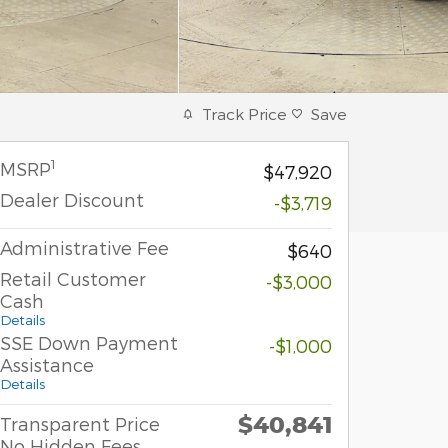
Track Price
Save
1
MSRP
$47,920
Dealer Discount
-$3,719
Administrative Fee
$640
Retail Customer
-$3,000
Cash
Details
SSE Down Payment
-$1,000
Assistance
Details
$40,841
Transparent Price
No Hidden Fees