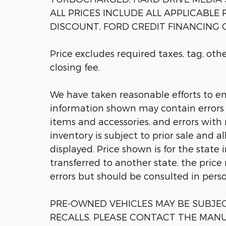
ALL PRICES INCLUDE ALL APPLICABLE
DISCOUNT, FORD CREDIT FINANCING C
Price excludes required taxes, tag, ot
closing fee.
We have taken reasonable efforts to en
information shown may contain errors a
items and accessories, and errors with 
inventory is subject to prior sale and a
displayed. Price shown is for the state 
transferred to another state, the price
errors but should be consulted in pers
PRE-OWNED VEHICLES MAY BE SUBJ
RECALLS. PLEASE CONTACT THE MANU