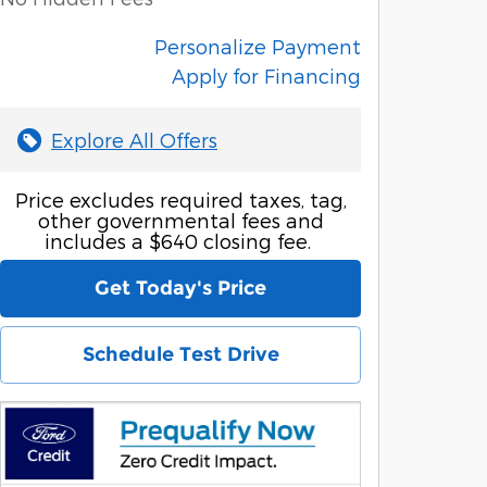
Personalize Payment
Apply for Financing
Explore All Offers
Price excludes required taxes, tag,
other governmental fees and
includes a $640 closing fee.
Get Today's Price
Schedule Test Drive