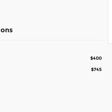
ions
$400
$745