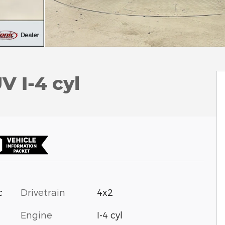
V I-4 cyl
c
Drivetrain
4x2
Engine
I-4 cyl