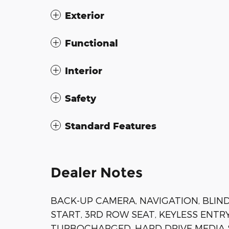
Exterior
Functional
Interior
Safety
Standard Features
Dealer Notes
BACK-UP CAMERA, NAVIGATION, BLIN
START, 3RD ROW SEAT, KEYLESS ENTRY
TURBOCHARGED, HARD DRIVE MEDIA ST