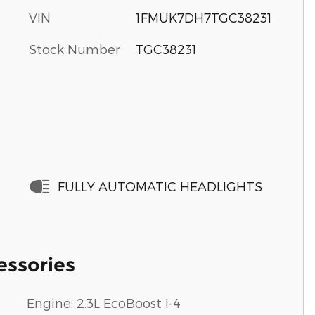
VIN
1FMUK7DH7TGC38231
Stock Number
TGC38231
FULLY AUTOMATIC HEADLIGHTS
essories
Engine: 2.3L EcoBoost I-4