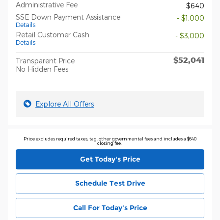
Administrative Fee
$640
SSE Down Payment Assistance
- $1,000
Details
Retail Customer Cash
- $3,000
Details
$52,041
Transparent Price
No Hidden Fees
Explore All Offers
Price excludes required taxes, tag, other governmental fees and includes a $640
closing fee.
Get Today's Price
Schedule Test Drive
Call For Today's Price