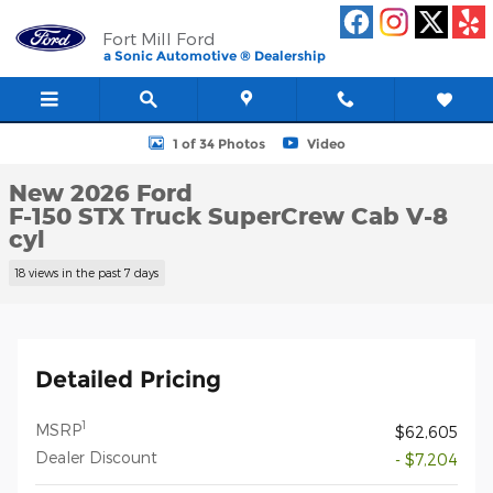
Skip to main content
Fort Mill Ford
a Sonic Automotive ® Dealership
New 2026 Ford F-150 STX Truck SuperCrew Cab Photo 1 of 34
1 of 34 Photos
Video
New 2026 Ford
F-150 STX Truck SuperCrew Cab V-8
cyl
18 views in the past 7 days
Detailed Pricing
1
MSRP
$62,605
Dealer Discount
- $7,204