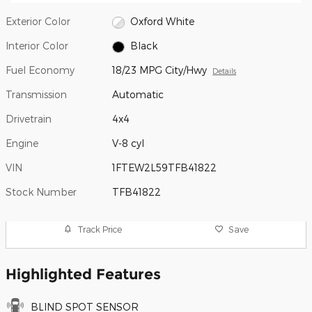
Exterior Color
Oxford White
Interior Color
Black
Fuel Economy
18/23 MPG City/Hwy
Details
Transmission
Automatic
Drivetrain
4x4
Engine
V-8 cyl
VIN
1FTEW2L59TFB41822
Stock Number
TFB41822
Track Price
Save
Highlighted Features
BLIND SPOT SENSOR