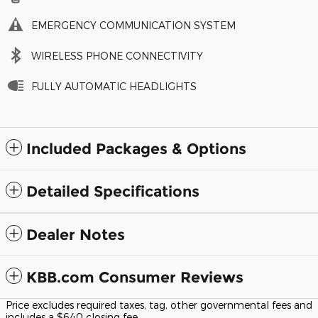
EMERGENCY COMMUNICATION SYSTEM
WIRELESS PHONE CONNECTIVITY
FULLY AUTOMATIC HEADLIGHTS
Included Packages & Options
Detailed Specifications
Dealer Notes
KBB.com Consumer Reviews
Price excludes required taxes, tag, other governmental fees and
includes a $640 closing fee.