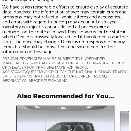
We have taken reasonable efforts to ensure display of accurate
data; however, the information shown may contain errors and
omissions, may not reflect all vehicle items and accessories,
and errors with regard to pricing may occur. All displayed
inventory is subject to prior sale and all prices expire at
midnight on the date displayed. Price shown is for the state in
which Dealer is physically located and if transferred to another
state, the price may change. Dealer is not responsible for any
errors but should be consulted in person to confirm the
information on this page.
PRE-OWNED VEHICLES MAY BE SUBJECT TO UNREPAIRED
MANUFACTURER RECALLS. PLEASE CONTACT THE MANUFACTURER
OR A DEALER FOR THAT LINE MAKE FOR RECALL
ASSISTANCE/QUESTIONS OR CHECK THE NATIONAL HIGHWAY TRAFFIC
SAFETY ADMINISTRATION WEBSITE FOR CURRENT RECALL
INFORMATION BEFORE PURCHASING.
Also Recommended for You...
Slide 1 of 6