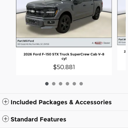
20
2026 Ford F-150 STX Truck SuperCrew Cab V-8
cyl
$50,881
Included Packages & Accessories
Standard Features