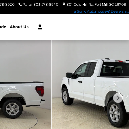
578-8920
Parts
:
803-578-8940
801 Gold Hill Rd
Fort Mill
,
SC
29708
a Sonic Automotive ® Dealership
rade
About Us