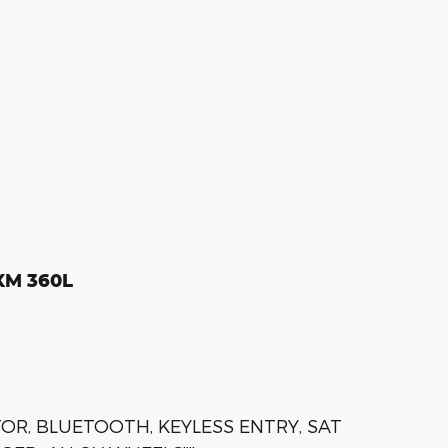
sXM 360L
OR, BLUETOOTH, KEYLESS ENTRY, SAT