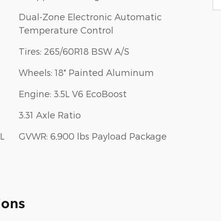
Dual-Zone Electronic Automatic
Temperature Control
Tires: 265/60R18 BSW A/S
Wheels: 18" Painted Aluminum
Engine: 3.5L V6 EcoBoost
3.31 Axle Ratio
L
GVWR: 6,900 lbs Payload Package
ions