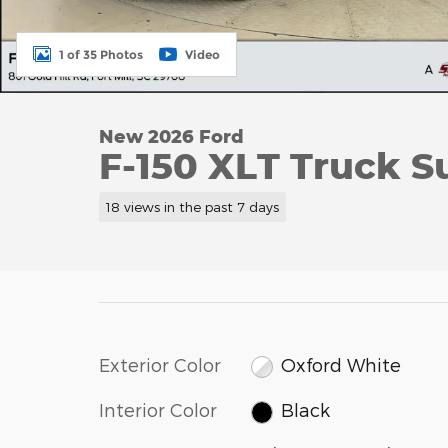
1 of 35 Photos
Video
New 2026 Ford
F-150 XLT Truck S
18 views in the past 7 days
Exterior Color
Oxford White
Interior Color
Black