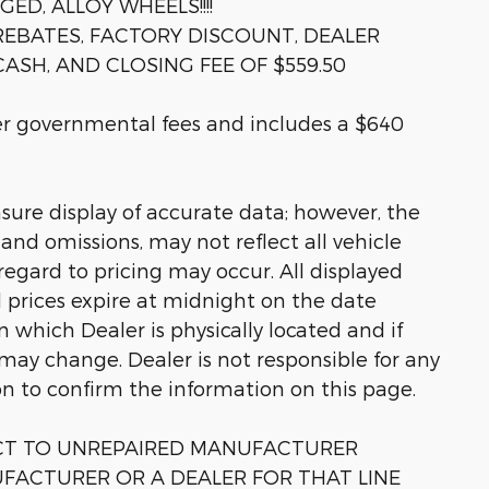
D, ALLOY WHEELS!!!!
 REBATES, FACTORY DISCOUNT, DEALER
ASH, AND CLOSING FEE OF $559.50
her governmental fees and includes a $640
sure display of accurate data; however, the
nd omissions, may not reflect all vehicle
regard to pricing may occur. All displayed
ll prices expire at midnight on the date
in which Dealer is physically located and if
 may change. Dealer is not responsible for any
on to confirm the information on this page.
ECT TO UNREPAIRED MANUFACTURER
FACTURER OR A DEALER FOR THAT LINE