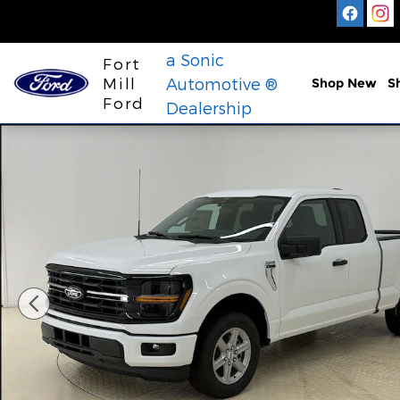
Skip to main content
a Sonic
Fort
Mill
Automotive ®
Shop New
S
Ford
Dealership
New 2026 Ford F-150 XLT Truck SuperCab Photo 1 