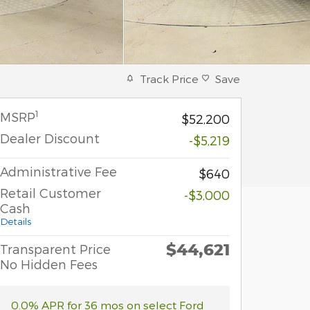
Track Price
Save
1
MSRP
$52,200
Dealer Discount
-$5,219
Administrative Fee
$640
Retail Customer
-$3,000
Cash
Details
$44,621
Transparent Price
No Hidden Fees
0.0% APR for 36 mos on select Ford