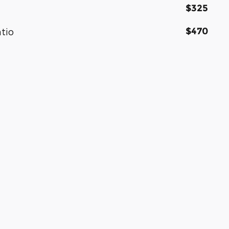
$325
$470
atio