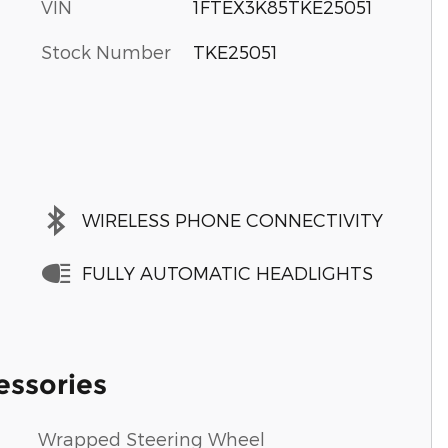
VIN
1FTEX3K85TKE25051
Stock Number
TKE25051
WIRELESS PHONE CONNECTIVITY
FULLY AUTOMATIC HEADLIGHTS
essories
Wrapped Steering Wheel