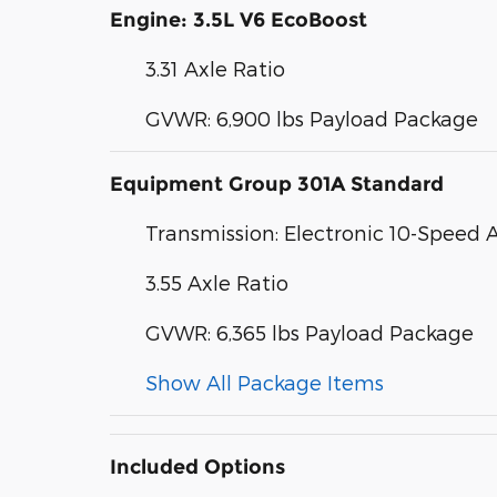
Engine: 3.5L V6 EcoBoost
3.31 Axle Ratio
GVWR: 6,900 lbs Payload Package
Equipment Group 301A Standard
Transmission: Electronic 10-Speed
3.55 Axle Ratio
GVWR: 6,365 lbs Payload Package
Show All Package Items
Included Options