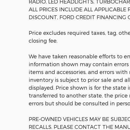
RADIO, LED HEADLIGHTS, TURBOCHARGE
ALL PRICES INCLUDE ALL APPLICABLE
DISCOUNT, FORD CREDIT FINANCING C
Price excludes required taxes, tag, ot
closing fee.
We have taken reasonable efforts to en
information shown may contain errors a
items and accessories, and errors with 
inventory is subject to prior sale and a
displayed. Price shown is for the state 
transferred to another state, the price
errors but should be consulted in pers
PRE-OWNED VEHICLES MAY BE SUBJ
RECALLS. PLEASE CONTACT THE MANU