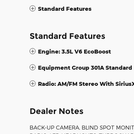
Standard Features
Standard Features
Engine: 3.5L V6 EcoBoost
Equipment Group 301A Standard
Radio: AM/FM Stereo With Siriu
Dealer Notes
BACK-UP CAMERA, BLIND SPOT MONIT