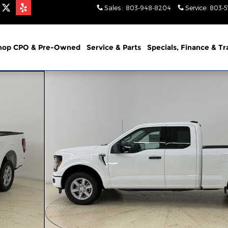
Sales
:
803-948-8204
Service
:
803-
hop CPO & Pre-Owned
Service & Parts
Specials, Finance & T
of 35