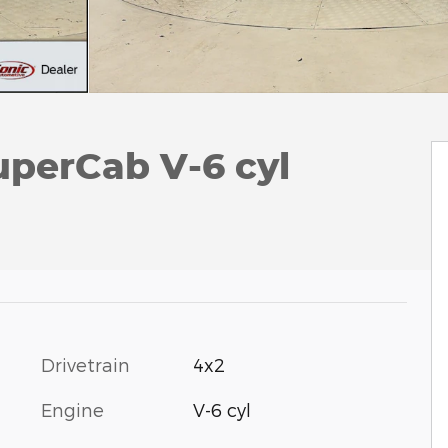
uperCab V-6 cyl
Drivetrain
4x2
Engine
V-6 cyl