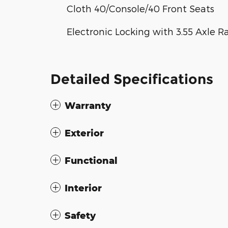
Cloth 40/Console/40 Front Seats
Electronic Locking with 3.55 Axle R
Detailed Specifications
Warranty
Exterior
Functional
Interior
Safety