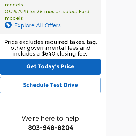
models
0.0% APR for 38 mos on select Ford
models
Explore All Offers
Price excludes required taxes, tag,
other governmental fees and
includes a $640 closing fee.
Get Today's Price
Schedule Test Drive
We're here to help
803-948-8204