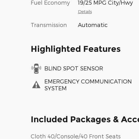
Fuel Economy
19/25 MPG City/Hwy
Details
Transmission
Automatic
Highlighted Features
BLIND SPOT SENSOR
EMERGENCY COMMUNICATION
SYSTEM
Included Packages & Acc
Cloth 40/Console/40 Front Seats