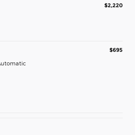
$2,220
$695
 Automatic