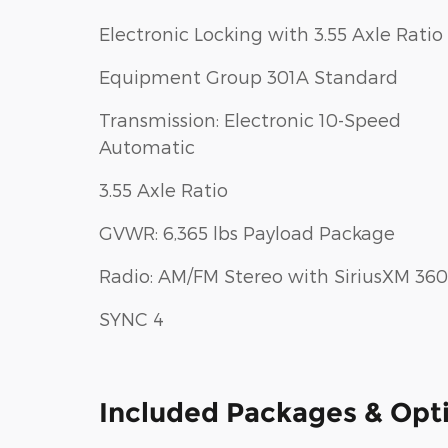
Electronic Locking with 3.55 Axle Ratio
Equipment Group 301A Standard
Transmission: Electronic 10-Speed
Automatic
3.55 Axle Ratio
GVWR: 6,365 lbs Payload Package
Radio: AM/FM Stereo with SiriusXM 360
SYNC 4
Included Packages & Opt