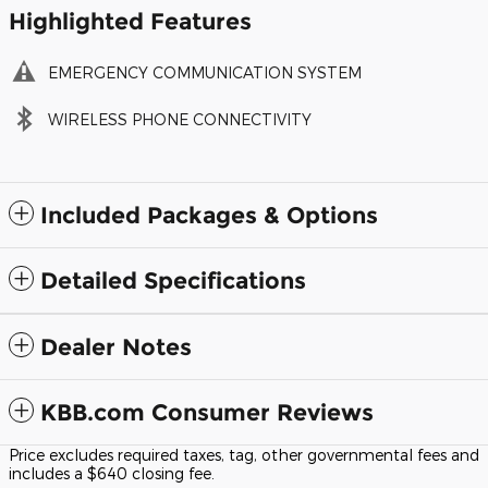
Highlighted Features
EMERGENCY COMMUNICATION SYSTEM
WIRELESS PHONE CONNECTIVITY
Included Packages & Options
Detailed Specifications
Dealer Notes
KBB.com Consumer Reviews
Price excludes required taxes, tag, other governmental fees and
includes a $640 closing fee.