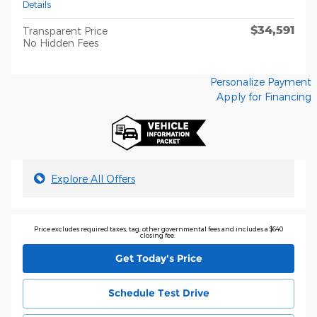
Details
$34,591
Transparent Price
No Hidden Fees
Personalize Payment
Apply for Financing
Explore All Offers
Price excludes required taxes, tag, other governmental fees and includes a $640
closing fee.
Get Today's Price
Schedule Test Drive