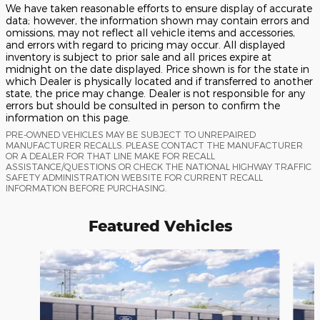
We have taken reasonable efforts to ensure display of accurate
data; however, the information shown may contain errors and
omissions, may not reflect all vehicle items and accessories,
and errors with regard to pricing may occur. All displayed
inventory is subject to prior sale and all prices expire at
midnight on the date displayed. Price shown is for the state in
which Dealer is physically located and if transferred to another
state, the price may change. Dealer is not responsible for any
errors but should be consulted in person to confirm the
information on this page.
PRE-OWNED VEHICLES MAY BE SUBJECT TO UNREPAIRED
MANUFACTURER RECALLS. PLEASE CONTACT THE MANUFACTURER
OR A DEALER FOR THAT LINE MAKE FOR RECALL
ASSISTANCE/QUESTIONS OR CHECK THE NATIONAL HIGHWAY TRAFFIC
SAFETY ADMINISTRATION WEBSITE FOR CURRENT RECALL
INFORMATION BEFORE PURCHASING.
Featured Vehicles
Slide 1 of 6