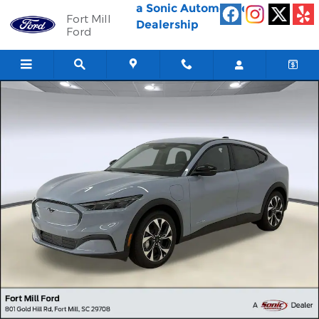
Skip to main content
a Sonic Automotive ®
Fort Mill
Dealership
Ford
New 2026 Ford Mustang Mach-E Select SUV Photo 1 of 29