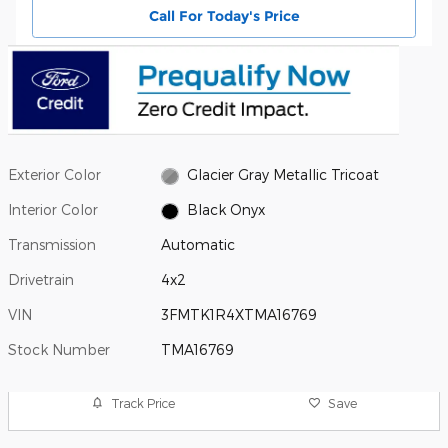
Call For Today's Price
Exterior Color
Glacier Gray Metallic Tricoat
Interior Color
Black Onyx
Transmission
Automatic
Drivetrain
4x2
VIN
3FMTK1R4XTMA16769
Stock Number
TMA16769
Track Price
Save