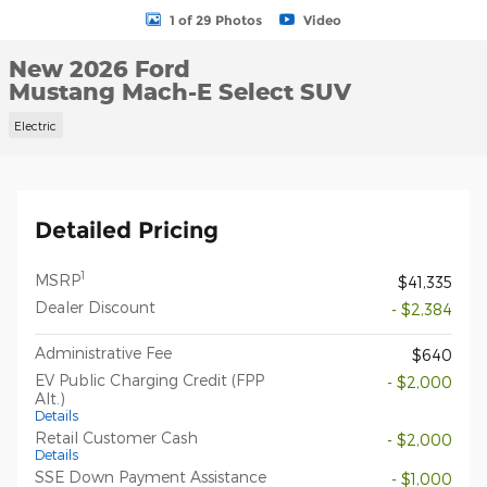
1 of 29 Photos
Video
New 2026 Ford
Mustang Mach-E Select SUV
Electric
Detailed Pricing
1
MSRP
$41,335
Dealer Discount
- $2,384
Administrative Fee
$640
EV Public Charging Credit (FPP
- $2,000
Alt.)
Details
Retail Customer Cash
- $2,000
Details
SSE Down Payment Assistance
- $1,000