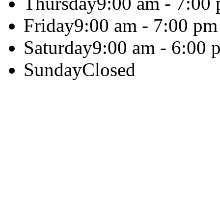
Thursday
9:00 am - 7:00
Friday
9:00 am - 7:00 pm
Saturday
9:00 am - 6:00 
Sunday
Closed