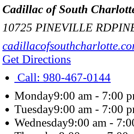
Cadillac of South Charlott
10725 PINEVILLE RD
PIN
cadillacofsouthcharlotte.c
Get Directions
Call:
980-467-0144
Monday
9:00 am - 7:00 
Tuesday
9:00 am - 7:00 
Wednesday
9:00 am - 7: