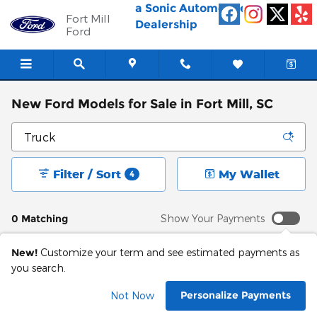
Skip to main content
a Sonic Automotive ®
Fort Mill
Dealership
Ford
New Ford Models for Sale in Fort Mill, SC
Filter / Sort
My Wallet
4
0 Matching
Show Your Payments
New!
Customize your term and see estimated payments as
you search.
Personalize Payments
Not Now