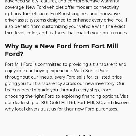
advanced safety features, and comprehensive warranty
coverage. New Ford vehicles offer modern connectivity
options, fuel-efficient EcoBoost engines, and innovative
driver-assist systems designed to enhance every drive. You'll
also benefit from customizing your vehicle with the exact
trim level, color, and features that match your preferences.
Why Buy a New Ford from Fort Mill
Ford?
Fort Mill Ford is committed to providing a transparent and
enjoyable car-buying experience. With Sonic Price
throughout our lineup, every Ford sells for its listed price,
giving you full transparency across our new inventory. Our
team is here to guide you through every step, from
choosing the right Ford to exploring financing options. Visit
our dealership at 801 Gold Hill Rd, Fort Mill, SC, and discover
why local drivers trust us for their new Ford purchases.