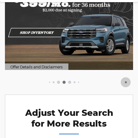
mers
Offer Details and Disclaimers
Open Details Modal
Adjust Your Search
for More Results