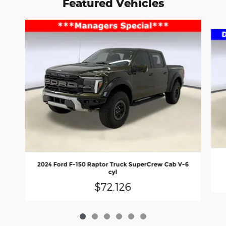
Featured Vehicles
Slide 1 of 6
2024 Ford F-150 Raptor Truck SuperCrew Cab V-6
cyl
$72,126