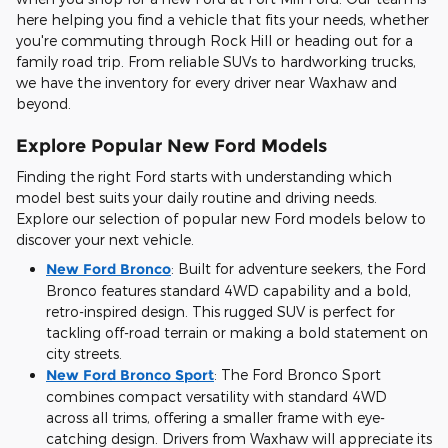
here helping you find a vehicle that fits your needs, whether
you're commuting through Rock Hill or heading out for a
family road trip. From reliable SUVs to hardworking trucks,
we have the inventory for every driver near Waxhaw and
beyond.
Explore Popular New Ford Models
Finding the right Ford starts with understanding which
model best suits your daily routine and driving needs.
Explore our selection of popular new Ford models below to
discover your next vehicle.
New Ford Bronco
:
Built for adventure seekers, the Ford
Bronco features standard 4WD capability and a bold,
retro-inspired design. This rugged SUV is perfect for
tackling off-road terrain or making a bold statement on
city streets.
New Ford Bronco Sport
:
The Ford Bronco Sport
combines compact versatility with standard 4WD
across all trims, offering a smaller frame with eye-
catching design. Drivers from Waxhaw will appreciate its