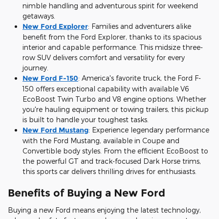
nimble handling and adventurous spirit for weekend
getaways.
New Ford Explorer
:
Families and adventurers alike
benefit from the Ford Explorer, thanks to its spacious
interior and capable performance. This midsize three-
row SUV delivers comfort and versatility for every
journey.
New Ford F-150
:
America's favorite truck, the Ford F-
150 offers exceptional capability with available V6
EcoBoost Twin Turbo and V8 engine options. Whether
you're hauling equipment or towing trailers, this pickup
is built to handle your toughest tasks.
New Ford Mustang
:
Experience legendary performance
with the Ford Mustang, available in Coupe and
Convertible body styles. From the efficient EcoBoost to
the powerful GT and track-focused Dark Horse trims,
this sports car delivers thrilling drives for enthusiasts.
Benefits of Buying a New Ford
Buying a new Ford means enjoying the latest technology,