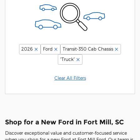
2026
Ford
Transit-350 Cab Chassis
“Truck”
Clear All Filters
Shop for a New Ford in Fort Mill, SC
Discover exceptional value and customer-focused service
when you shop for a new Ford at Fort Mill Ford. Our team is