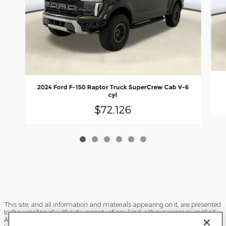
2024 Ford F-150 Raptor Truck SuperCrew Cab V-6
cyl
$72,126
This site, and all information and materials appearing on it, are presented
to the user "as is" without warranty of any kind, either express or implied.
All vehicles are subject to prior sale. Price does not include applicable tax,