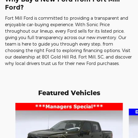
Ford?
Fort Mill Ford is committed to providing a transparent and
enjoyable car-buying experience. With Sonic Price
throughout our lineup, every Ford sells for its listed price,
giving you full transparency across our new inventory. Our
team is here to guide you through every step, from
choosing the right Ford to exploring financing options. Visit
our dealership at 801 Gold Hill Rd, Fort Mill, SC, and discover
why local drivers trust us for their new Ford purchases.
Featured Vehicles
Slide 1 of 6