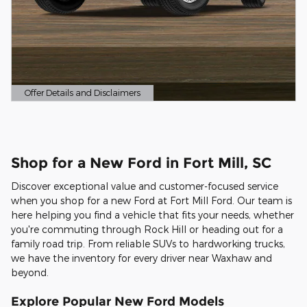
Offer Details and Disclaimers
Open Details Modal
Shop for a New Ford in Fort Mill, SC
Discover exceptional value and customer-focused service
when you shop for a new Ford at Fort Mill Ford. Our team is
here helping you find a vehicle that fits your needs, whether
you're commuting through Rock Hill or heading out for a
family road trip. From reliable SUVs to hardworking trucks,
we have the inventory for every driver near Waxhaw and
beyond.
Explore Popular New Ford Models