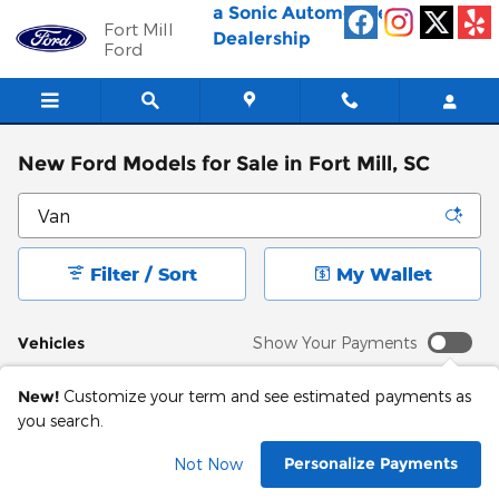
Skip to main content
a Sonic Automotive ®
Fort Mill
Dealership
Ford
New Ford Models for Sale in Fort Mill, SC
Filter / Sort
My Wallet
Vehicles
Show Your Payments
New!
Customize your term and see estimated payments as
you search.
Personalize Payments
Not Now