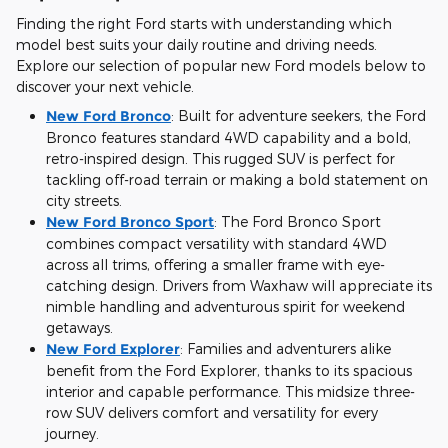
Finding the right Ford starts with understanding which
model best suits your daily routine and driving needs.
Explore our selection of popular new Ford models below to
discover your next vehicle.
New Ford Bronco
:
Built for adventure seekers, the Ford
Bronco features standard 4WD capability and a bold,
retro-inspired design. This rugged SUV is perfect for
tackling off-road terrain or making a bold statement on
city streets.
New Ford Bronco Sport
:
The Ford Bronco Sport
combines compact versatility with standard 4WD
across all trims, offering a smaller frame with eye-
catching design. Drivers from Waxhaw will appreciate its
nimble handling and adventurous spirit for weekend
getaways.
New Ford Explorer
:
Families and adventurers alike
benefit from the Ford Explorer, thanks to its spacious
interior and capable performance. This midsize three-
row SUV delivers comfort and versatility for every
journey.