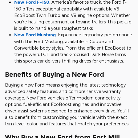
New Ford F-150
:
America's favorite truck, the Ford F-
150 offers exceptional capability with available V6
EcoBoost Twin Turbo and V8 engine options. Whether
you're hauling equipment or towing trailers, this pickup
is built to handle your toughest tasks.
New Ford Mustang
:
Experience legendary performance
with the Ford Mustang, available in Coupe and
Convertible body styles. From the efficient EcoBoost to
the powerful GT and track-focused Dark Horse trims,
this sports car delivers thrilling drives for enthusiasts.
Benefits of Buying a New Ford
Buying a new Ford means enjoying the latest technology,
advanced safety features, and comprehensive warranty
coverage. New Ford vehicles offer modern connectivity
options, fuel-efficient EcoBoost engines, and innovative
driver-assist systems designed to enhance every drive. You'll
also benefit from customizing your vehicle with the exact
trim level, color, and features that match your preferences.
Why Buy a New Ford from Fort Mill