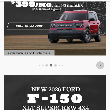
Offer Details and Disclaimers
Open Details Modal