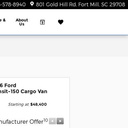
-578-8940
801 Gold Hill Rd
Fort Mill
,
SC
29708
e &
About
Us
6 Ford
nsit-150 Cargo Van
Starting at
:
$48,400
10
10
ufacturer Offer
Manufacturer Offer