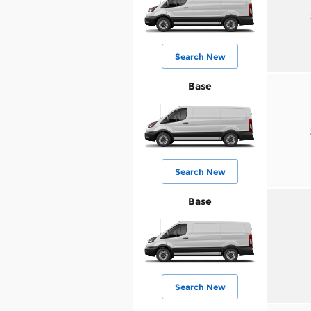
Search New
Base
Search New
Base
Search New