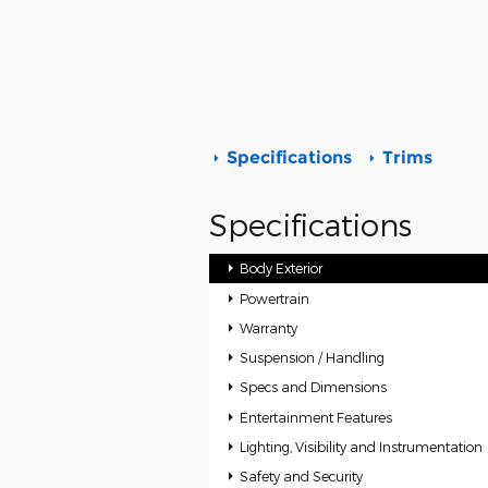
Specifications
Trims
Specifications
Body Exterior
Powertrain
Warranty
Suspension / Handling
Specs and Dimensions
Entertainment Features
Lighting, Visibility and Instrumentation
Safety and Security