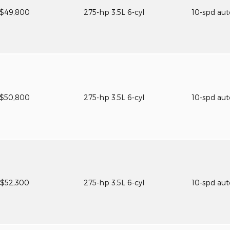
$49,800
275-hp 3.5L 6-cyl
10-spd au
$50,800
275-hp 3.5L 6-cyl
10-spd au
$52,300
275-hp 3.5L 6-cyl
10-spd au