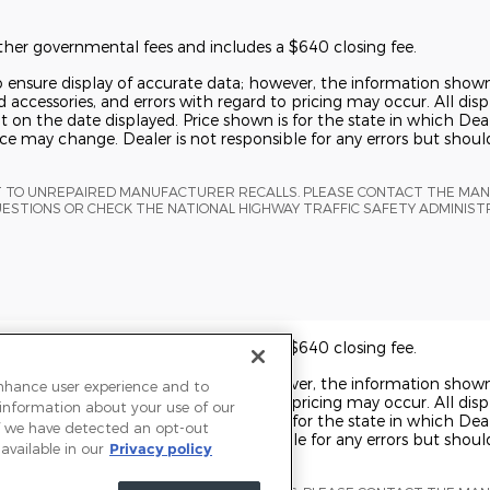
 other governmental fees and includes a $640 closing fee.
o ensure display of accurate data; however, the information show
 accessories, and errors with regard to pricing may occur. All displ
t on the date displayed. Price shown is for the state in which Deal
rice may change. Dealer is not responsible for any errors but shou
T TO UNREPAIRED MANUFACTURER RECALLS. PLEASE CONTACT THE MA
UESTIONS OR CHECK THE NATIONAL HIGHWAY TRAFFIC SAFETY ADMINIS
 other governmental fees and includes a $640 closing fee.
o ensure display of accurate data; however, the information show
enhance user experience and to
 accessories, and errors with regard to pricing may occur. All displ
 information about your use of our
t on the date displayed. Price shown is for the state in which Deal
 If we have detected an opt-out
rice may change. Dealer is not responsible for any errors but shou
available in our
Privacy policy