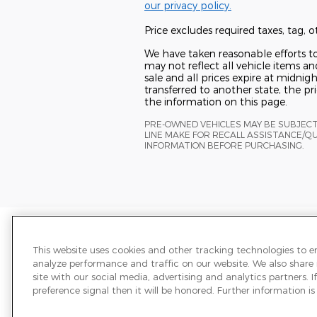
our privacy policy.
Price excludes required taxes, tag,
We have taken reasonable efforts t
may not reflect all vehicle items and
sale and all prices expire at midnigh
transferred to another state, the p
the information on this page.
PRE-OWNED VEHICLES MAY BE SUBJEC
LINE MAKE FOR RECALL ASSISTANCE/Q
INFORMATION BEFORE PURCHASING.
Price excludes required taxes, tag,
We have taken reasonable efforts t
This website uses cookies and other tracking technologies to 
may not reflect all vehicle items and
analyze performance and traffic on our website. We also share
sale and all prices expire at midnigh
site with our social media, advertising and analytics partners.
transferred to another state, the p
preference signal then it will be honored. Further information is 
the information on this page.