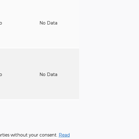
to
No Data
to
No Data
parties without your consent.
Read