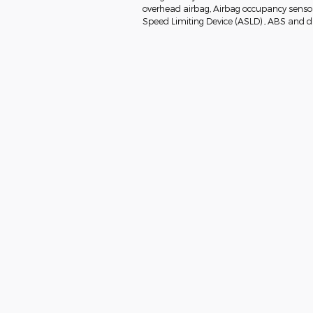
overhead airbag, Airbag occupancy sensor, 
Speed Limiting Device (ASLD) , ABS and dri