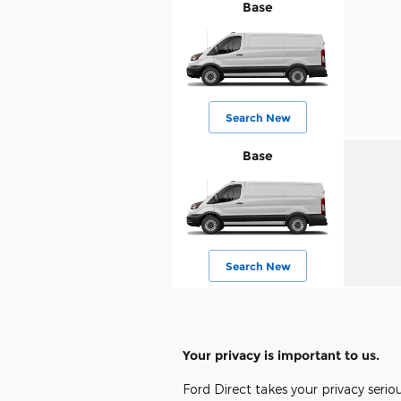
Base
Search New
Base
Search New
Your privacy is important to us.
Ford Direct takes your privacy serio