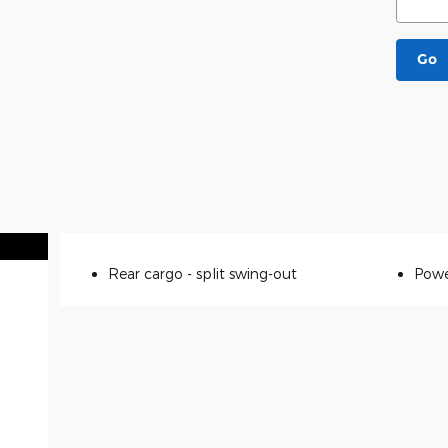
Go
Rear cargo -
split swing-out
Powe