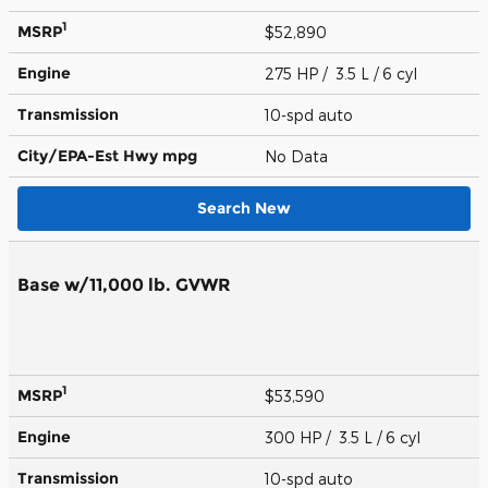
1
MSRP
$52,890
Engine
275 HP / 3.5 L / 6 cyl
Transmission
10-spd auto
City/EPA-Est Hwy
mpg
No Data
Search New
Base w/11,000 lb. GVWR
1
MSRP
$53,590
Engine
300 HP / 3.5 L / 6 cyl
Transmission
10-spd auto