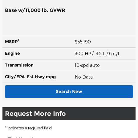
Base w/11,000 lb. GVWR
1
MSRP
$55,190
Engine
300 HP / 3.5 L / 6 cyl
Transmission
10-spd auto
City/EPA-Est Hwy
mpg
No Data
Search New
Request More Info
* Indicates a required field