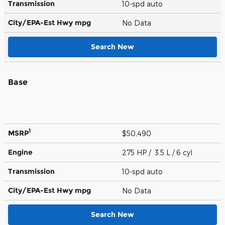
Transmission
10-spd auto
City/EPA-Est Hwy
mpg
No Data
Search New
Base
1
MSRP
$50,490
Engine
275 HP / 3.5 L / 6 cyl
Transmission
10-spd auto
City/EPA-Est Hwy
mpg
No Data
Search New