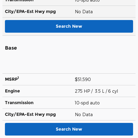
City/EPA-Est Hwy
mpg
No Data
Search New
Base
1
MSRP
$51,590
Engine
275 HP / 3.5 L / 6 cyl
Transmission
10-spd auto
City/EPA-Est Hwy
mpg
No Data
Search New