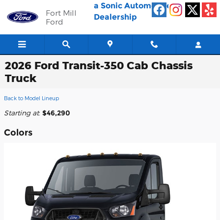
Skip to main content
a Sonic Automotive ®
Fort Mill
Dealership
Ford
2026 Ford Transit-350 Cab Chassis
Truck
Back to Model Lineup
Starting at
:
$46,290
Colors