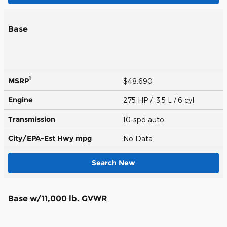
Base
1
MSRP
$48,690
Engine
275 HP / 3.5 L / 6 cyl
Transmission
10-spd auto
City/EPA-Est Hwy
mpg
No Data
Search New
Base w/11,000 lb. GVWR