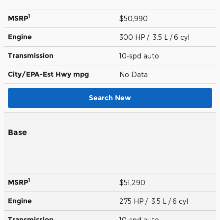
1
MSRP
$50,990
Engine
300 HP / 3.5 L / 6 cyl
Transmission
10-spd auto
City/EPA-Est Hwy
mpg
No Data
Search New
Base
1
MSRP
$51,290
Engine
275 HP / 3.5 L / 6 cyl
Transmission
10-spd auto