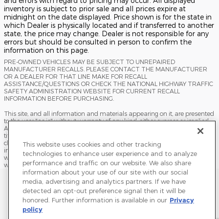
and errors with regard to pricing may occur. All displayed
inventory is subject to prior sale and all prices expire at
midnight on the date displayed. Price shown is for the state in
which Dealer is physically located and if transferred to another
state, the price may change. Dealer is not responsible for any
errors but should be consulted in person to confirm the
information on this page.
PRE-OWNED VEHICLES MAY BE SUBJECT TO UNREPAIRED
MANUFACTURER RECALLS. PLEASE CONTACT THE MANUFACTURER
OR A DEALER FOR THAT LINE MAKE FOR RECALL
ASSISTANCE/QUESTIONS OR CHECK THE NATIONAL HIGHWAY TRAFFIC
SAFETY ADMINISTRATION WEBSITE FOR CURRENT RECALL
INFORMATION BEFORE PURCHASING.
This site, and all information and materials appearing on it, are presented
to the user "as is" without warranty of any kind, either express or implied.
All vehicles are subject to prior sale. Price does not include applicable tax,
title, license, processing and/or documentation fees, and destination
charges. ‡Vehicles shown at different locations are not currently in our
This website uses cookies and other tracking
inventory (Not in Stock) but can be made available to you at our location
technologies to enhance user experience and to analyze
within a reasonable date from the time of your request, not to exceed one
performance and traffic on our website. We also share
week.
information about your use of our site with our social
Sitemap
Privacy
Terms of Use
Do Not Sell My Info
media, advertising and analytics partners. If we have
detected an opt-out preference signal then it will be
View Additional Disclosures
Accessibility Statement
Terms and Conditions
honored. Further information is available in our
Privacy
policy