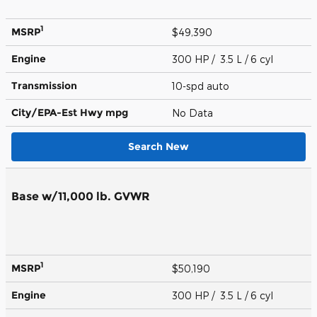
1
MSRP
$49,390
Engine
300 HP / 3.5 L / 6 cyl
Transmission
10-spd auto
City/EPA-Est Hwy
mpg
No Data
Search New
Base w/11,000 lb. GVWR
1
MSRP
$50,190
Engine
300 HP / 3.5 L / 6 cyl