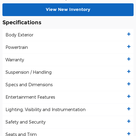
View New Inventory
Specifications
Body Exterior
Powertrain
Warranty
Suspension / Handling
Specs and Dimensions
Entertainment Features
Lighting, Visibility and Instrumentation
Safety and Security
Seats and Trim