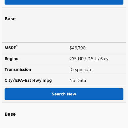
Base
1
MSRP
$46,790
Engine
275 HP / 3.5 L / 6 cyl
Transmission
10-spd auto
City/EPA-Est Hwy
mpg
No Data
Search New
Base