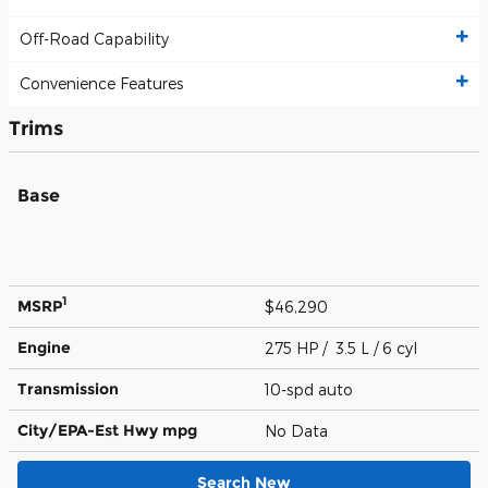
Off-Road Capability
Convenience Features
Trims
Base
1
MSRP
$46,290
Engine
275 HP / 3.5 L / 6 cyl
Transmission
10-spd auto
City/EPA-Est Hwy
mpg
No Data
Search New