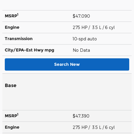
1
MSRP
$47,090
Engine
275 HP / 3.5 L / 6 cyl
Transmission
10-spd auto
City/EPA-Est Hwy
mpg
No Data
Search New
Base
1
MSRP
$47,390
Engine
275 HP / 3.5 L / 6 cyl