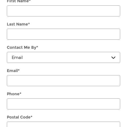
First Name
*
Last Name
*
Contact Me By
*
Email
*
Phone
*
Postal Code
*