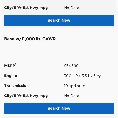
City/EPA-Est Hwy
mpg
No Data
Search New
Base w/11,000 lb. GVWR
1
MSRP
$54,390
Engine
300 HP / 3.5 L / 6 cyl
Transmission
10-spd auto
City/EPA-Est Hwy
mpg
No Data
Search New