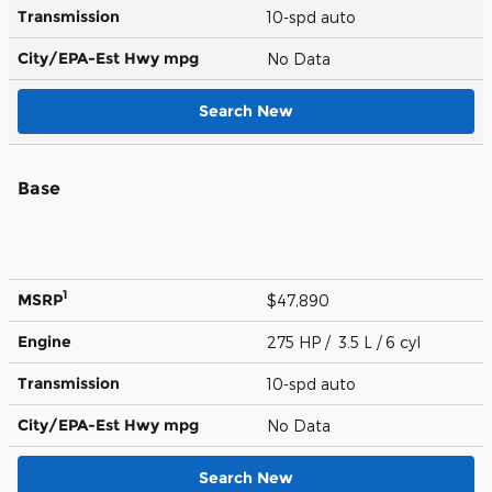
Transmission
10-spd auto
City/EPA-Est Hwy
mpg
No Data
Search New
Base
1
MSRP
$47,890
Engine
275 HP / 3.5 L / 6 cyl
Transmission
10-spd auto
City/EPA-Est Hwy
mpg
No Data
Search New