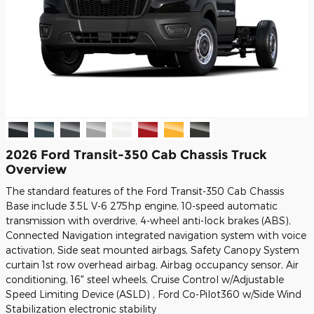
2026 Ford Transit-350 Cab Chassis Truck
Overview
The standard features of the Ford Transit-350 Cab Chassis
Base include 3.5L V-6 275hp engine, 10-speed automatic
transmission with overdrive, 4-wheel anti-lock brakes (ABS),
Connected Navigation integrated navigation system with voice
activation, Side seat mounted airbags, Safety Canopy System
curtain 1st row overhead airbag, Airbag occupancy sensor, Air
conditioning, 16" steel wheels, Cruise Control w/Adjustable
Speed Limiting Device (ASLD) , Ford Co-Pilot360 w/Side Wind
Stabilization electronic stability