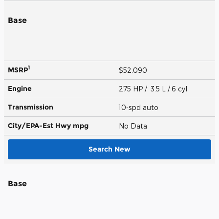
Base
1
MSRP
$52,090
Engine
275 HP / 3.5 L / 6 cyl
Transmission
10-spd auto
City/EPA-Est Hwy
mpg
No Data
Search New
Base