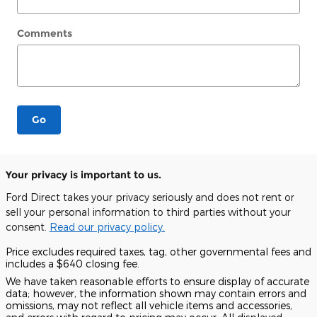
Comments
Go
Your privacy is important to us.
Ford Direct takes your privacy seriously and does not rent or
sell your personal information to third parties without your
consent.
Read our privacy policy.
Price excludes required taxes, tag, other governmental fees and
includes a $640 closing fee.
We have taken reasonable efforts to ensure display of accurate
data; however, the information shown may contain errors and
omissions, may not reflect all vehicle items and accessories,