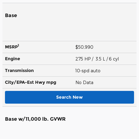
Base
1
MSRP
$50,990
Engine
275 HP / 3.5 L / 6 cyl
Transmission
10-spd auto
City/EPA-Est Hwy
mpg
No Data
Search New
Base w/11,000 lb. GVWR