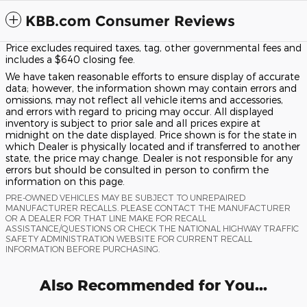
KBB.com Consumer Reviews
Price excludes required taxes, tag, other governmental fees and
includes a $640 closing fee.
We have taken reasonable efforts to ensure display of accurate
data; however, the information shown may contain errors and
omissions, may not reflect all vehicle items and accessories,
and errors with regard to pricing may occur. All displayed
inventory is subject to prior sale and all prices expire at
midnight on the date displayed. Price shown is for the state in
which Dealer is physically located and if transferred to another
state, the price may change. Dealer is not responsible for any
errors but should be consulted in person to confirm the
information on this page.
PRE-OWNED VEHICLES MAY BE SUBJECT TO UNREPAIRED
MANUFACTURER RECALLS. PLEASE CONTACT THE MANUFACTURER
OR A DEALER FOR THAT LINE MAKE FOR RECALL
ASSISTANCE/QUESTIONS OR CHECK THE NATIONAL HIGHWAY TRAFFIC
SAFETY ADMINISTRATION WEBSITE FOR CURRENT RECALL
INFORMATION BEFORE PURCHASING.
Also Recommended for You...