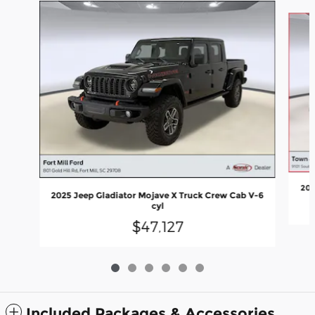
Slide 1 of 6
202
2025 Jeep Gladiator Mojave X Truck Crew Cab V-6
cyl
$47,127
Included Packages & Accessories