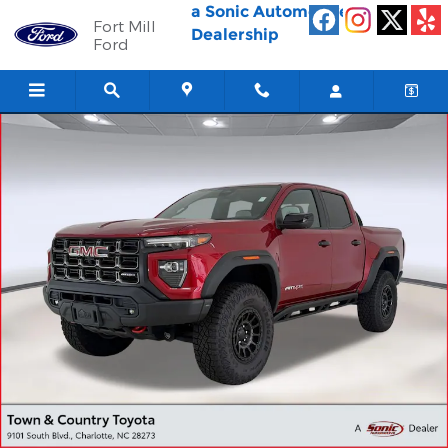
Skip to main content
a Sonic Automotive ®
Fort Mill
Dealership
Ford
Used 2026 GMC Canyon 4WD AT4X Truck Crew Cab Photo 1 of 