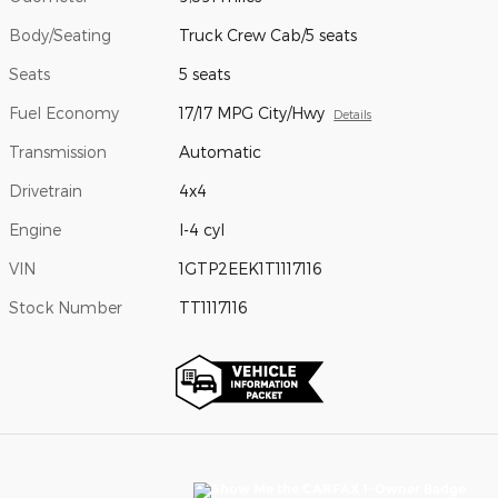
Body/Seating
Truck Crew Cab/5 seats
Seats
5 seats
Fuel Economy
17/17 MPG City/Hwy
Details
Transmission
Automatic
Drivetrain
4x4
Engine
I-4 cyl
VIN
1GTP2EEK1T1117116
Stock Number
TT1117116