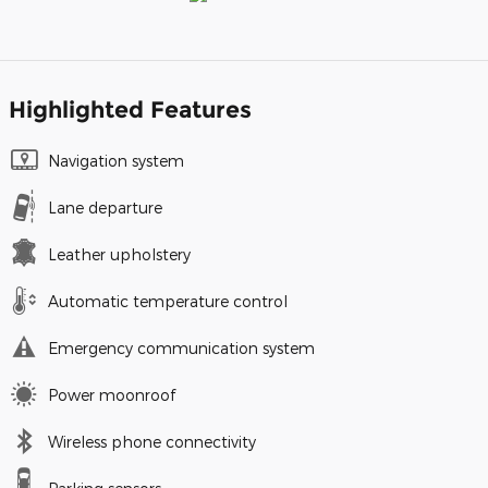
Highlighted Features
Navigation system
Lane departure
Leather upholstery
Automatic temperature control
Emergency communication system
Power moonroof
Wireless phone connectivity