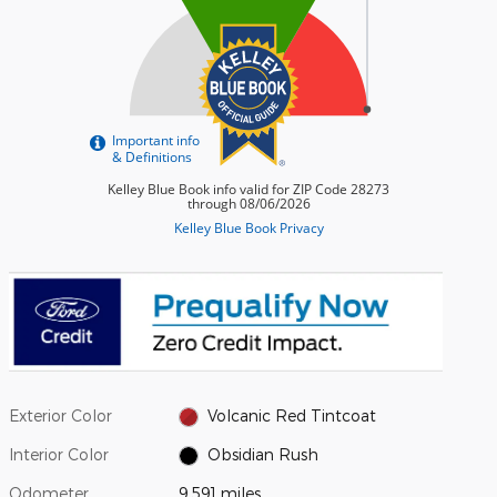
Exterior Color
Volcanic Red Tintcoat
Interior Color
Obsidian Rush
Odometer
9,591 miles