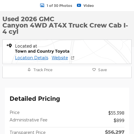
1 of 30 Photos
Video
Used 2026 GMC
Canyon 4WD AT4X Truck Crew Cab I-
4 cyl
Located at
Town and Country Toyota
Location Details
Website
Track Price
Save
Detailed Pricing
Price
$55,398
Administrative Fee
$899
$56,297
Transparent Price