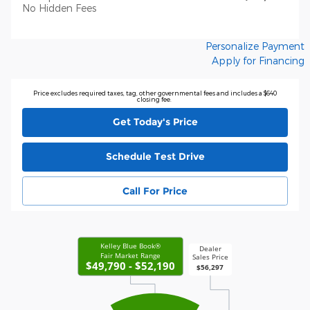
No Hidden Fees
Personalize Payment
Apply for Financing
Price excludes required taxes, tag, other governmental fees and includes a $640
closing fee.
Get Today's Price
Schedule Test Drive
Call For Price