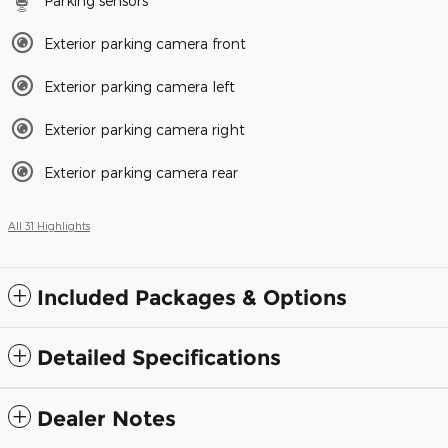
Parking sensors
Exterior parking camera front
Exterior parking camera left
Exterior parking camera right
Exterior parking camera rear
All 31 Highlights
Included Packages & Options
Detailed Specifications
Dealer Notes