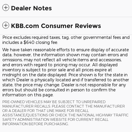
Dealer Notes
KBB.com Consumer Reviews
Price excludes required taxes, tag, other governmental fees and
includes a $640 closing fee.
We have taken reasonable efforts to ensure display of accurate
data; however, the information shown may contain errors and
omissions, may not reflect all vehicle items and accessories,
and errors with regard to pricing may occur. All displayed
inventory is subject to prior sale and all prices expire at
midnight on the date displayed. Price shown is for the state in
which Dealer is physically located and if transferred to another
state, the price may change. Dealer is not responsible for any
errors but should be consulted in person to confirm the
information on this page.
PRE-OWNED VEHICLES MAY BE SUBJECT TO UNREPAIRED
MANUFACTURER RECALLS. PLEASE CONTACT THE MANUFACTURER
OR A DEALER FOR THAT LINE MAKE FOR RECALL
ASSISTANCE/QUESTIONS OR CHECK THE NATIONAL HIGHWAY TRAFFIC
SAFETY ADMINISTRATION WEBSITE FOR CURRENT RECALL
INFORMATION BEFORE PURCHASING.