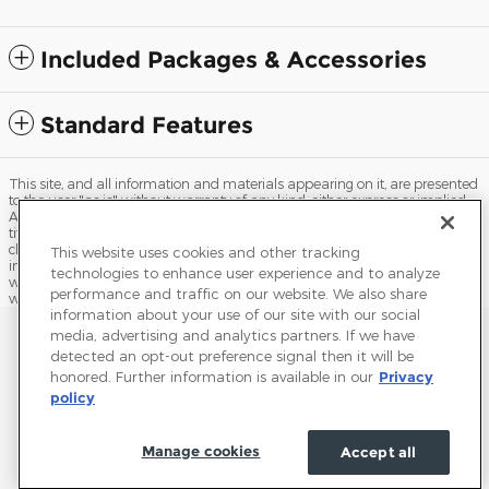
Included Packages & Accessories
Standard Features
This site, and all information and materials appearing on it, are presented
to the user "as is" without warranty of any kind, either express or implied.
All vehicles are subject to prior sale. Price does not include applicable tax,
title, license, processing and/or documentation fees, and destination
charges. ‡Vehicles shown at different locations are not currently in our
This website uses cookies and other tracking
inventory (Not in Stock) but can be made available to you at our location
technologies to enhance user experience and to analyze
within a reasonable date from the time of your request, not to exceed one
performance and traffic on our website. We also share
week.
information about your use of our site with our social
Sitemap
Privacy
Terms of Use
Do Not Sell My Info
media, advertising and analytics partners. If we have
detected an opt-out preference signal then it will be
View Additional Disclosures
Accessibility Statement
Terms and Conditions
honored. Further information is available in our
Privacy
policy
Manage cookies
Accept all