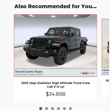
Also Recommended for You...
Slide 1 of 6
202
2023 Jeep Gladiator High Altitude Truck Crew
Cab V-6 cyl
$34,898