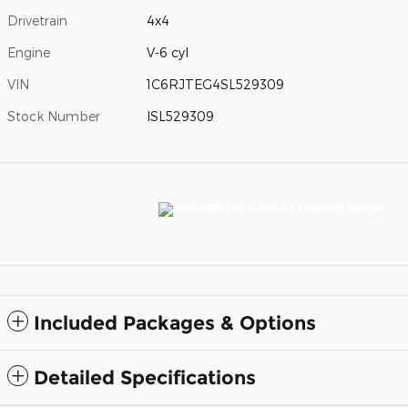
Drivetrain
4x4
Engine
V-6 cyl
VIN
1C6RJTEG4SL529309
Stock Number
ISL529309
Included Packages & Options
Detailed Specifications