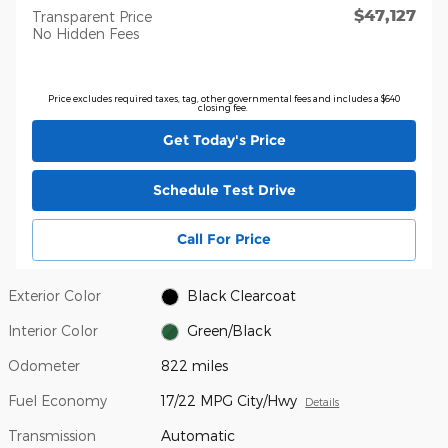
$47,127
Transparent Price
No Hidden Fees
Price excludes required taxes, tag, other governmental fees and includes a $640
closing fee.
Get Today's Price
Schedule Test Drive
Call For Price
Exterior Color
Black Clearcoat
Interior Color
Green/Black
Odometer
822 miles
Fuel Economy
17/22 MPG City/Hwy
Details
Transmission
Automatic