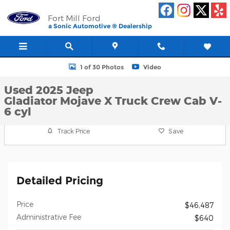
Skip to main content
Fort Mill Ford
a Sonic Automotive ® Dealership
Used 2025 Jeep Gladiator Mojave X Truck Crew Cab Photo 1 of 3
1 of 30 Photos
Video
Used 2025 Jeep
Gladiator Mojave X Truck Crew Cab V-
6 cyl
Track Price
Save
Detailed Pricing
Price
$46,487
Administrative Fee
$640