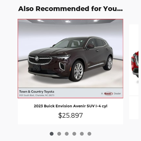
Also Recommended for You...
Slide 1 of 6
2023 Buick Envision Avenir SUV I-4 cyl
$25,897