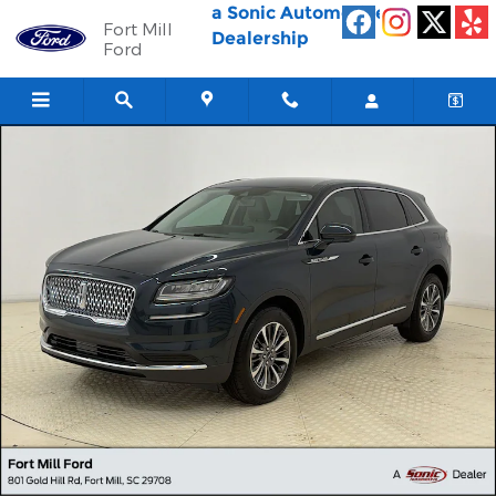
Skip to main content
a Sonic Automotive ®
Fort Mill
Dealership
Ford
Used 2023 Lincoln Nautilus Standard SUV Photo 1 of 28