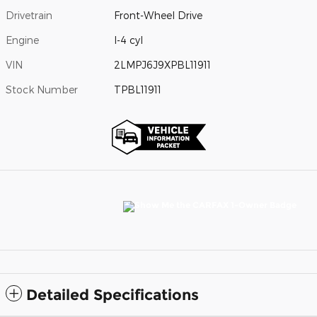
Drivetrain
Front-Wheel Drive
Engine
I-4 cyl
VIN
2LMPJ6J9XPBL11911
Stock Number
TPBL11911
Detailed Specifications