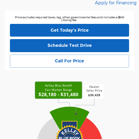
Apply for Financing
Price excludes required taxes, tag, other governmental fees and includes a $640
closing fee.
Get Today's Price
Schedule Test Drive
Call For Price