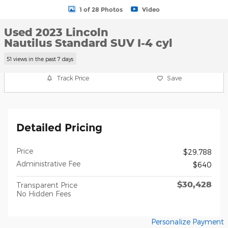
1 of 28 Photos
Video
Used 2023 Lincoln
Nautilus Standard SUV I-4 cyl
51 views in the past 7 days
Track Price
Save
Detailed Pricing
Price
$29,788
Administrative Fee
$640
$30,428
Transparent Price
No Hidden Fees
Personalize Payment