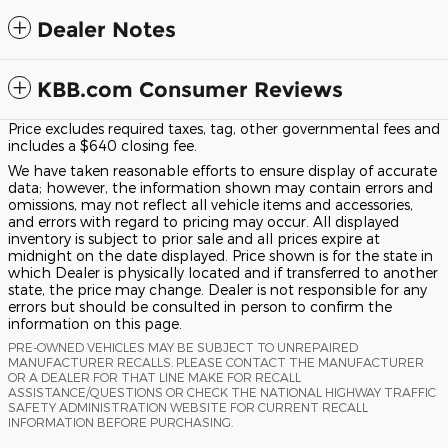
Dealer Notes
KBB.com Consumer Reviews
Price excludes required taxes, tag, other governmental fees and
includes a $640 closing fee.
We have taken reasonable efforts to ensure display of accurate
data; however, the information shown may contain errors and
omissions, may not reflect all vehicle items and accessories,
and errors with regard to pricing may occur. All displayed
inventory is subject to prior sale and all prices expire at
midnight on the date displayed. Price shown is for the state in
which Dealer is physically located and if transferred to another
state, the price may change. Dealer is not responsible for any
errors but should be consulted in person to confirm the
information on this page.
PRE-OWNED VEHICLES MAY BE SUBJECT TO UNREPAIRED
MANUFACTURER RECALLS. PLEASE CONTACT THE MANUFACTURER
OR A DEALER FOR THAT LINE MAKE FOR RECALL
ASSISTANCE/QUESTIONS OR CHECK THE NATIONAL HIGHWAY TRAFFIC
SAFETY ADMINISTRATION WEBSITE FOR CURRENT RECALL
INFORMATION BEFORE PURCHASING.