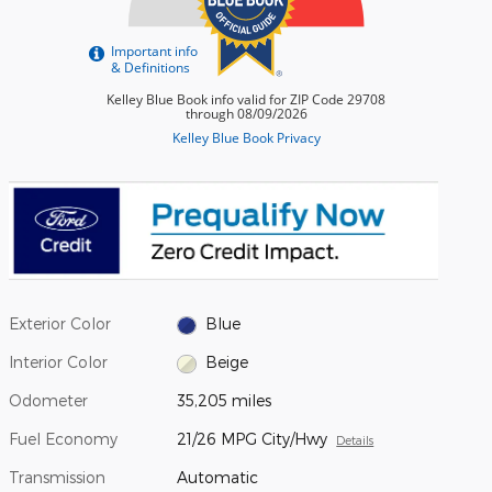
Exterior Color
Blue
Interior Color
Beige
Odometer
35,205 miles
Fuel Economy
21/26 MPG City/Hwy
Details
Transmission
Automatic