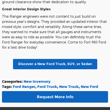
ground clearance show their dedication to quality.
Great Interior Design Styles
The Ranger engineers were not content to just build on
previous year’s designs. They provided an updated interior that
mixed style, comfort and versatility. Along these same lines,
they wanted to make sure that all gauges and instruments
were as easy to ride as possible. You can definitely trust the
Ford Ranger for everyday convenience. Come to Fort Mill Ford
for a test drive today!
Discover a New Ford Truck, SUV, or Sedan
Categories
:
New Inventory
Tags
:
Ford Ranger
,
Ford Truck
,
New Truck
,
New Ford
Request More Info