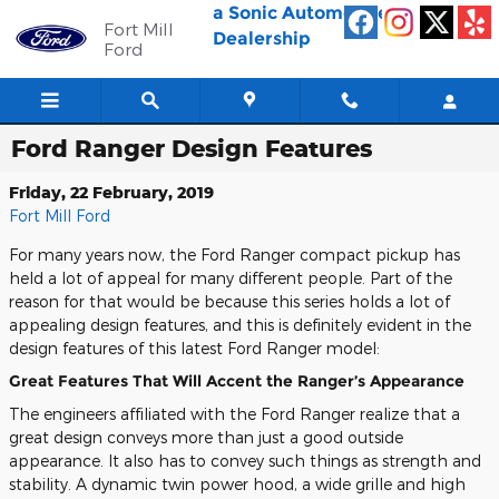
Skip to main content
a Sonic Automotive ®
Fort Mill
Dealership
Ford
Ford Ranger Design Features
Friday, 22 February, 2019
Fort Mill Ford
For many years now, the Ford Ranger compact pickup has
held a lot of appeal for many different people. Part of the
reason for that would be because this series holds a lot of
appealing design features, and this is definitely evident in the
design features of this latest Ford Ranger model:
Great Features That Will Accent the Ranger’s Appearance
The engineers affiliated with the Ford Ranger realize that a
great design conveys more than just a good outside
appearance. It also has to convey such things as strength and
stability. A dynamic twin power hood, a wide grille and high