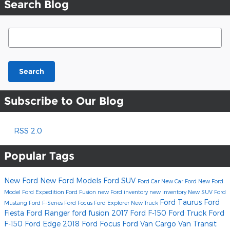
Search Blog
Search Blog
Search
Subscribe to Our Blog
RSS 2.0
Popular Tags
New Ford
New Ford Models
Ford SUV
Ford Car
New Car
Ford
New Ford
Model
Ford Expedition
Ford Fusion
new Ford inventory
new inventory
New SUV
Ford
Ford Taurus
Ford
Mustang
Ford F-Series
Ford Focus
Ford Explorer
New Truck
Fiesta
Ford Ranger
ford fusion
2017 Ford F-150
Ford Truck
Ford
F-150
Ford Edge
2018 Ford Focus
Ford Van
Cargo Van
Transit