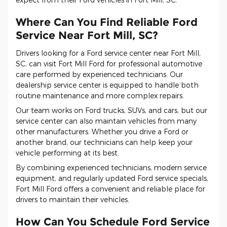
Where Can You Find Reliable Ford
Service Near Fort Mill, SC?
Drivers looking for a Ford service center near Fort Mill,
SC, can visit Fort Mill Ford for professional automotive
care performed by experienced technicians. Our
dealership service center is equipped to handle both
routine maintenance and more complex repairs.
Our team works on Ford trucks, SUVs, and cars, but our
service center can also maintain vehicles from many
other manufacturers. Whether you drive a Ford or
another brand, our technicians can help keep your
vehicle performing at its best.
By combining experienced technicians, modern service
equipment, and regularly updated Ford service specials,
Fort Mill Ford offers a convenient and reliable place for
drivers to maintain their vehicles.
How Can You Schedule Ford Service