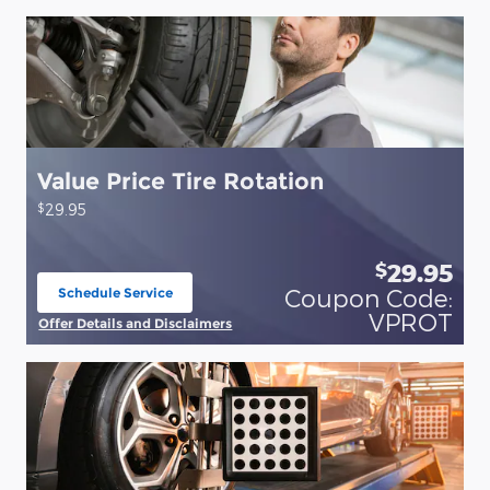
Value Price Tire Rotation
$
29.95
29.95
$
Coupon Code:
Schedule Service
open in same tab
VPROT
Offer Details and Disclaimers
Open Details Modal