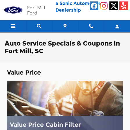
Skip to main content
a Sonic Automotive ®
Fort Mill
Dealership
Ford
Auto Service Specials & Coupons in
Fort Mill, SC
Value Price
Value Price Cabin Filter