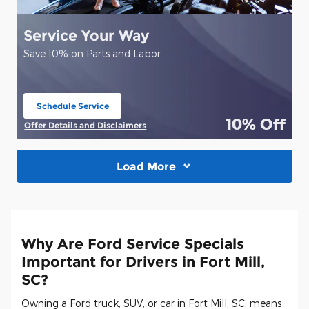
Service Your Way
Save 10% on Parts and Labor
Schedule Service
open in same tab
10% Off
Offer Details and Disclaimers
Open Details Modal
Load More
Why Are Ford Service Specials
Important for Drivers in Fort Mill,
SC?
Owning a Ford truck, SUV, or car in Fort Mill, SC, means