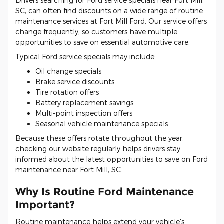
Drivers searching for Ford service specials near Fort Mill,
SC, can often find discounts on a wide range of routine
maintenance services at Fort Mill Ford. Our service offers
change frequently, so customers have multiple
opportunities to save on essential automotive care.
Typical Ford service specials may include:
Oil change specials
Brake service discounts
Tire rotation offers
Battery replacement savings
Multi-point inspection offers
Seasonal vehicle maintenance specials
Because these offers rotate throughout the year,
checking our website regularly helps drivers stay
informed about the latest opportunities to save on Ford
maintenance near Fort Mill, SC.
Why Is Routine Ford Maintenance
Important?
Routine maintenance helps extend your vehicle's