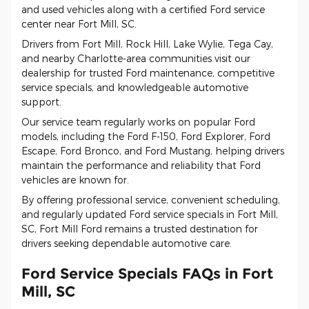
and used vehicles along with a certified Ford service
center near Fort Mill, SC.
Drivers from Fort Mill, Rock Hill, Lake Wylie, Tega Cay,
and nearby Charlotte-area communities visit our
dealership for trusted Ford maintenance, competitive
service specials, and knowledgeable automotive
support.
Our service team regularly works on popular Ford
models, including the Ford F-150, Ford Explorer, Ford
Escape, Ford Bronco, and Ford Mustang, helping drivers
maintain the performance and reliability that Ford
vehicles are known for.
By offering professional service, convenient scheduling,
and regularly updated Ford service specials in Fort Mill,
SC, Fort Mill Ford remains a trusted destination for
drivers seeking dependable automotive care.
Ford Service Specials FAQs in Fort
Mill, SC