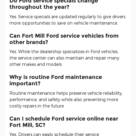
Do Ford service specials change
throughout the year?
Yes. Service specials are updated regularly to give drivers
more opportunities to save on vehicle maintenance.
Can Fort Mill Ford service vehicles from
other brands?
Yes. While the dealership specializes in Ford vehicles,
the service center can also maintain and repair many
other makes and models.
Why is routine Ford maintenance
important?
Routine maintenance helps preserve vehicle reliability,
performance, and safety while also preventing more
costly repairs in the future.
Can I schedule Ford service online near
Fort Mill, SC?
Yes. Drivers can easily schedule their service