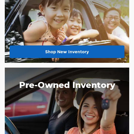
Shop New Inventory
Pre-Owned Inventory