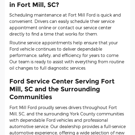
in Fort Mill, SC?
Scheduling maintenance at Fort Mill Ford is quick and
convenient. Drivers can easily schedule their service
appointment online or contact our service center
directly to find a time that works for them.
Routine service appointments help ensure that your
Ford vehicle continues to deliver dependable
performance, safety, and efficiency for years to come.
Our team is ready to assist with everything from routine
oil changes to full diagnostic services.
Ford Service Center Serving Fort
Mill, SC and the Surrounding
Communities
Fort Mill Ford proudly serves drivers throughout Fort
Mill, SC, and the surrounding York County communities
with dependable Ford vehicles and professional
automotive service. Our dealership provides a full-service
automotive experience, offering a wide selection of new