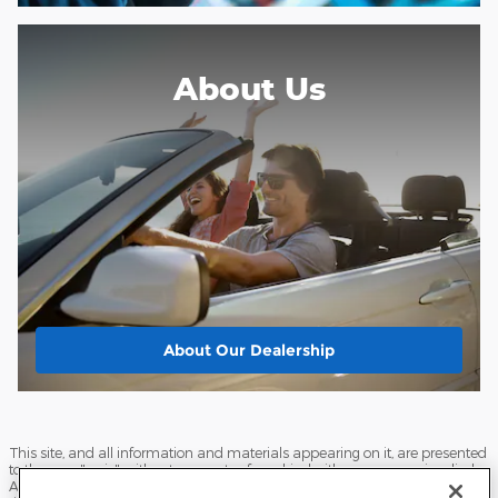
About Us
About
Our Dealership
This site, and all information and materials appearing on it, are presented
to the user "as is" without warranty of any kind, either express or implied.
All vehicles are subject to prior sale. Price does not include applicable tax,