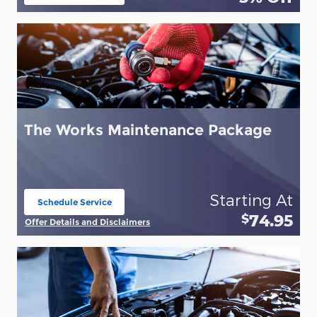
open in same tab
The Works Maintenance Package
Starting At
Schedule Service
open in same tab
74.95
$
Offer Details and Disclaimers
Open Details Modal