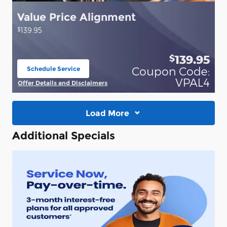
Value Price Alignment
$
139.95
139.95
$
Coupon Code:
Schedule Service
open in same tab
VPAL4
Offer Details and Disclaimers
Open Details Modal
Load More
Additional Specials