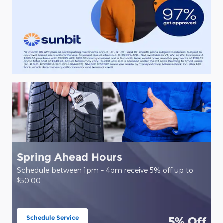
Spring Ahead Hours
Schedule between 1pm – 4pm receive 5% off up to
$
50.00
Schedule Service
5% Off