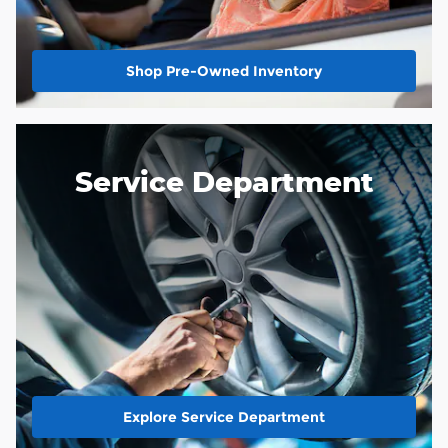
Shop Pre-Owned Inventory
Service Department
Explore Service Department