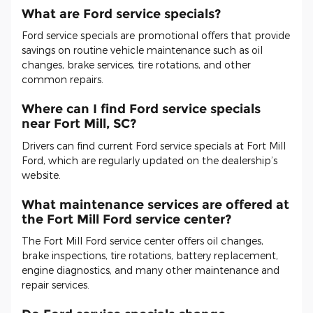
What are Ford service specials?
Ford service specials are promotional offers that provide
savings on routine vehicle maintenance such as oil
changes, brake services, tire rotations, and other
common repairs.
Where can I find Ford service specials
near Fort Mill, SC?
Drivers can find current Ford service specials at Fort Mill
Ford, which are regularly updated on the dealership’s
website.
What maintenance services are offered at
the Fort Mill Ford service center?
The Fort Mill Ford service center offers oil changes,
brake inspections, tire rotations, battery replacement,
engine diagnostics, and many other maintenance and
repair services.