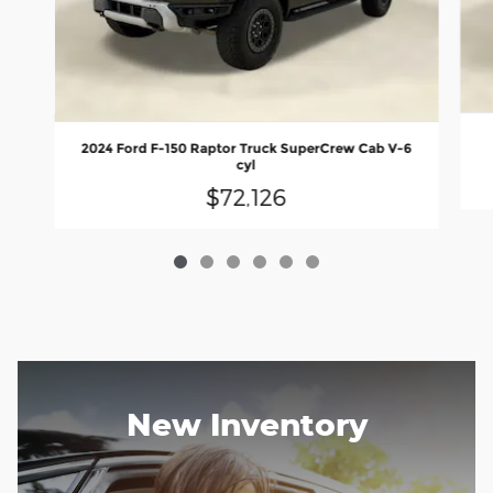
2024 Ford F-150 Raptor Truck SuperCrew Cab V-6
cyl
$72,126
New Inventory