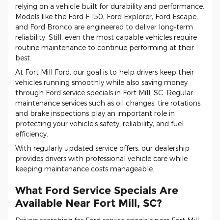
relying on a vehicle built for durability and performance.
Models like the Ford F-150, Ford Explorer, Ford Escape,
and Ford Bronco are engineered to deliver long-term
reliability. Still, even the most capable vehicles require
routine maintenance to continue performing at their
best.
At Fort Mill Ford, our goal is to help drivers keep their
vehicles running smoothly while also saving money
through Ford service specials in Fort Mill, SC. Regular
maintenance services such as oil changes, tire rotations,
and brake inspections play an important role in
protecting your vehicle’s safety, reliability, and fuel
efficiency.
With regularly updated service offers, our dealership
provides drivers with professional vehicle care while
keeping maintenance costs manageable.
What Ford Service Specials Are
Available Near Fort Mill, SC?