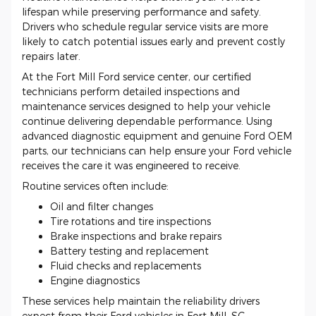
lifespan while preserving performance and safety.
Drivers who schedule regular service visits are more
likely to catch potential issues early and prevent costly
repairs later.
At the Fort Mill Ford service center, our certified
technicians perform detailed inspections and
maintenance services designed to help your vehicle
continue delivering dependable performance. Using
advanced diagnostic equipment and genuine Ford OEM
parts, our technicians can help ensure your Ford vehicle
receives the care it was engineered to receive.
Routine services often include:
Oil and filter changes
Tire rotations and tire inspections
Brake inspections and brake repairs
Battery testing and replacement
Fluid checks and replacements
Engine diagnostics
These services help maintain the reliability drivers
expect from their Ford vehicles in Fort Mill, SC.