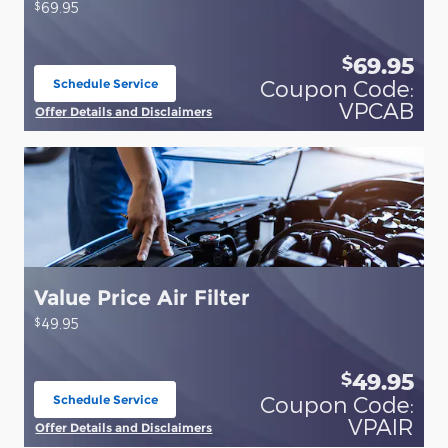
$
69.95
69.95
$
Coupon Code:
Schedule Service
open in same tab
VPCAB
Offer Details and Disclaimers
Open Details Modal
Value Price Air Filter
$
49.95
49.95
$
Coupon Code:
Schedule Service
open in same tab
VPAIR
Offer Details and Disclaimers
Open Details Modal