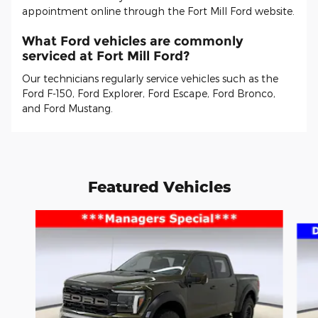
appointment online through the Fort Mill Ford website.
What Ford vehicles are commonly
serviced at Fort Mill Ford?
Our technicians regularly service vehicles such as the
Ford F-150, Ford Explorer, Ford Escape, Ford Bronco,
and Ford Mustang.
Featured Vehicles
Slide 1 of 6