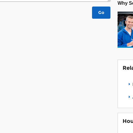
Why Se
Go
Rel
Hou