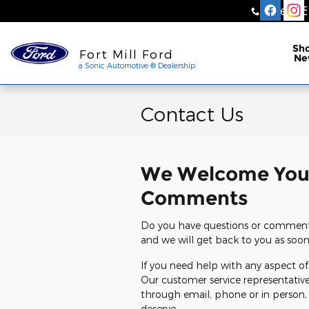
Skip to main content
Sales
:
a Sonic Automotive ® Dea
Sh
Fort Mill Ford
Ne
a Sonic Automotive ® Dealership
Contact Us
We Welcome You
Comments
Do you have questions or comments 
and we will get back to you as soon
If you need help with any aspect of 
Our customer service representative
through email, phone or in person,
deserve.