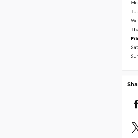
Mo
Tu
We
Th
Fr
Sat
Su
Sha