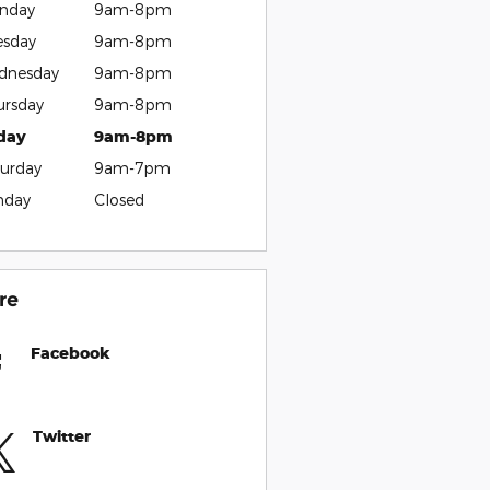
nday
9am-8pm
esday
9am-8pm
dnesday
9am-8pm
ursday
9am-8pm
iday
9am-8pm
urday
9am-7pm
nday
Closed
re
Facebook
Twitter