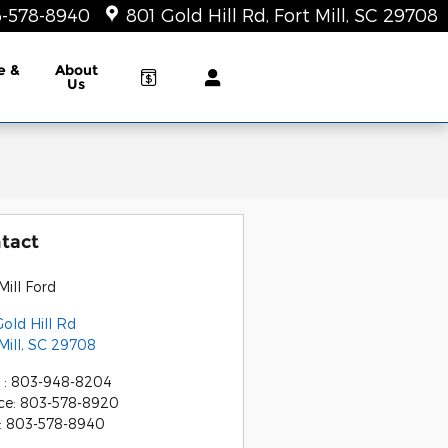
-578-8940
801 Gold Hill Rd
Fort Mill
,
SC
29708
e &
About
Us
tact
Mill Ford
old Hill Rd
Mill
,
SC
29708
s
:
803-948-8204
ce
:
803-578-8920
:
803-578-8940