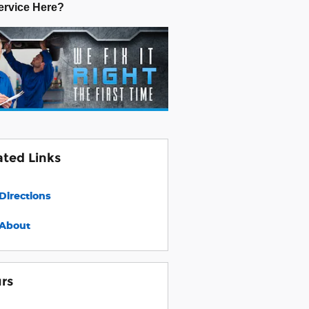
rvice Here?
ated Links
Directions
About
rs