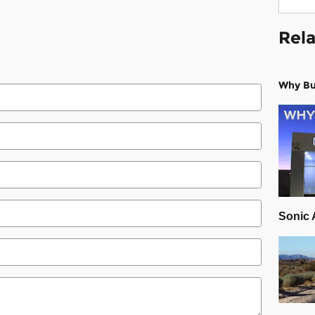
Rela
Why Bu
Sonic 