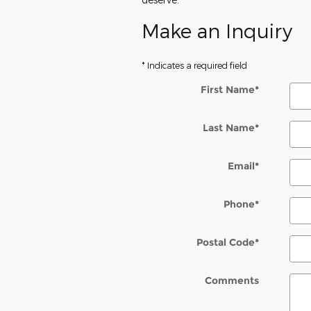
Make an Inquiry
* Indicates a required field
First Name
*
Last Name
*
Email
*
Phone
*
Postal Code
*
Comments