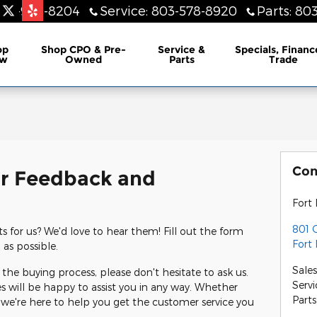
803-948-8204
Service
:
803-578-8920
Parts
:
803
lership
op
Shop CPO & Pre-
Service &
Specials, Financ
w
Owned
Parts
Trade
Con
r Feedback and
Fort 
801 G
for us? We'd love to hear them! Fill out the form
Fort 
 as possible.
Sale
the buying process, please don't hesitate to ask us.
Servi
s will be happy to assist you in any way. Whether
Parts
 we're here to help you get the customer service you