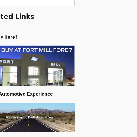
ted Links
y Here?
Automotive Experience