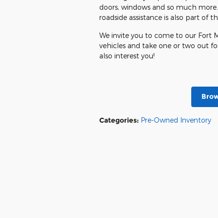
doors, windows and so much more. T
roadside assistance is also part of 
We invite you to come to our Fort M
vehicles and take one or two out for
also interest you!
Brow
Categories
:
Pre-Owned Inventory