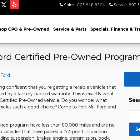
Sales
:
803-948-8204
Service
:
803-
hop CPO & Pre-Owned
Service & Parts
Specials, Finance & T
Ford Certified Pre-Owned Progra
 Ford
g confident that you’re getting a reliable vehicle that
red by a factory-backed warranty. This is exactly what
Sea
 Certified Pre-Owned vehicle. Do you wonder what
icles such a good choice? Come to Fort Mill Ford and
Sear
-owned program have less than 80,000 miles and are no
S
lso vehicles that have passed a 172-point inspection
ding suspension, brakes, engine, transmission, body,