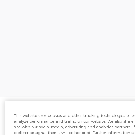
Price excludes required taxes, tag,
We have taken reasonable efforts t
This website uses cookies and other tracking technologies to 
may not reflect all vehicle items and
analyze performance and traffic on our website. We also share
sale and all prices expire at midnigh
site with our social media, advertising and analytics partners.
transferred to another state, the p
preference signal then it will be honored. Further information is 