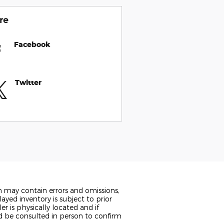
re
Facebook
Twitter
n may contain errors and omissions,
ayed inventory is subject to prior
er is physically located and if
ld be consulted in person to confirm