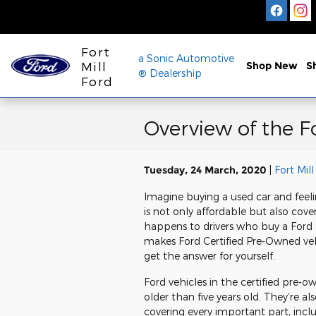
Skip to main content
Fort
a Sonic Automotive
Mill
Shop New
S
® Dealership
Ford
Overview of the 
Tuesday, 24 March, 2020
Fort Mill
Imagine buying a used car and feelin
is not only affordable but also cove
happens to drivers who buy a Ford
makes Ford Certified Pre-Owned veh
get the answer for yourself.
Ford vehicles in the certified pre
older than five years old. They’re a
covering every important part, inclu