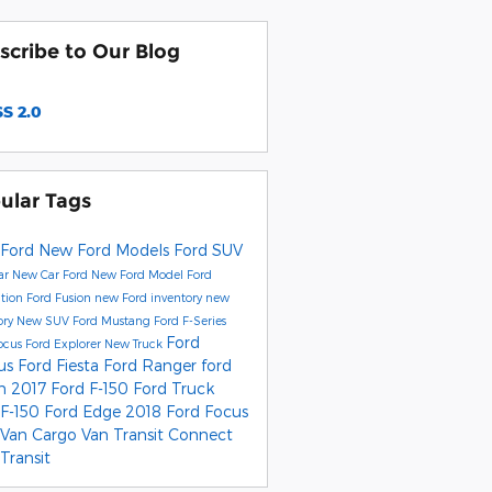
scribe to Our Blog
S 2.0
ular Tags
Ford
New Ford Models
Ford SUV
ar
New Car
Ford
New Ford Model
Ford
ition
Ford Fusion
new Ford inventory
new
ory
New SUV
Ford Mustang
Ford F-Series
Ford
ocus
Ford Explorer
New Truck
us
Ford Fiesta
Ford Ranger
ford
on
2017 Ford F-150
Ford Truck
 F-150
Ford Edge
2018 Ford Focus
 Van
Cargo Van
Transit Connect
Transit