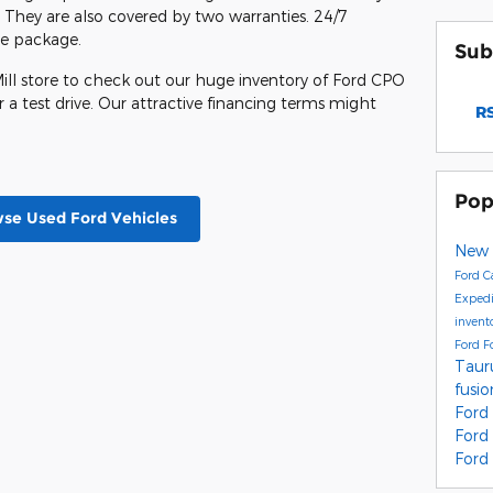
hey are also covered by two warranties. 24/7
the package.
Sub
ill store to check out our huge inventory of Ford CPO
 a test drive. Our attractive financing terms might
RS
Pop
se Used Ford Vehicles
New 
Ford C
Exped
invent
Ford F
Taur
fusi
Ford
Ford
Ford 