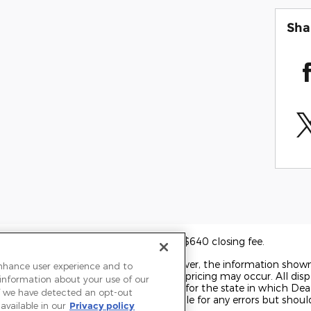
Sha
 other governmental fees and includes a $640 closing fee.
o ensure display of accurate data; however, the information show
enhance user experience and to
 accessories, and errors with regard to pricing may occur. All displ
 information about your use of our
t on the date displayed. Price shown is for the state in which Deal
 If we have detected an opt-out
rice may change. Dealer is not responsible for any errors but shou
available in our
Privacy policy