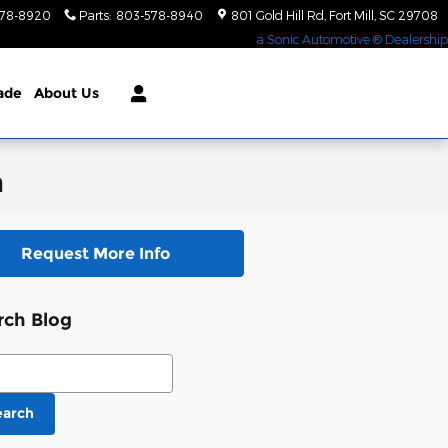
578-8920
Parts
:
803-578-8940
801 Gold Hill Rd
Fort Mill
,
SC
29708
a Sonic Automotive ® Dealership
rade
About Us
m
Request More Info
rch Blog
ch Blog
earch