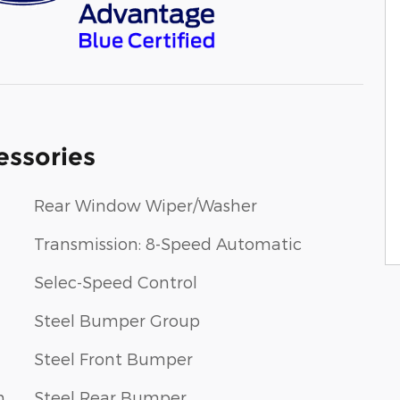
essories
Rear Window Wiper/Washer
Transmission: 8-Speed Automatic
Selec-Speed Control
Steel Bumper Group
Steel Front Bumper
m
Steel Rear Bumper