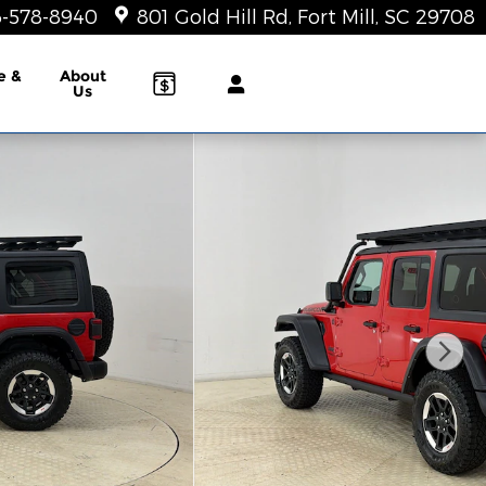
-578-8940
801 Gold Hill Rd
Fort Mill
,
SC
29708
e &
About
Us