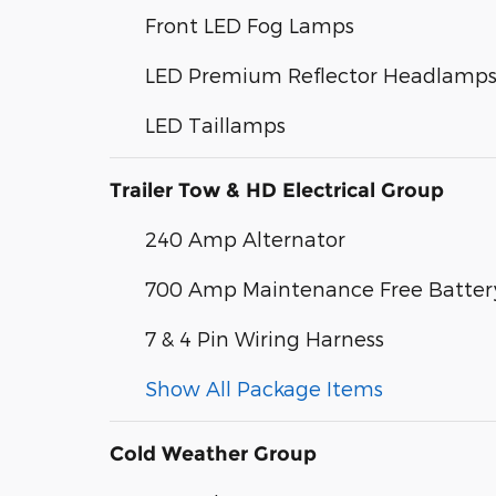
Front LED Fog Lamps
LED Premium Reflector Headlamp
LED Taillamps
Trailer Tow & HD Electrical Group
240 Amp Alternator
700 Amp Maintenance Free Batter
7 & 4 Pin Wiring Harness
Show All Package Items
Cold Weather Group