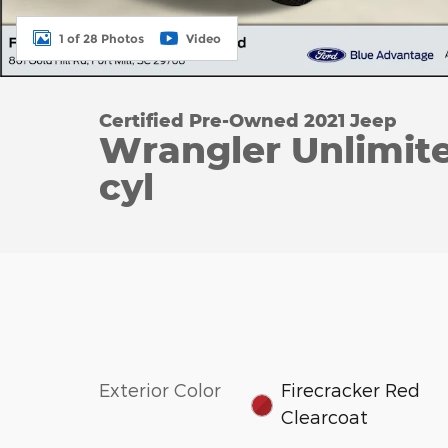
1 of 28 Photos
Video
Certified Pre-Owned 2021 Jeep
Wrangler Unlimit
cyl
Exterior Color
Firecracker Red
Clearcoat