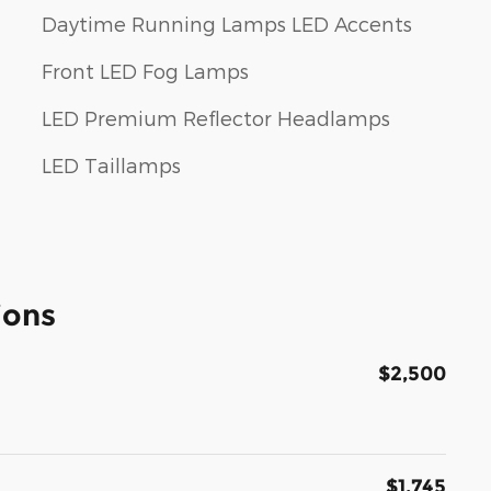
Daytime Running Lamps LED Accents
Front LED Fog Lamps
LED Premium Reflector Headlamps
LED Taillamps
ions
$2,500
$1,745