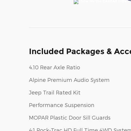
Included Packages & Acc
4.10 Rear Axle Ratio
Alpine Premium Audio System
Jeep Trail Rated Kit
Performance Suspension
MOPAR Plastic Door Sill Guards
4:1 Rock-Trac HD Full Time 4WD Syste