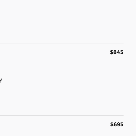
s
$845
y
$695