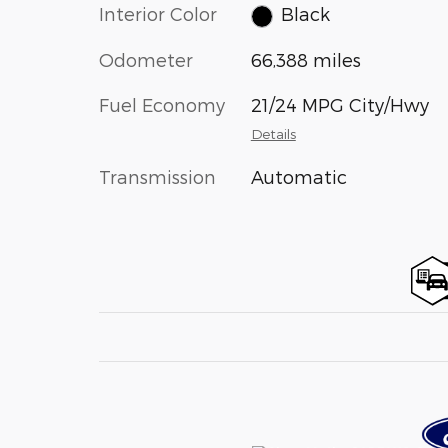
Interior Color
Black
Odometer
66,388 miles
Fuel Economy
21/24 MPG City/Hwy
Details
Transmission
Automatic