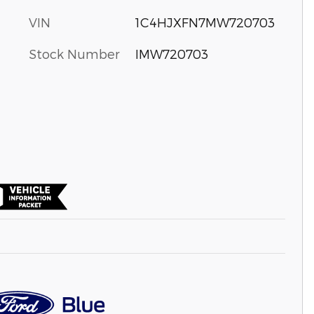
VIN
1C4HJXFN7MW720703
Stock Number
IMW720703