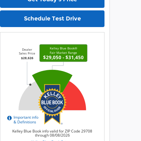
Schedule Test Drive