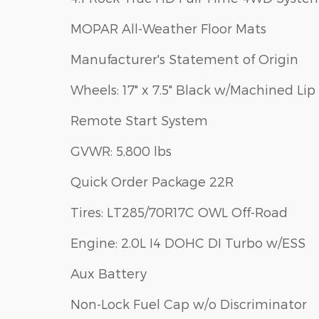
MOPAR All-Weather Floor Mats
Manufacturer's Statement of Origin
Wheels: 17" x 7.5" Black w/Machined Lip
Remote Start System
GVWR: 5,800 lbs
Quick Order Package 22R
Tires: LT285/70R17C OWL Off-Road
Engine: 2.0L I4 DOHC DI Turbo w/ESS
Aux Battery
Non-Lock Fuel Cap w/o Discriminator