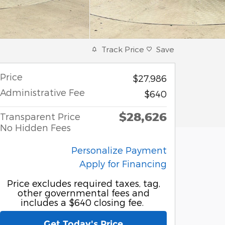
Track Price
Save
Price
$27,986
Administrative Fee
$640
$28,626
Transparent Price
No Hidden Fees
Personalize Payment
Apply for Financing
Price excludes required taxes, tag,
other governmental fees and
includes a $640 closing fee.
Get Today's Price