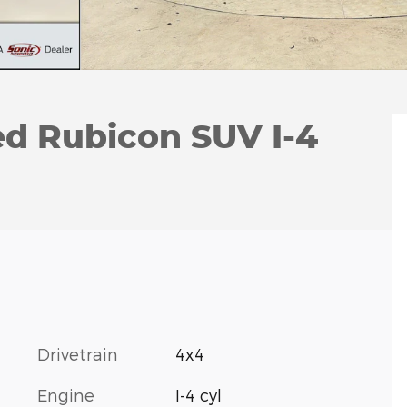
ed Rubicon SUV I-4
Drivetrain
4x4
Engine
I-4 cyl