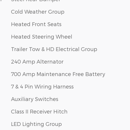
Cold Weather Group
Heated Front Seats
Heated Steering Wheel
Trailer Tow & HD Electrical Group
240 Amp Alternator
700 Amp Maintenance Free Battery
7 & 4 Pin Wiring Harness
Auxiliary Switches
Class II Receiver Hitch
LED Lighting Group