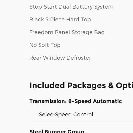
Stop-Start Dual Battery System
Black 3-Piece Hard Top
Freedom Panel Storage Bag
No Soft Top
Rear Window Defroster
Included Packages & Opt
Transmission: 8-Speed Automatic
Selec-Speed Control
Steel Bumper Group