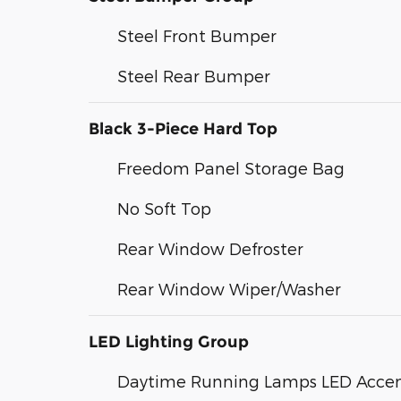
Steel Front Bumper
Steel Rear Bumper
Black 3-Piece Hard Top
Freedom Panel Storage Bag
No Soft Top
Rear Window Defroster
Rear Window Wiper/Washer
LED Lighting Group
Daytime Running Lamps LED Acce