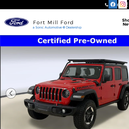
Skip to main content
Sales
:
a Sonic Automotive ® Dea
Sh
Fort Mill Ford
Ne
a Sonic Automotive ® Dealership
Certified 2021 Jeep Wrangler Unlimited Rubicon S