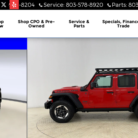
803-948-8204
Service
:
803-578-8920
Parts
:
803
lership
op
Shop CPO & Pre-
Service &
Specials, Financ
w
Owned
Parts
Trade
UV Photo 1 of 28