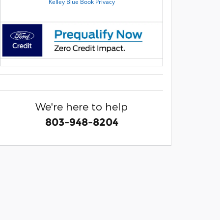
We're here to help
803-948-8204