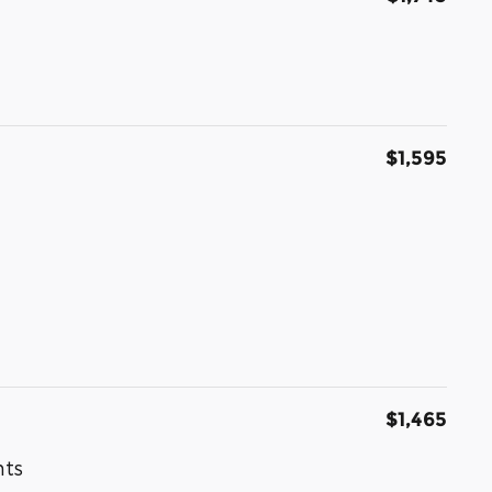
$1,595
$1,465
nts