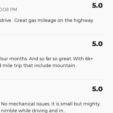
5.0
00:08 PM
to drive . Great gas mileage on the highway.
5.0
our months. And so far so great. With 6k+
d mile trip that include mountain
…
5.0
No mechanical issues. It is small but mighty.
s nimble while driving and in
…