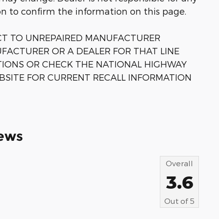
on to confirm the information on this page.
ECT TO UNREPAIRED MANUFACTURER
FACTURER OR A DEALER FOR THAT LINE
TIONS OR CHECK THE NATIONAL HIGHWAY
BSITE FOR CURRENT RECALL INFORMATION
ews
Overall
3.6
Out of
5