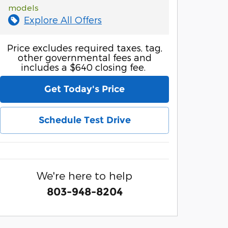
models
Explore All Offers
Price excludes required taxes, tag,
other governmental fees and
includes a $640 closing fee.
Get Today's Price
Schedule Test Drive
We're here to help
803-948-8204