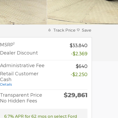
Track Price
Save
1
MSRP
$33,840
Dealer Discount
-$2,369
Administrative Fee
$640
Retail Customer
-$2,250
Cash
Details
$29,861
Transparent Price
No Hidden Fees
6.7% APR for 62 mos on select Ford