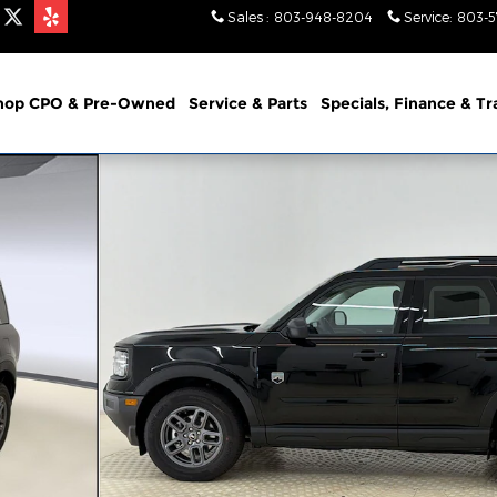
Sales
:
803-948-8204
Service
:
803-
hop CPO & Pre-Owned
Service & Parts
Specials, Finance & T
1 of 27