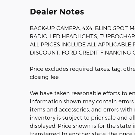
Dealer Notes
BACK-UP CAMERA, 4X4, BLIND SPOT M
RADIO, LED HEADLIGHTS, TURBOCHARGE
ALL PRICES INCLUDE ALL APPLICABLE
DISCOUNT, FORD CREDIT FINANCING C
Price excludes required taxes, tag, ot
closing fee.
We have taken reasonable efforts to en
information shown may contain errors a
items and accessories, and errors with 
inventory is subject to prior sale and a
displayed. Price shown is for the state 
transferred to another state, the price