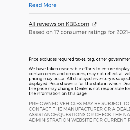
Read More
All reviews on KBB.com
Based on 17 consumer ratings for 2021
Price excludes required taxes, tag, other governmen
We have taken reasonable efforts to ensure displa
contain errors and omissions, may not reflect all ve
pricing may occur. All displayed inventory is subjec
displayed. Price shown is for the state in which Deal
the price may change. Dealer is not responsible fo
the information on this page.
PRE-OWNED VEHICLES MAY BE SUBJECT TO
CONTACT THE MANUFACTURER OR A DEALE
ASSISTANCE/QUESTIONS OR CHECK THE NA
ADMINISTRATION WEBSITE FOR CURRENT 