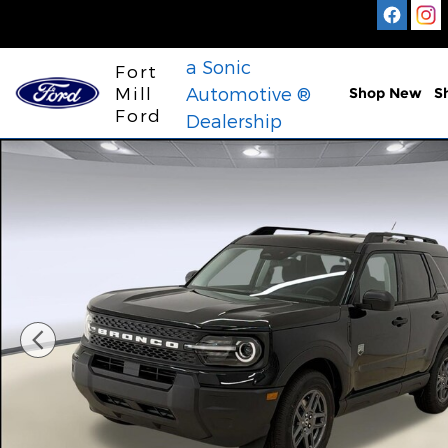
Skip to main content
a Sonic
Fort
Mill
Automotive ®
Shop New
S
Ford
Dealership
New 2026 Ford Bronco Sport Big Bend SUV Photo 