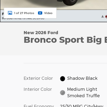
1 of 27 Photos
Video
New 2026 Ford
Bronco Sport Big 
Exterior Color
Shadow Black
Interior Color
Medium Light
Smoked Truffle
Fuel Economy
25/30 MPG City/Hwy