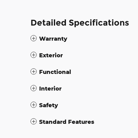
Detailed Specifications
Warranty
Exterior
Functional
Interior
Safety
Standard Features