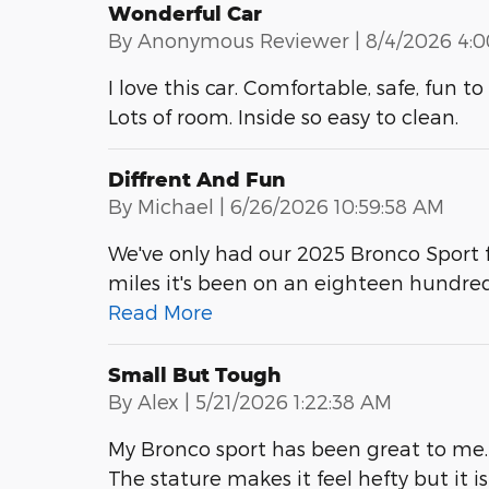
Wonderful Car
on
By
Anonymous Reviewer
|
8/4/2026 4:
I love this car. Comfortable, safe, fun 
Lots of room. Inside so easy to clean.
Diffrent And Fun
on
By
Michael
|
6/26/2026 10:59:58 AM
We've only had our 2025 Bronco Sport f
miles it's been on an eighteen hundre
Read More
Small But Tough
on
By
Alex
|
5/21/2026 1:22:38 AM
My Bronco sport has been great to me. 
The stature makes it feel hefty but it i