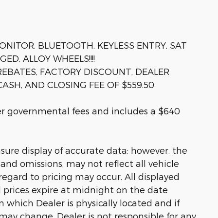
ONITOR, BLUETOOTH, KEYLESS ENTRY, SAT
D, ALLOY WHEELS!!!!
 REBATES, FACTORY DISCOUNT, DEALER
ASH, AND CLOSING FEE OF $559.50
her governmental fees and includes a $640
sure display of accurate data; however, the
nd omissions, may not reflect all vehicle
regard to pricing may occur. All displayed
ll prices expire at midnight on the date
in which Dealer is physically located and if
 may change. Dealer is not responsible for any