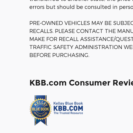
errors but should be consulted in pers
PRE-OWNED VEHICLES MAY BE SUBJ
RECALLS. PLEASE CONTACT THE MANU
MAKE FOR RECALL ASSISTANCE/QUES
TRAFFIC SAFETY ADMINISTRATION WE
BEFORE PURCHASING.
KBB.com Consumer Revi