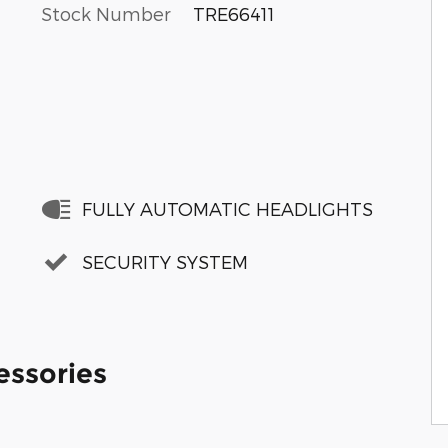
Stock Number
TRE66411
FULLY AUTOMATIC HEADLIGHTS
SECURITY SYSTEM
essories