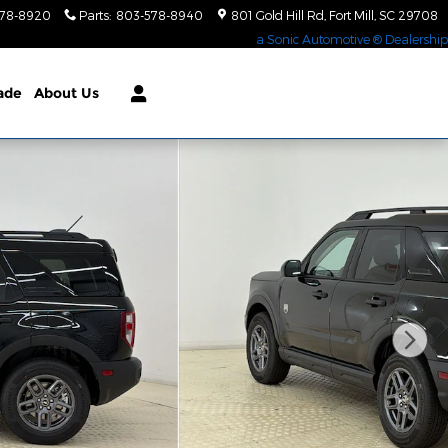
578-8920
Parts
:
803-578-8940
801 Gold Hill Rd
Fort Mill
,
SC
29708
a Sonic Automotive ® Dealership
rade
About Us