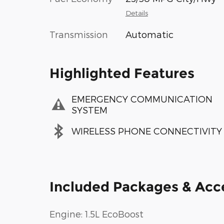
Details
Transmission
Automatic
Highlighted Features
EMERGENCY COMMUNICATION
SYSTEM
WIRELESS PHONE CONNECTIVITY
Included Packages & Acc
Engine: 1.5L EcoBoost