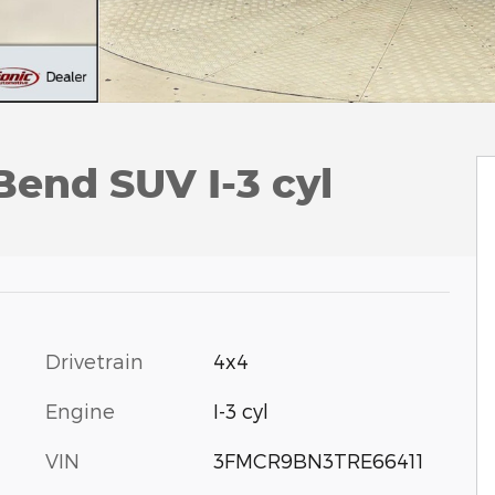
Bend SUV I-3 cyl
Drivetrain
4x4
Engine
I-3 cyl
VIN
3FMCR9BN3TRE66411