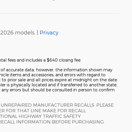
–2026 models. |
Privacy
tal fees and includes a $640 closing fee.
y of accurate data; however, the information shown may
hicle items and accessories, and errors with regard to
t to prior sale and all prices expire at midnight on the date
er is physically located and if transferred to another state,
r any errors but should be consulted in person to confirm
 UNREPAIRED MANUFACTURER RECALLS. PLEASE
R FOR THAT LINE MAKE FOR RECALL
TIONAL HIGHWAY TRAFFIC SAFETY
RECALL INFORMATION BEFORE PURCHASING.