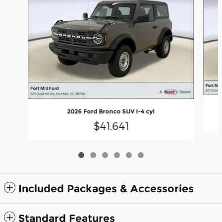
2026 Ford Bronco SUV I-4 cyl
$41,641
Included Packages & Accessories
Standard Features