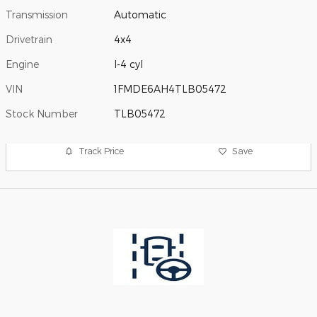
Transmission
Automatic
Drivetrain
4x4
Engine
I-4 cyl
VIN
1FMDE6AH4TLB05472
Stock Number
TLB05472
Track Price
Save