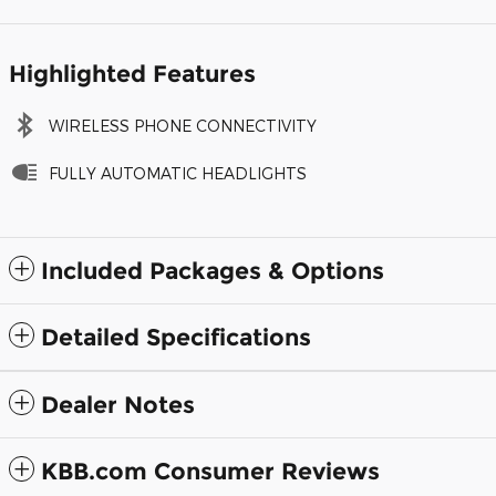
Highlighted Features
WIRELESS PHONE CONNECTIVITY
FULLY AUTOMATIC HEADLIGHTS
Included Packages & Options
Detailed Specifications
Dealer Notes
KBB.com Consumer Reviews