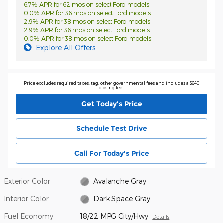
6.7% APR for 62 mos on select Ford models
0.0% APR for 36 mos on select Ford models
2.9% APR for 38 mos on select Ford models
2.9% APR for 36 mos on select Ford models
0.0% APR for 38 mos on select Ford models
Explore All Offers
Price excludes required taxes, tag, other governmental fees and includes a $640
closing fee.
Get Today's Price
Schedule Test Drive
Call For Today's Price
Exterior Color
Avalanche Gray
Interior Color
Dark Space Gray
Fuel Economy
18/22 MPG City/Hwy
Details