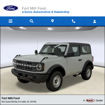
Skip to main content
Fort Mill Ford
a Sonic Automotive ® Dealership
New 2026 Ford Bronco SUV Photo 1 of 35