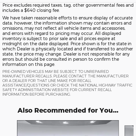
Price excludes required taxes, tag, other governmental fees and
includes a $640 closing fee.
We have taken reasonable efforts to ensure display of accurate
data; however, the information shown may contain errors and
omissions, may not reflect all vehicle items and accessories,
and errors with regard to pricing may occur. All displayed
inventory is subject to prior sale and all prices expire at
midnight on the date displayed. Price shown is for the state in
which Dealer is physically located and if transferred to another
state, the price may change. Dealer is not responsible for any
errors but should be consulted in person to confirm the
information on this page.
PRE-OWNED VEHICLES MAY BE SUBJECT TO UNREPAIRED
MANUFACTURER RECALLS. PLEASE CONTACT THE MANUFACTURER
OR A DEALER FOR THAT LINE MAKE FOR RECALL
ASSISTANCE/QUESTIONS OR CHECK THE NATIONAL HIGHWAY TRAFFIC
SAFETY ADMINISTRATION WEBSITE FOR CURRENT RECALL
INFORMATION BEFORE PURCHASING.
Also Recommended for You...
Slide 1 of 6