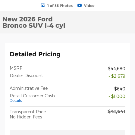
1 of 35 Photos
Video
New 2026 Ford
Bronco SUV I-4 cyl
Detailed Pricing
1
MSRP
$44,680
Dealer Discount
- $2,679
Administrative Fee
$640
Retail Customer Cash
- $1,000
Details
$41,641
Transparent Price
No Hidden Fees