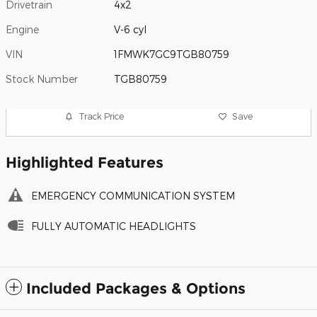
Drivetrain
4x2
Engine
V-6 cyl
VIN
1FMWK7GC9TGB80759
Stock Number
TGB80759
Track Price
Save
Highlighted Features
EMERGENCY COMMUNICATION SYSTEM
FULLY AUTOMATIC HEADLIGHTS
Included Packages & Options