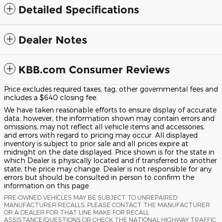
Detailed Specifications
Dealer Notes
KBB.com Consumer Reviews
Price excludes required taxes, tag, other governmental fees and
includes a $640 closing fee.
We have taken reasonable efforts to ensure display of accurate
data; however, the information shown may contain errors and
omissions, may not reflect all vehicle items and accessories,
and errors with regard to pricing may occur. All displayed
inventory is subject to prior sale and all prices expire at
midnight on the date displayed. Price shown is for the state in
which Dealer is physically located and if transferred to another
state, the price may change. Dealer is not responsible for any
errors but should be consulted in person to confirm the
information on this page.
PRE-OWNED VEHICLES MAY BE SUBJECT TO UNREPAIRED
MANUFACTURER RECALLS. PLEASE CONTACT THE MANUFACTURER
OR A DEALER FOR THAT LINE MAKE FOR RECALL
ASSISTANCE/QUESTIONS OR CHECK THE NATIONAL HIGHWAY TRAFFIC