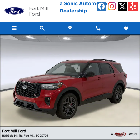
Skip to main content
a Sonic Automotive ®
Fort Mill
Dealership
Ford
New 2026 Ford Explorer ST SUV Photo 1 of 30