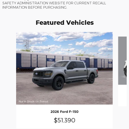
SAFETY ADMINISTRATION WEBSITE FOR CURRENT RECALL
INFORMATION BEFORE PURCHASING.
Featured Vehicles
Slide 1 of 6
2026 Ford F-150
$51,390