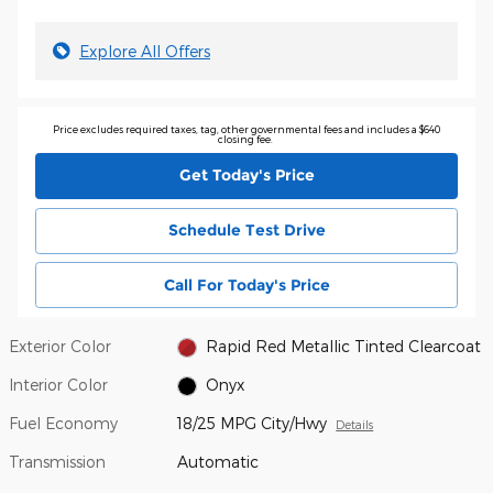
Explore All Offers
Price excludes required taxes, tag, other governmental fees and includes a $640
closing fee.
Get Today's Price
Schedule Test Drive
Call For Today's Price
Exterior Color
Rapid Red Metallic Tinted Clearcoat
Interior Color
Onyx
Fuel Economy
18/25 MPG City/Hwy
Details
Transmission
Automatic