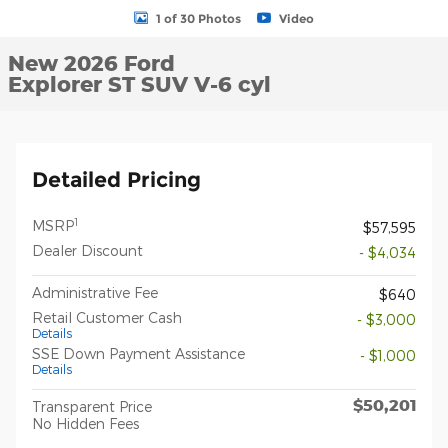
1 of 30 Photos
Video
New 2026 Ford
Explorer ST SUV V-6 cyl
Detailed Pricing
1
MSRP
$57,595
Dealer Discount
- $4,034
Administrative Fee
$640
Retail Customer Cash
- $3,000
Details
SSE Down Payment Assistance
- $1,000
Details
$50,201
Transparent Price
No Hidden Fees