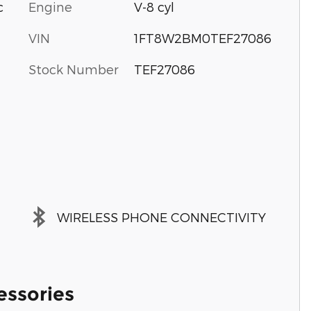
c
Engine
V-8 cyl
VIN
1FT8W2BM0TEF27086
Stock Number
TEF27086
WIRELESS PHONE CONNECTIVITY
essories