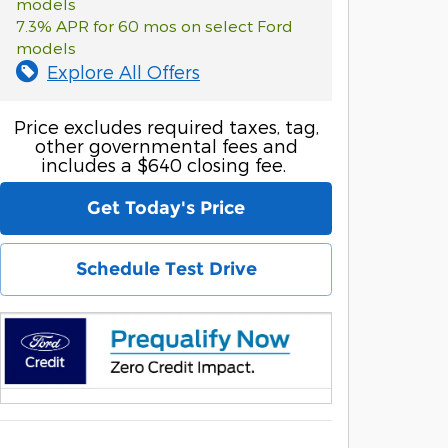
models
7.3% APR for 60 mos on select Ford
models
Explore All Offers
Price excludes required taxes, tag,
other governmental fees and
includes a $640 closing fee.
Get Today's Price
Schedule Test Drive