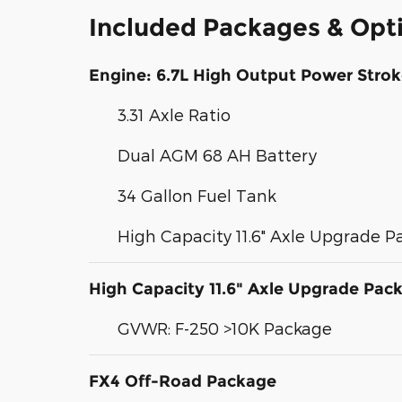
Included Packages & Opt
Engine: 6.7L High Output Power Strok
3.31 Axle Ratio
Dual AGM 68 AH Battery
34 Gallon Fuel Tank
High Capacity 11.6" Axle Upgrade 
High Capacity 11.6" Axle Upgrade Pac
GVWR: F-250 >10K Package
FX4 Off-Road Package