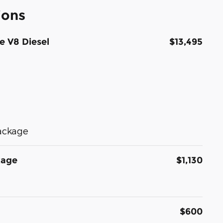
ions
e V8 Diesel
$13,495
Package
kage
$1,130
$600