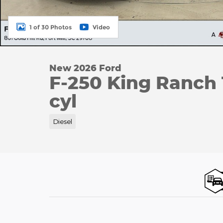
1 of 30 Photos
Video
New 2026 Ford
F-250 King Ranch
cyl
Diesel