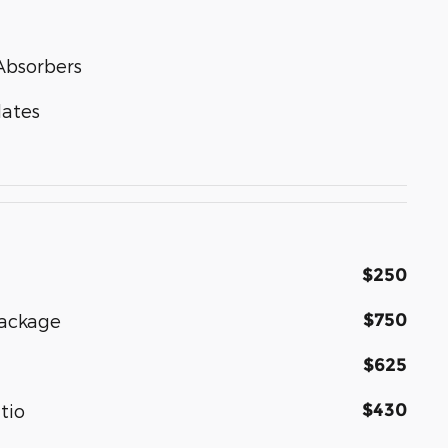
Absorbers
lates
$250
$750
Package
$625
$430
tio