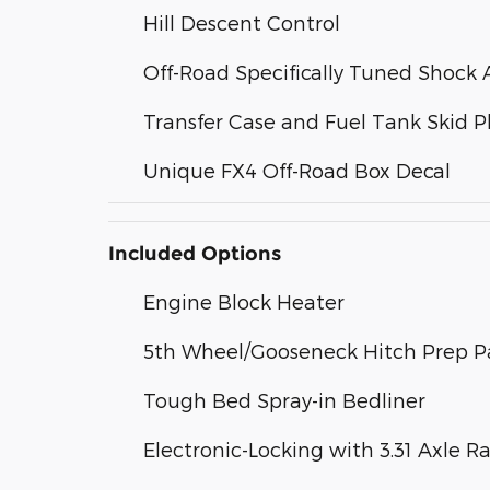
Hill Descent Control
Off-Road Specifically Tuned Shock 
Transfer Case and Fuel Tank Skid P
Unique FX4 Off-Road Box Decal
Included Options
Engine Block Heater
5th Wheel/Gooseneck Hitch Prep 
Tough Bed Spray-in Bedliner
Electronic-Locking with 3.31 Axle Ra