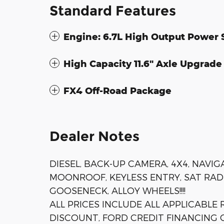
Standard Features
Engine: 6.7L High Output Power 
High Capacity 11.6" Axle Upgrad
FX4 Off-Road Package
Dealer Notes
DIESEL, BACK-UP CAMERA, 4X4, NAVI
MOONROOF, KEYLESS ENTRY, SAT RADI
GOOSENECK, ALLOY WHEELS!!!!
ALL PRICES INCLUDE ALL APPLICABLE
DISCOUNT, FORD CREDIT FINANCING C