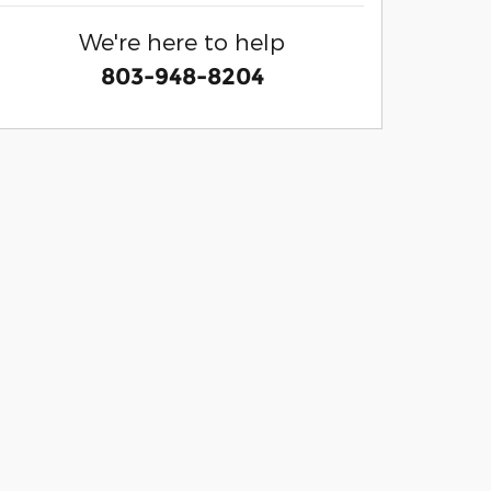
We're here to help
803-948-8204