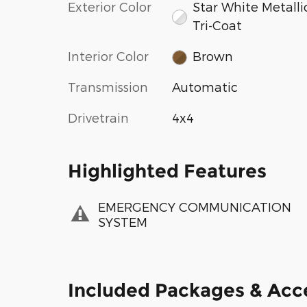
Exterior Color
Star White Metalli
Tri-Coat
Interior Color
Brown
Transmission
Automatic
Drivetrain
4x4
Highlighted Features
EMERGENCY COMMUNICATION
SYSTEM
Included Packages & Acc