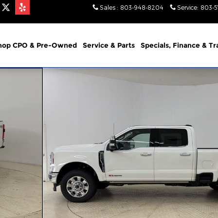
Sales
:
803-948-8204
Service
:
803-
hop CPO & Pre-Owned
Service & Parts
Specials, Finance & T
Photo 1 of 30