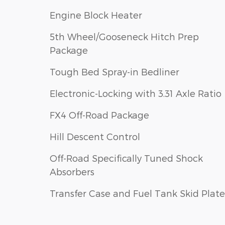
Engine Block Heater
5th Wheel/Gooseneck Hitch Prep
Package
Tough Bed Spray-in Bedliner
Electronic-Locking with 3.31 Axle Ratio
FX4 Off-Road Package
Hill Descent Control
Off-Road Specifically Tuned Shock
Absorbers
Transfer Case and Fuel Tank Skid Plate