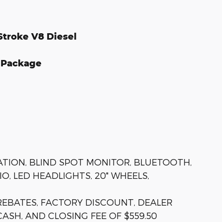
Stroke V8 Diesel
e Package
GATION, BLIND SPOT MONITOR, BLUETOOTH,
O, LED HEADLIGHTS, 20" WHEELS,
 REBATES, FACTORY DISCOUNT, DEALER
ASH, AND CLOSING FEE OF $559.50