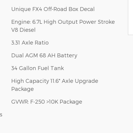
Unique FX4 Off-Road Box Decal
Engine: 6.7L High Output Power Stroke
V8 Diesel
3.31 Axle Ratio
Dual AGM 68 AH Battery
34 Gallon Fuel Tank
High Capacity 11.6" Axle Upgrade
Package
GVWR: F-250 >10K Package
s