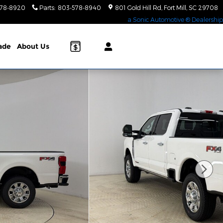
578-8920
Parts
:
803-578-8940
801 Gold Hill Rd
Fort Mill
,
SC
29708
a Sonic Automotive ® Dealership
rade
About Us