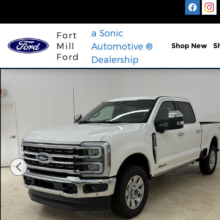
Skip to main content
a Sonic
Fort
Mill
Automotive ®
Shop New
S
Ford
Dealership
New 2026 Ford F-250 King Ranch Truck Crew Cab 