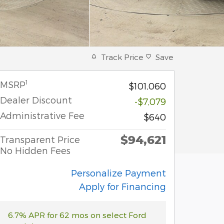
Track Price
Save
1
MSRP
$101,060
Dealer Discount
-$7,079
Administrative Fee
$640
$94,621
Transparent Price
No Hidden Fees
Personalize Payment
Apply for Financing
6.7% APR for 62 mos on select Ford