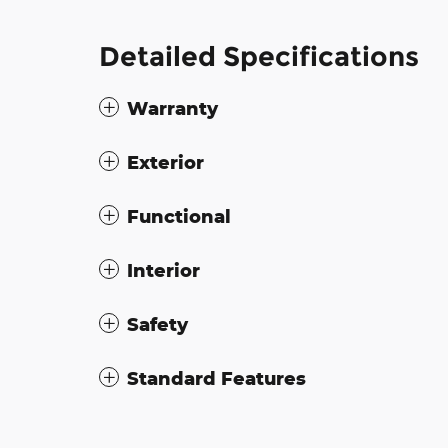
Detailed Specifications
Warranty
Exterior
Functional
Interior
Safety
Standard Features