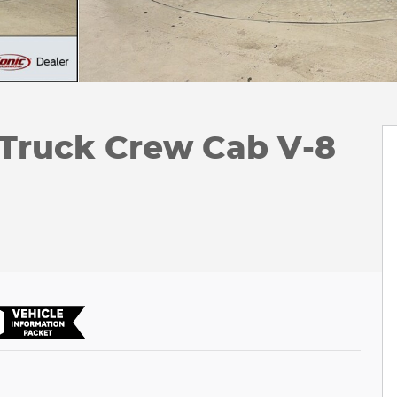
 Truck Crew Cab V-8