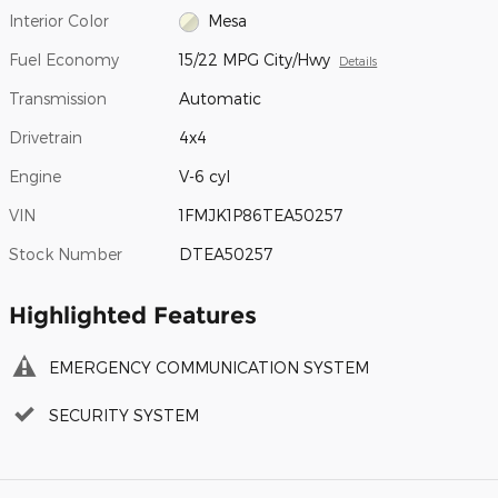
Interior Color
Mesa
Fuel Economy
15/22 MPG City/Hwy
Details
Transmission
Automatic
Drivetrain
4x4
Engine
V-6 cyl
VIN
1FMJK1P86TEA50257
Stock Number
DTEA50257
Highlighted Features
EMERGENCY COMMUNICATION SYSTEM
SECURITY SYSTEM