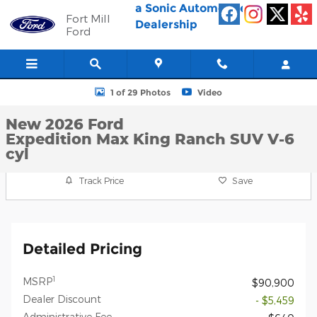
Skip to main content
a Sonic Automotive ®
Fort Mill
Dealership
Ford
New 2026 Ford Expedition Max King Ranch SUV Photo 1 of 29
1 of 29 Photos
Video
New 2026 Ford
Expedition Max King Ranch SUV V-6
cyl
Track Price
Save
Detailed Pricing
1
MSRP
$90,900
Dealer Discount
- $5,459
Administrative Fee