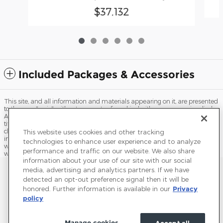
$37,132
Included Packages & Accessories
This site, and all information and materials appearing on it, are presented
to the user "as is" without warranty of any kind, either express or implied.
All vehicles are subject to prior sale. Price does not include applicable tax,
title, license, processing and/or documentation fees, and destination
charges. ‡Vehicles shown at different locations are not currently in our
This website uses cookies and other tracking
inventory (Not in Stock) but can be made available to you at our location
technologies to enhance user experience and to analyze
within a reasonable date from the time of your request, not to exceed one
performance and traffic on our website. We also share
week.
information about your use of our site with our social
Sitemap
Privacy
Terms of Use
Do Not Sell My Info
media, advertising and analytics partners. If we have
detected an opt-out preference signal then it will be
View Additional Disclosures
Accessibility Statement
Terms and Conditions
honored. Further information is available in our
Privacy
policy
Manage cookies