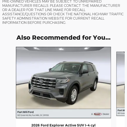
PRE-OWNED VEHICLES MAY BE SUBJECT TO UNREPAIRED
MANUFACTURER RECALLS. PLEASE CONTACT THE MANUFACTURER
OR A DEALER FOR THAT LINE MAKE FOR RECALL
ASSISTANCE/QUESTIONS OR CHECK THE NATIONAL HIGHWAY TRAFFIC
SAFETY ADMINISTRATION WEBSITE FOR CURRENT RECALL
INFORMATION BEFORE PURCHASING.
Also Recommended for You...
Slide 1 of 6
2026 Ford Explorer Active SUV I-4 cyl