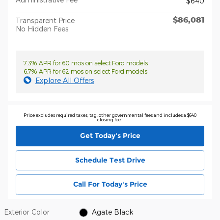
$640
$86,081
Transparent Price
No Hidden Fees
7.3% APR for 60 mos on select Ford models
6.7% APR for 62 mos on select Ford models
Explore All Offers
Price excludes required taxes, tag, other governmental fees and includes a $640
closing fee.
Get Today's Price
Schedule Test Drive
Call For Today's Price
Exterior Color
Agate Black