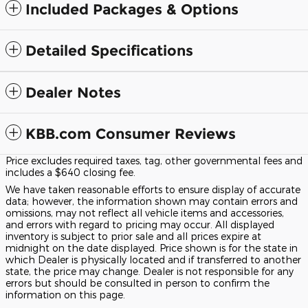
Included Packages & Options
Detailed Specifications
Dealer Notes
KBB.com Consumer Reviews
Price excludes required taxes, tag, other governmental fees and
includes a $640 closing fee.
We have taken reasonable efforts to ensure display of accurate
data; however, the information shown may contain errors and
omissions, may not reflect all vehicle items and accessories,
and errors with regard to pricing may occur. All displayed
inventory is subject to prior sale and all prices expire at
midnight on the date displayed. Price shown is for the state in
which Dealer is physically located and if transferred to another
state, the price may change. Dealer is not responsible for any
errors but should be consulted in person to confirm the
information on this page.