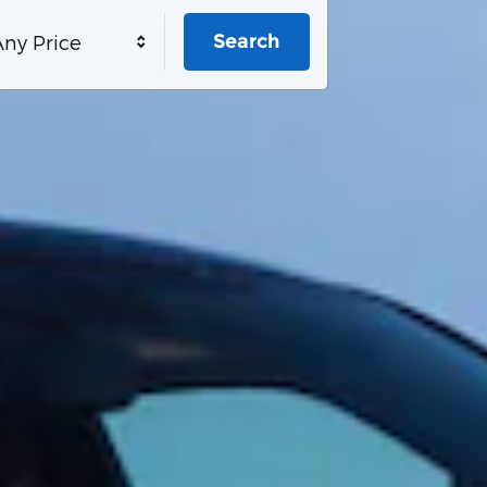
Search
ny Price