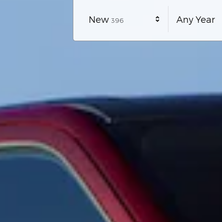
Results
New
Any Year
396