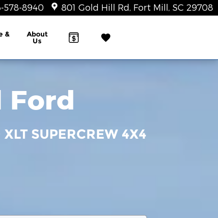
-578-8940
801 Gold Hill Rd
Fort Mill
,
SC
29708
e &
About
Us
l Ford
0 XLT SUPERCREW 4X4