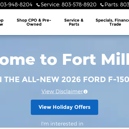
803-948-8204
Service
:
803-578-8920
Parts
:
803
lership
op
Shop CPO & Pre-
Service &
Specials, Financ
w
Owned
Parts
Trade
me to Fort Mil
N THE ALL-NEW 2026 FORD F-15
View Disclaimer
View Holiday Offers
I'm interested in