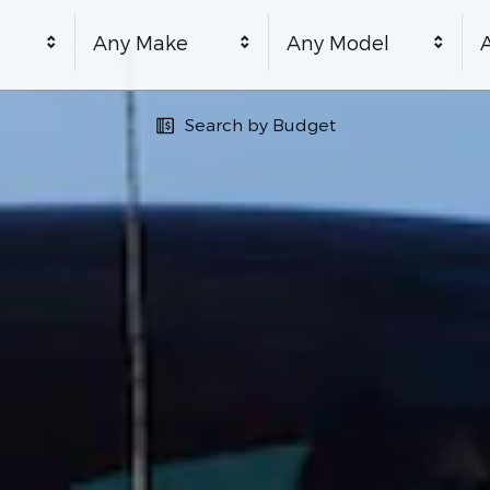
Any Make
Any Model
A
Search by Budget