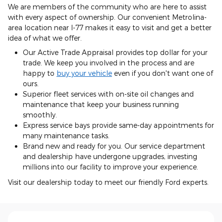
We are members of the community who are here to assist
with every aspect of ownership. Our convenient Metrolina-
area location near I-77 makes it easy to visit and get a better
idea of what we offer.
Our Active Trade Appraisal provides top dollar for your
trade. We keep you involved in the process and are
happy to
buy your vehicle
even if you don't want one of
ours.
Superior fleet services with on-site oil changes and
maintenance that keep your business running
smoothly.
Express service bays provide same-day appointments for
many maintenance tasks.
Brand new and ready for you. Our service department
and dealership have undergone upgrades, investing
millions into our facility to improve your experience.
Visit our dealership today to meet our friendly Ford experts.