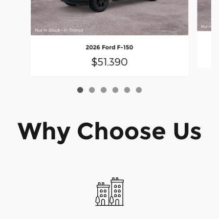
2026 Ford F-150
$51,390
Why Choose Us