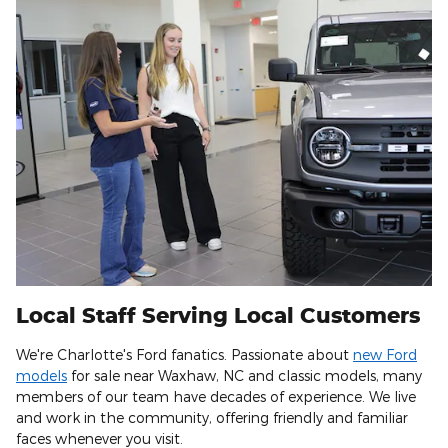
Local Staff Serving Local Customers
We're Charlotte's Ford fanatics. Passionate about
new Ford
models
for sale near Waxhaw, NC and classic models, many
members of our team have decades of experience. We live
and work in the community, offering friendly and familiar
faces whenever you visit.