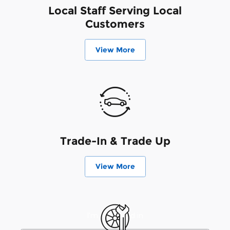
Local Staff Serving Local
Customers
View More
Trade-In & Trade Up
View More
I'm interested in