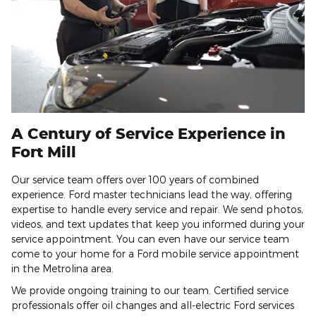
A Century of Service Experience in
Fort Mill
Our service team offers over 100 years of combined
experience. Ford master technicians lead the way, offering
expertise to handle every service and repair. We send photos,
videos, and text updates that keep you informed during your
service appointment. You can even have our service team
come to your home for a Ford mobile service appointment
in the Metrolina area.
We provide ongoing training to our team. Certified service
professionals offer oil changes and all-electric Ford services