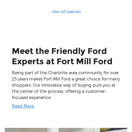
View All Specials
Meet the Friendly Ford
Experts at Fort Mill Ford
Being part of the Charlotte area community for over
25 years makes Fort Mill Ford a great choice for many
shoppers. Our innovative way of buying puts you at
the center of the process, offering a customer-
focused experience …
Read More