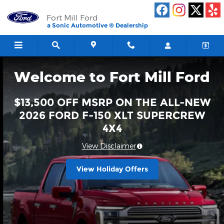
Fort Mill Ford
Skip to main content
Fort Mill Ford
a Sonic Automotive ® Dealership
Welcome to Fort Mill Ford
$13,500 OFF MSRP ON THE ALL-NEW
2026 FORD F-150 XLT SUPERCREW
4X4
View Disclaimer
View Holiday Offers