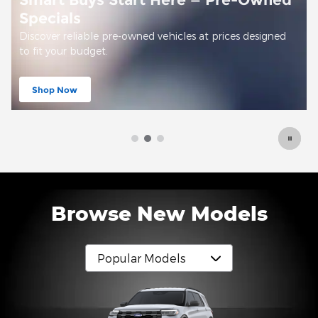
d
Offer Details and Disclaimers
Open Details Modal
Browse New Models