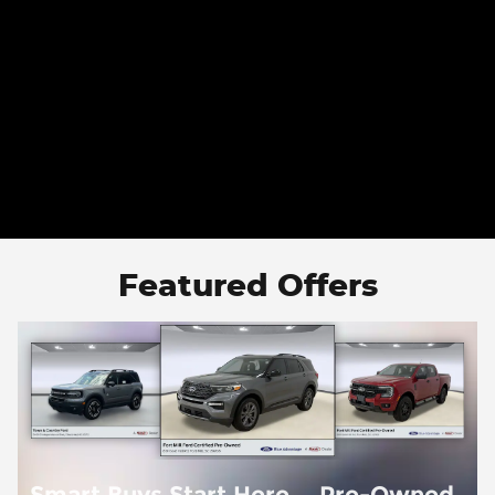
Featured Offers
d