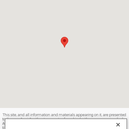
This site, and all information and materials appearing on it, are presented
to the user "as is" without warranty of any kind, either express or implied.
All vehicles are subject to prior sale. Price does not include applicable tax,
title, license, processing and/or documentation fees, and destination