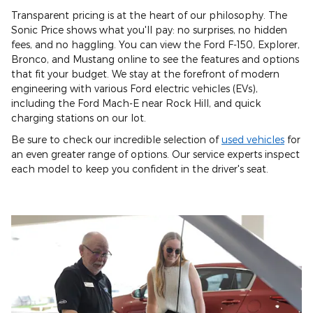
Transparent pricing is at the heart of our philosophy. The
Sonic Price shows what you'll pay: no surprises, no hidden
fees, and no haggling. You can view the Ford F-150, Explorer,
Bronco, and Mustang online to see the features and options
that fit your budget. We stay at the forefront of modern
engineering with various Ford electric vehicles (EVs),
including the Ford Mach-E near Rock Hill, and quick
charging stations on our lot.
Be sure to check our incredible selection of
used vehicles
for
an even greater range of options. Our service experts inspect
each model to keep you confident in the driver's seat.