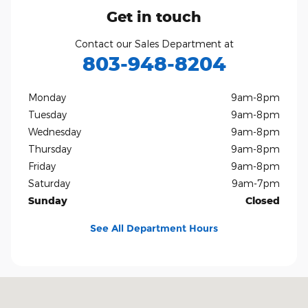
Get in touch
Contact our Sales Department at
803-948-8204
Monday
9am-8pm
Tuesday
9am-8pm
Wednesday
9am-8pm
Thursday
9am-8pm
Friday
9am-8pm
Saturday
9am-7pm
Sunday
Closed
See All Department Hours
Visit us at: 801 Gold Hill Rd Fort Mill, SC 29708