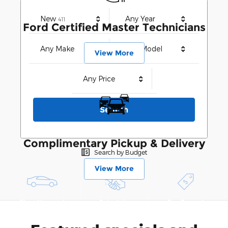
Results
New
Any Year
411
Ford Certified Master Technicians
Any Make
Any Model
View More
Any Price
Search
Complimentary Pickup & Delivery
Search by Budget
View More
Shop New and
Schedule
See Current
Pre-Owned
Service
Specials