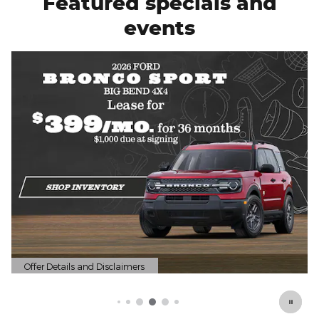
Featured specials and
events
Offer Details and Disclaimers
Open Details Modal