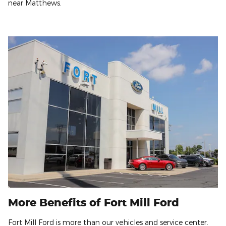
near Matthews.
More Benefits of Fort Mill Ford
Fort Mill Ford is more than our vehicles and service center.