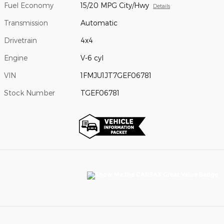
Fuel Economy
15/20 MPG City/Hwy
Details
Transmission
Automatic
Drivetrain
4x4
Engine
V-6 cyl
VIN
1FMJU1JT7GEF06781
Stock Number
TGEF06781