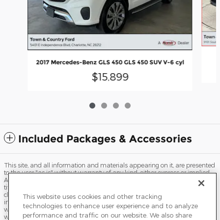
2
2017 Mercedes-Benz GLS 450 GLS 450 SUV V-6 cyl
$15,899
Included Packages & Accessories
This site, and all information and materials appearing on it, are presented
to the user "as is" without warranty of any kind, either express or implied.
All vehicles are subject to prior sale. Price does not include applicable tax,
title, license, processing and/or documentation fees, and destination
charges. ‡Vehicles shown at different locations are not currently in our
This website uses cookies and other tracking
inventory (Not in Stock) but can be made available to you at our location
technologies to enhance user experience and to analyze
within a reasonable date from the time of your request, not to exceed one
performance and traffic on our website. We also share
week.