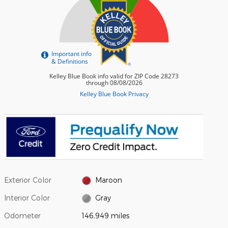
Exterior Color
Maroon
Interior Color
Gray
Odometer
146,949 miles