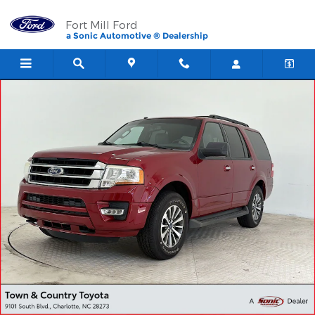
Skip to main content
Fort Mill Ford
a Sonic Automotive ® Dealership
Used 2016 Ford Expedition XLT SUV Photo 1 of 28