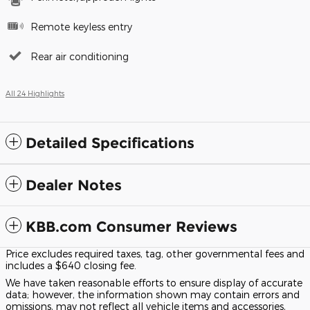
Remote keyless entry
Rear air conditioning
All 24 Highlights
Detailed Specifications
Dealer Notes
KBB.com Consumer Reviews
Price excludes required taxes, tag, other governmental fees and
includes a $640 closing fee.
We have taken reasonable efforts to ensure display of accurate
data; however, the information shown may contain errors and
omissions, may not reflect all vehicle items and accessories,