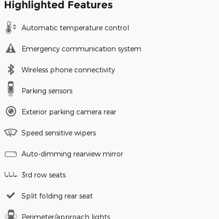
Highlighted Features
Automatic temperature control
Emergency communication system
Wireless phone connectivity
Parking sensors
Exterior parking camera rear
Speed sensitive wipers
Auto-dimming rearview mirror
3rd row seats
Split folding rear seat
Perimeter/approach lights