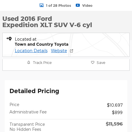
1 of 28 Photos
Video
Used 2016 Ford
Expedition XLT SUV V-6 cyl
Located at
Town and Country Toyota
Location Details
Website
Track Price
Save
Detailed Pricing
Price
$10,697
Administrative Fee
$899
$11,596
Transparent Price
No Hidden Fees