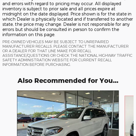
and errors with regard to pricing may occur. All displayed
inventory is subject to prior sale and all prices expire at
midnight on the date displayed. Price shown is for the state in
which Dealer is physically located and if transferred to another
state, the price may change. Dealer is not responsible for any
errors but should be consulted in person to confirm the
information on this page.
PRE-OWNED VEHICLES MAY BE SUBJECT TO UNREPAIRED
MANUFACTURER RECALLS. PLEASE CONTACT THE MANUFACTURER
OR A DEALER FOR THAT LINE MAKE FOR RECALL
ASSISTANCE/QUESTIONS OR CHECK THE NATIONAL HIGHWAY TRAFFIC
SAFETY ADMINISTRATION WEBSITE FOR CURRENT RECALL
INFORMATION BEFORE PURCHASING.
Also Recommended for You...
Slide 1 of 4