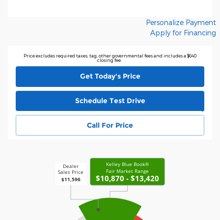
Personalize Payment
Apply for Financing
Price excludes required taxes, tag, other governmental fees and includes a $640
closing fee.
Get Today's Price
Schedule Test Drive
Call For Price