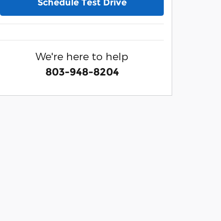
Schedule Test Drive
We're here to help
803-948-8204