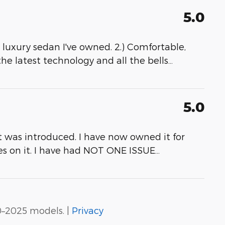
5.0
ny luxury sedan I've owned. 2.) Comfortable,
 the latest technology and all the bells
…
5.0
it was introduced. I have now owned it for
les on it. I have had NOT ONE ISSUE
…
0–2025 models. |
Privacy