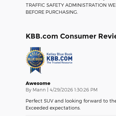
TRAFFIC SAFETY ADMINISTRATION WE
BEFORE PURCHASING.
KBB.com Consumer Revi
Awesome
on
By
Mann
|
4/29/2026 1:30:26 PM
Perfect SUV and looking forward to the
Exceeded expectations.