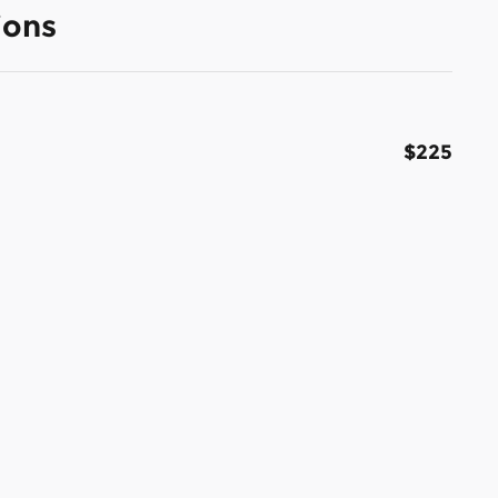
ions
$225