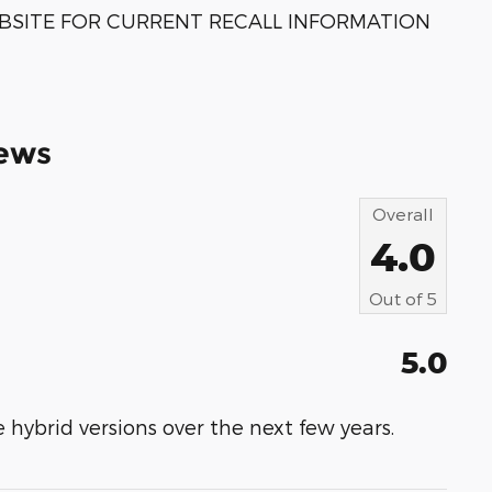
BSITE FOR CURRENT RECALL INFORMATION
ews
Overall
4.0
Out of
5
5.0
 hybrid versions over the next few years.