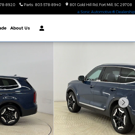
578-8920
Parts
:
803-578-8940
801 Gold Hill Rd
Fort Mill
,
SC
29708
a Sonic Automotive ® Dealership
rade
About Us