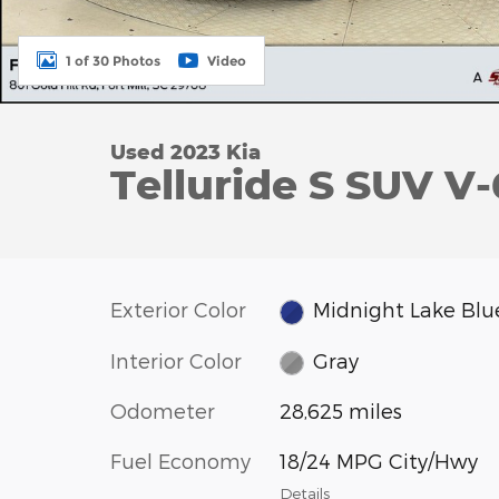
1 of 30 Photos
Video
Used 2023 Kia
Telluride S SUV V-
Exterior Color
Midnight Lake Blu
Interior Color
Gray
Odometer
28,625 miles
Fuel Economy
18/24 MPG City/Hwy
Details