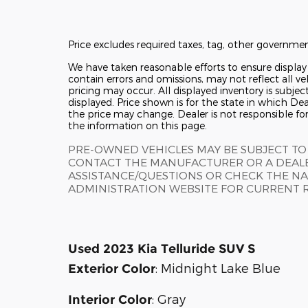
Price excludes required taxes, tag, other governmen
We have taken reasonable efforts to ensure displa
contain errors and omissions, may not reflect all ve
pricing may occur. All displayed inventory is subjec
displayed. Price shown is for the state in which Deal
the price may change. Dealer is not responsible fo
the information on this page.
PRE-OWNED VEHICLES MAY BE SUBJECT TO
CONTACT THE MANUFACTURER OR A DEALE
ASSISTANCE/QUESTIONS OR CHECK THE NA
ADMINISTRATION WEBSITE FOR CURRENT 
Used
2023 Kia Telluride SUV S
:
Midnight Lake Blue
Exterior Color
:
Gray
Interior Color