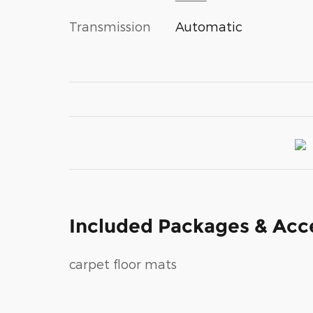
Transmission
Automatic
Included Packages & Acc
carpet floor mats