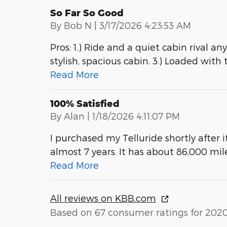
So Far So Good
on
By
Bob N
|
3/17/2026 4:23:53 AM
Pros: 1.) Ride and a quiet cabin rival a
stylish, spacious cabin. 3.) Loaded with
Read More
100% Satisfied
on
By
Alan
|
1/18/2026 4:11:07 PM
I purchased my Telluride shortly after 
almost 7 years. It has about 86,000 mi
Read More
All reviews on KBB.com
Based on 67 consumer ratings for 202