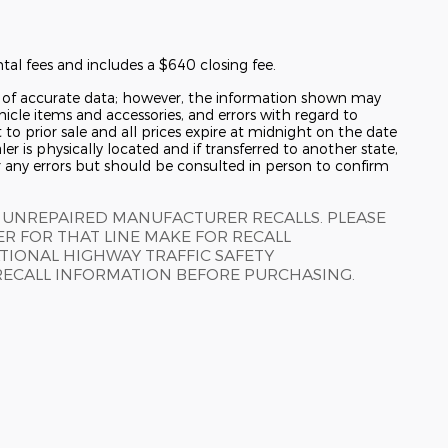
tal fees and includes a $640 closing fee.
y of accurate data; however, the information shown may
hicle items and accessories, and errors with regard to
t to prior sale and all prices expire at midnight on the date
er is physically located and if transferred to another state,
r any errors but should be consulted in person to confirm
 UNREPAIRED MANUFACTURER RECALLS. PLEASE
R FOR THAT LINE MAKE FOR RECALL
TIONAL HIGHWAY TRAFFIC SAFETY
RECALL INFORMATION BEFORE PURCHASING.