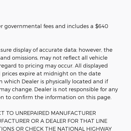
her governmental fees and includes a $640
sure display of accurate data; however, the
nd omissions, may not reflect all vehicle
regard to pricing may occur. All displayed
ll prices expire at midnight on the date
in which Dealer is physically located and if
 may change. Dealer is not responsible for any
on to confirm the information on this page.
ECT TO UNREPAIRED MANUFACTURER
FACTURER OR A DEALER FOR THAT LINE
TIONS OR CHECK THE NATIONAL HIGHWAY