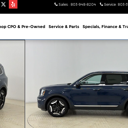
Sales
:
803-948-8204
Service
:
803-
hop CPO & Pre-Owned
Service & Parts
Specials, Finance & T