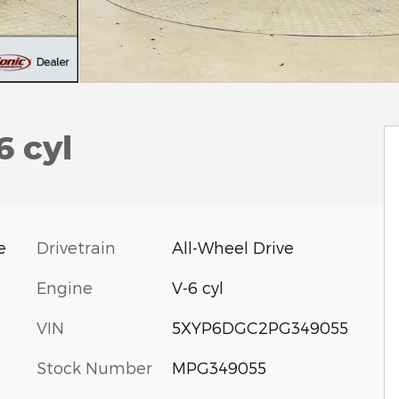
6 cyl
Drivetrain
All-Wheel Drive
e
Engine
V-6 cyl
VIN
5XYP6DGC2PG349055
Stock Number
MPG349055