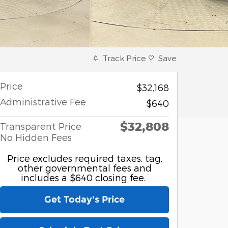
Track Price
Save
Price
$32,168
Administrative Fee
$640
$32,808
Transparent Price
No Hidden Fees
Price excludes required taxes, tag,
other governmental fees and
includes a $640 closing fee.
Get Today's Price