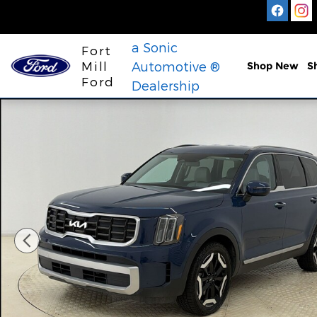
Skip to main content
a Sonic
Fort
Mill
Automotive ®
Shop New
S
Ford
Dealership
Used 2023 Kia Telluride S SUV Photo 1 of 30