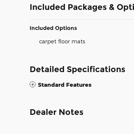
Included Packages & Opt
Included Options
carpet floor mats
Detailed Specifications
Standard Features
Dealer Notes