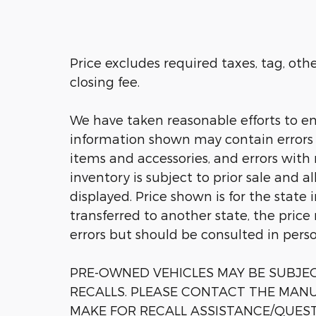
Price excludes required taxes, tag, ot
closing fee.
We have taken reasonable efforts to en
information shown may contain errors a
items and accessories, and errors with 
inventory is subject to prior sale and a
displayed. Price shown is for the state 
transferred to another state, the price
errors but should be consulted in pers
PRE-OWNED VEHICLES MAY BE SUBJ
RECALLS. PLEASE CONTACT THE MANU
MAKE FOR RECALL ASSISTANCE/QUES