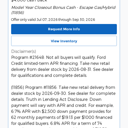
Model Year Closeout Bonus Cash - Escape Gas/Hybrid
(11856)
Offer only valid Jul 07, 2026 through Sep 30, 2026
Request More Info
View Inventory
Disclaimer(s)
Program #21648: Not all buyers will qualify. Ford
Credit limited-term APR financing. Take new retail
delivery from dealer stock by 2026-08-31. See dealer
for qualifications and complete details.
(11856) Program #11856: Take new retail delivery from
dealer stock by 2026-09-30. See dealer for complete
details. Truth in Lending Act Disclosure: Down
payment will vary with APR and credit. For example,
6.7% APR with $2,500 down payment provides for
62 monthly payments of $19.13 per $1000 financed
for qualified buyers. 6.8% APR for a term of 74