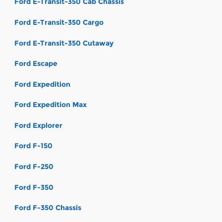
Ford E-Transit-350 Cab Chassis
Ford E-Transit-350 Cargo
Ford E-Transit-350 Cutaway
Ford Escape
Ford Expedition
Ford Expedition Max
Ford Explorer
Ford F-150
Ford F-250
Ford F-350
Ford F-350 Chassis