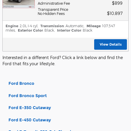
$899
Administrative Fee
Transparent Price
$10,897
No Hidden Fees
Engine
: 2.0L I-4 cyl
,
Transmission
: Automatic
,
Mileage
: 107,547
miles
,
Exterior Color
: Black
,
Interior Color
: Black
View Details
Interested in a different Ford? Click a link below and find the
Ford that fits your lifestyle.
Ford Bronco
Ford Bronco Sport
Ford E-350 Cutaway
Ford E-450 Cutaway