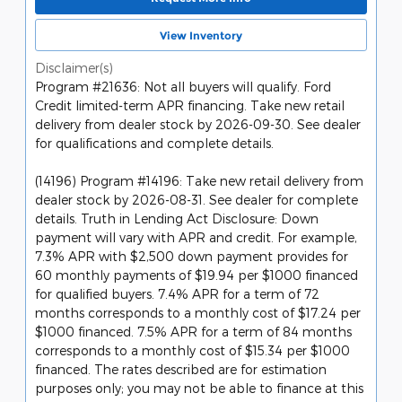
View Inventory
Disclaimer(s)
Program #21636: Not all buyers will qualify. Ford
Credit limited-term APR financing. Take new retail
delivery from dealer stock by 2026-09-30. See dealer
for qualifications and complete details.
(14196) Program #14196: Take new retail delivery from
dealer stock by 2026-08-31. See dealer for complete
details. Truth in Lending Act Disclosure: Down
payment will vary with APR and credit. For example,
7.3% APR with $2,500 down payment provides for
60 monthly payments of $19.94 per $1000 financed
for qualified buyers. 7.4% APR for a term of 72
months corresponds to a monthly cost of $17.24 per
$1000 financed. 7.5% APR for a term of 84 months
corresponds to a monthly cost of $15.34 per $1000
financed. The rates described are for estimation
purposes only; you may not be able to finance at this