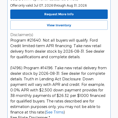
Offer only valid Jul 07, 2026 through Aug 31, 2026
Request More Info
View Inventory
Disclaimer(s)
Program #21640: Not all buyers will qualify. Ford
Credit limited-term APR financing. Take new retail
delivery from dealer stock by 2026-08-31. See dealer
for qualifications and complete details.
(14196) Program #14196: Take new retail delivery from
dealer stock by 2026-08-31. See dealer for complete
details. Truth in Lending Act Disclosure: Down
payment will vary with APR and credit. For example,
0.0% APR with $2,500 down payment provides for
38 monthly payments of $26.32 per $1000 financed
for qualified buyers. The rates described are for
estimation purposes only; you may not be able to
finance at this rate.(
See Trims
)
See State Disclaimer *