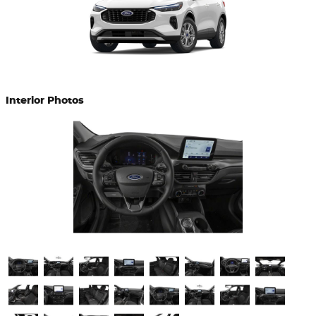
Interior Photos