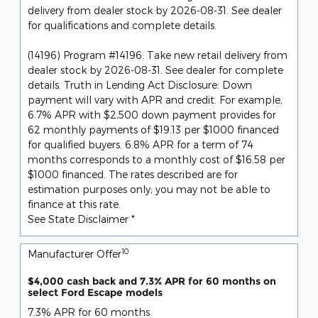
delivery from dealer stock by 2026-08-31. See dealer
for qualifications and complete details.
(14196) Program #14196: Take new retail delivery from
dealer stock by 2026-08-31. See dealer for complete
details. Truth in Lending Act Disclosure: Down
payment will vary with APR and credit. For example,
6.7% APR with $2,500 down payment provides for
62 monthly payments of $19.13 per $1000 financed
for qualified buyers. 6.8% APR for a term of 74
months corresponds to a monthly cost of $16.58 per
$1000 financed. The rates described are for
estimation purposes only; you may not be able to
finance at this rate.
See State Disclaimer *
10
Manufacturer Offer
$4,000 cash back and 7.3% APR for 60 months on
select Ford Escape models
7.3% APR for 60 months