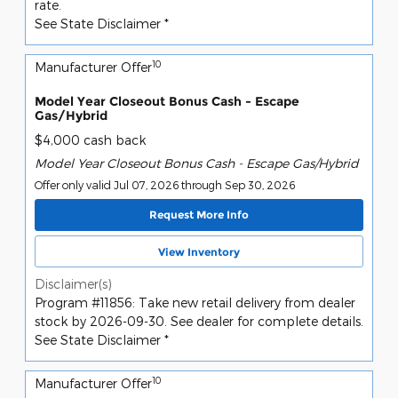
rate.
See State Disclaimer *
10
Manufacturer Offer
Model Year Closeout Bonus Cash - Escape
Gas/Hybrid
$4,000 cash back
Model Year Closeout Bonus Cash - Escape Gas/Hybrid
Offer only valid Jul 07, 2026 through Sep 30, 2026
Request More Info
View Inventory
Disclaimer(s)
Program #11856: Take new retail delivery from dealer
stock by 2026-09-30. See dealer for complete details.
See State Disclaimer *
10
Manufacturer Offer