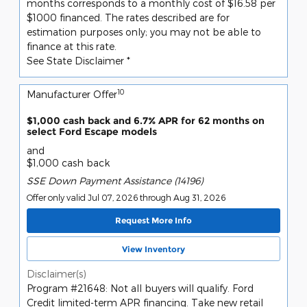
months corresponds to a monthly cost of $16.58 per
$1000 financed. The rates described are for
estimation purposes only; you may not be able to
finance at this rate.
See State Disclaimer *
10
Manufacturer Offer
$1,000 cash back and 6.7% APR for 62 months on
select Ford Escape models
and
$1,000 cash back
SSE Down Payment Assistance (14196)
Offer only valid Jul 07, 2026 through Aug 31, 2026
Request More Info
View Inventory
Disclaimer(s)
Program #21648: Not all buyers will qualify. Ford
Credit limited-term APR financing. Take new retail