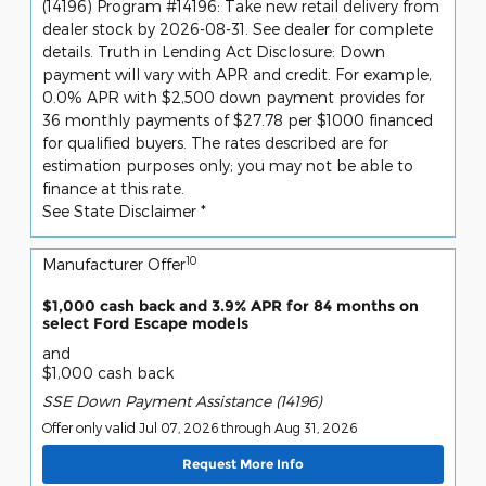
(14196) Program #14196: Take new retail delivery from
dealer stock by 2026-08-31. See dealer for complete
details. Truth in Lending Act Disclosure: Down
payment will vary with APR and credit. For example,
0.0% APR with $2,500 down payment provides for
36 monthly payments of $27.78 per $1000 financed
for qualified buyers. The rates described are for
estimation purposes only; you may not be able to
finance at this rate.
See State Disclaimer *
10
Manufacturer Offer
$1,000 cash back and 3.9% APR for 84 months on
select Ford Escape models
and
$1,000 cash back
SSE Down Payment Assistance (14196)
Offer only valid Jul 07, 2026 through Aug 31, 2026
Request More Info