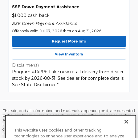
SSE Down Payment Assistance
$1,000 cash back
SSE Down Payment Assistance
Offer only valid Jul 07, 2026 through Aug 31, 2026
Request More Info
View Inventory
Disclaimer(s)
Program #14196: Take new retail delivery from dealer
stock by 2026-08-31. See dealer for complete details.
See State Disclaimer *
This site, and all information and materials appearing on it, are presented
to the user "as is" without warranty of any kind, either express or implied.
All vehicles are subject to prior sale. Price does not include applicable tax,
title, license, processing and/or documentation fees, and destination
charges. ‡Vehicles shown at different locations are not currently in our
This website uses cookies and other tracking
inventory (Not in Stock) but can be made available to you at our location
technologies to enhance user experience and to analyze