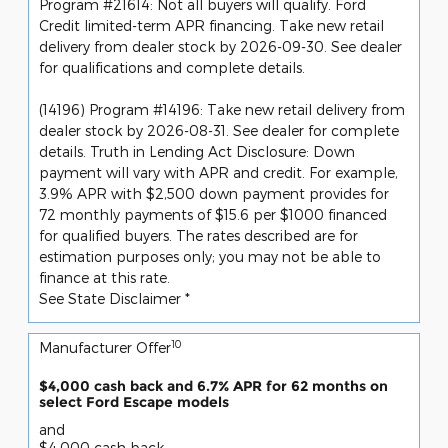
Program #21614: Not all buyers will qualify. Ford
Credit limited-term APR financing. Take new retail
delivery from dealer stock by 2026-09-30. See dealer
for qualifications and complete details.
(14196) Program #14196: Take new retail delivery from
dealer stock by 2026-08-31. See dealer for complete
details. Truth in Lending Act Disclosure: Down
payment will vary with APR and credit. For example,
3.9% APR with $2,500 down payment provides for
72 monthly payments of $15.6 per $1000 financed
for qualified buyers. The rates described are for
estimation purposes only; you may not be able to
finance at this rate.
See State Disclaimer *
10
Manufacturer Offer
$4,000 cash back and 6.7% APR for 62 months on
select Ford Escape models
and
$4,000 cash back