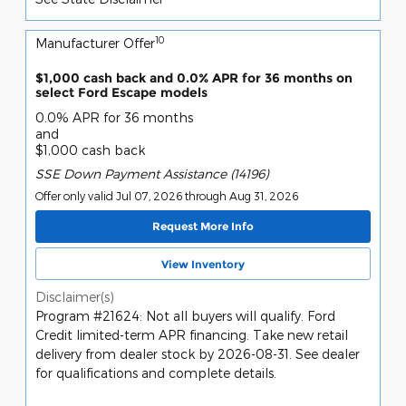
10
Manufacturer Offer
$1,000 cash back and 0.0% APR for 36 months on
select Ford Escape models
0.0% APR for 36 months
and
$1,000 cash back
SSE Down Payment Assistance (14196)
Offer only valid Jul 07, 2026 through Aug 31, 2026
Request More Info
View Inventory
Disclaimer(s)
Program #21624: Not all buyers will qualify. Ford
Credit limited-term APR financing. Take new retail
delivery from dealer stock by 2026-08-31. See dealer
for qualifications and complete details.