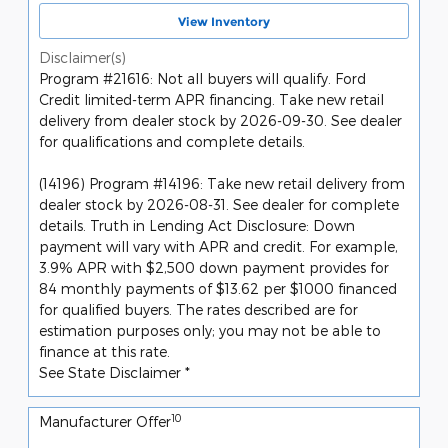
View Inventory
Disclaimer(s)
Program #21616: Not all buyers will qualify. Ford
Credit limited-term APR financing. Take new retail
delivery from dealer stock by 2026-09-30. See dealer
for qualifications and complete details.
(14196) Program #14196: Take new retail delivery from
dealer stock by 2026-08-31. See dealer for complete
details. Truth in Lending Act Disclosure: Down
payment will vary with APR and credit. For example,
3.9% APR with $2,500 down payment provides for
84 monthly payments of $13.62 per $1000 financed
for qualified buyers. The rates described are for
estimation purposes only; you may not be able to
finance at this rate.
See State Disclaimer *
10
Manufacturer Offer