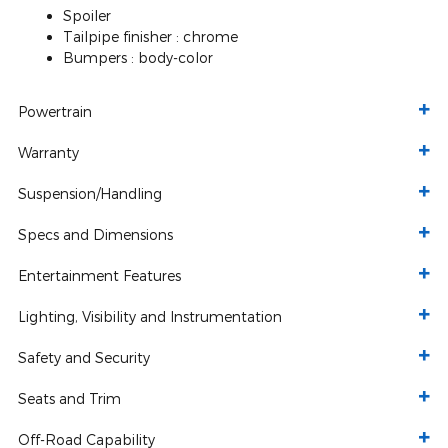
Spoiler
Tailpipe finisher :
chrome
Bumpers :
body-color
Powertrain
Warranty
Suspension/Handling
Specs and Dimensions
Entertainment Features
Lighting, Visibility and Instrumentation
Safety and Security
Seats and Trim
Off-Road Capability