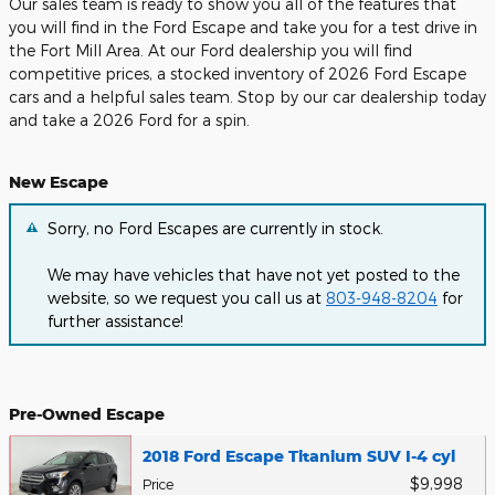
Our sales team is ready to show you all of the features that
you will find in the Ford Escape and take you for a test drive in
the Fort Mill Area. At our Ford dealership you will find
competitive prices, a stocked inventory of 2026 Ford Escape
cars and a helpful sales team. Stop by our car dealership today
and take a 2026 Ford for a spin.
New Escape
Sorry, no Ford Escapes are currently in stock.
We may have vehicles that have not yet posted to the
website, so we request you call us at
803-948-8204
for
further assistance!
Pre-Owned Escape
2018 Ford Escape Titanium SUV I-4 cyl
$9,998
Price