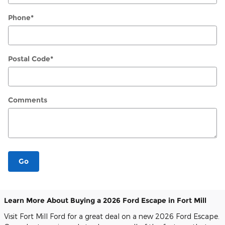
Phone
*
Postal Code
*
Comments
Go
Learn More About Buying a 2026 Ford Escape in Fort Mill
Visit Fort Mill Ford for a great deal on a new 2026 Ford Escape.