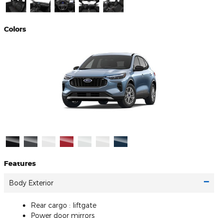
Colors
Features
Body Exterior
Rear cargo :
liftgate
Power door mirrors