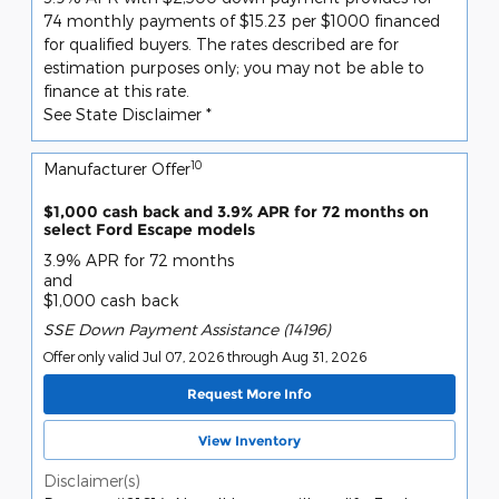
74 monthly payments of $15.23 per $1000 financed
for qualified buyers. The rates described are for
estimation purposes only; you may not be able to
finance at this rate.
See State Disclaimer *
10
Manufacturer Offer
$1,000 cash back and 3.9% APR for 72 months on
select Ford Escape models
3.9% APR for 72 months
and
$1,000 cash back
SSE Down Payment Assistance (14196)
Offer only valid Jul 07, 2026 through Aug 31, 2026
Request More Info
View Inventory
Disclaimer(s)