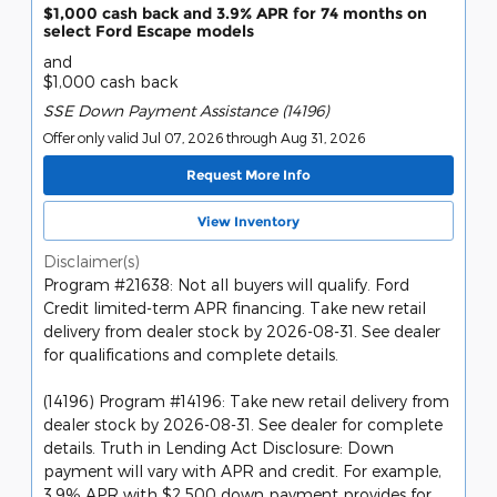
$1,000 cash back and 3.9% APR for 74 months on
select Ford Escape models
and
$1,000 cash back
SSE Down Payment Assistance (14196)
Offer only valid Jul 07, 2026 through Aug 31, 2026
Request More Info
View Inventory
Disclaimer(s)
Program #21638: Not all buyers will qualify. Ford
Credit limited-term APR financing. Take new retail
delivery from dealer stock by 2026-08-31. See dealer
for qualifications and complete details.
(14196) Program #14196: Take new retail delivery from
dealer stock by 2026-08-31. See dealer for complete
details. Truth in Lending Act Disclosure: Down
payment will vary with APR and credit. For example,
3.9% APR with $2,500 down payment provides for