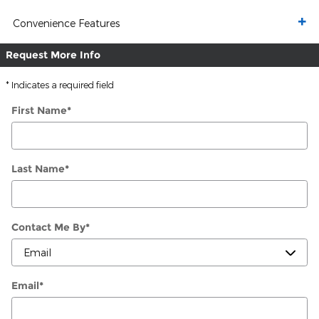
Convenience Features
Request More Info
* Indicates a required field
First Name
*
Last Name
*
Contact Me By
*
Email
*