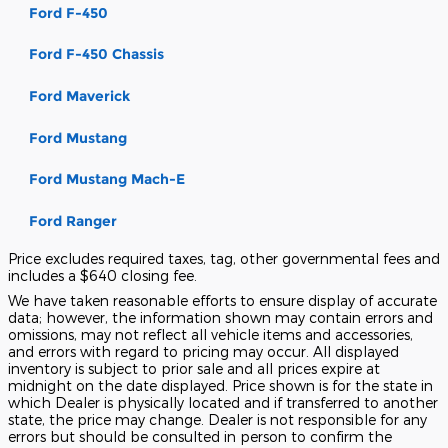
Ford F-450
Ford F-450 Chassis
Ford Maverick
Ford Mustang
Ford Mustang Mach-E
Ford Ranger
Price excludes required taxes, tag, other governmental fees and
includes a $640 closing fee.
We have taken reasonable efforts to ensure display of accurate
data; however, the information shown may contain errors and
omissions, may not reflect all vehicle items and accessories,
and errors with regard to pricing may occur. All displayed
inventory is subject to prior sale and all prices expire at
midnight on the date displayed. Price shown is for the state in
which Dealer is physically located and if transferred to another
state, the price may change. Dealer is not responsible for any
errors but should be consulted in person to confirm the