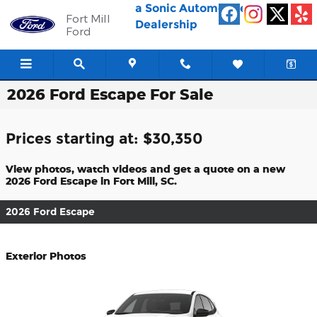
Skip to main content
a Sonic Automotive ®
Fort Mill
Dealership
Ford
2026 Ford Escape For Sale
Prices starting at: $30,350
View photos, watch videos and get a quote on a new
2026 Ford Escape in Fort Mill, SC.
2026 Ford Escape
Exterior Photos