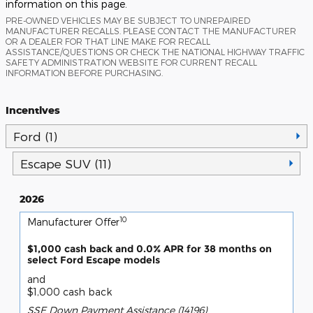
information on this page.
PRE-OWNED VEHICLES MAY BE SUBJECT TO UNREPAIRED
MANUFACTURER RECALLS. PLEASE CONTACT THE MANUFACTURER
OR A DEALER FOR THAT LINE MAKE FOR RECALL
ASSISTANCE/QUESTIONS OR CHECK THE NATIONAL HIGHWAY TRAFFIC
SAFETY ADMINISTRATION WEBSITE FOR CURRENT RECALL
INFORMATION BEFORE PURCHASING.
Incentives
Ford (1)
Escape SUV (11)
2026
10
Manufacturer Offer
$1,000 cash back and 0.0% APR for 38 months on
select Ford Escape models
and
$1,000 cash back
SSE Down Payment Assistance (14196)