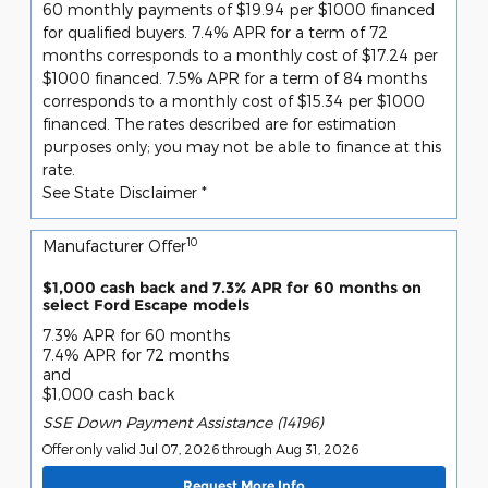
60 monthly payments of $19.94 per $1000 financed
for qualified buyers. 7.4% APR for a term of 72
months corresponds to a monthly cost of $17.24 per
$1000 financed. 7.5% APR for a term of 84 months
corresponds to a monthly cost of $15.34 per $1000
financed. The rates described are for estimation
purposes only; you may not be able to finance at this
rate.
See State Disclaimer *
10
Manufacturer Offer
$1,000 cash back and 7.3% APR for 60 months on
select Ford Escape models
7.3% APR for 60 months
7.4% APR for 72 months
and
$1,000 cash back
SSE Down Payment Assistance (14196)
Offer only valid Jul 07, 2026 through Aug 31, 2026
Request More Info