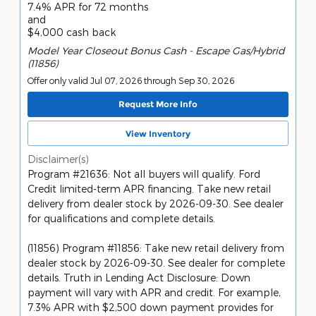
7.4% APR for 72 months
and
$4,000 cash back
Model Year Closeout Bonus Cash - Escape Gas/Hybrid
(11856)
Offer only valid Jul 07, 2026 through Sep 30, 2026
Request More Info
View Inventory
Disclaimer(s)
Program #21636: Not all buyers will qualify. Ford
Credit limited-term APR financing. Take new retail
delivery from dealer stock by 2026-09-30. See dealer
for qualifications and complete details.
(11856) Program #11856: Take new retail delivery from
dealer stock by 2026-09-30. See dealer for complete
details. Truth in Lending Act Disclosure: Down
payment will vary with APR and credit. For example,
7.3% APR with $2,500 down payment provides for