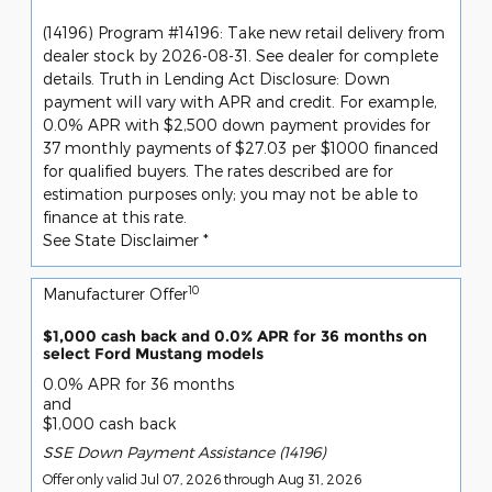
(14196) Program #14196: Take new retail delivery from
dealer stock by 2026-08-31. See dealer for complete
details. Truth in Lending Act Disclosure: Down
payment will vary with APR and credit. For example,
0.0% APR with $2,500 down payment provides for
37 monthly payments of $27.03 per $1000 financed
for qualified buyers. The rates described are for
estimation purposes only; you may not be able to
finance at this rate.
See State Disclaimer *
10
Manufacturer Offer
$1,000 cash back and 0.0% APR for 36 months on
select Ford Mustang models
0.0% APR for 36 months
and
$1,000 cash back
SSE Down Payment Assistance (14196)
Offer only valid Jul 07, 2026 through Aug 31, 2026