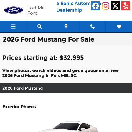
Skip to main content
a Sonic Automotive ®
Fort Mill
Dealership
Ford
2026 Ford Mustang For Sale
Prices starting at: $32,995
View photos, watch videos and get a quote on a new
2026 Ford Mustang in Fort Mill, SC.
2026 Ford Mustang
Exterior Photos