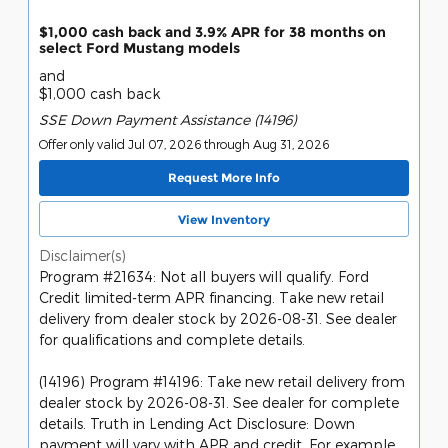
$1,000 cash back and 3.9% APR for 38 months on
select Ford Mustang models
and
$1,000 cash back
SSE Down Payment Assistance (14196)
Offer only valid Jul 07, 2026 through Aug 31, 2026
Request More Info
View Inventory
Disclaimer(s)
Program #21634: Not all buyers will qualify. Ford
Credit limited-term APR financing. Take new retail
delivery from dealer stock by 2026-08-31. See dealer
for qualifications and complete details.
(14196) Program #14196: Take new retail delivery from
dealer stock by 2026-08-31. See dealer for complete
details. Truth in Lending Act Disclosure: Down
payment will vary with APR and credit. For example,