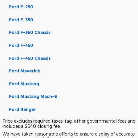
Ford F-250
Ford F-350
Ford F-350 Chassis
Ford F-450
Ford F-450 Chassis
Ford Maverick
Ford Mustang
Ford Mustang Mach-E
Ford Ranger
Price excludes required taxes, tag, other governmental fees and
includes a $640 closing fee.
We have taken reasonable efforts to ensure display of accurate