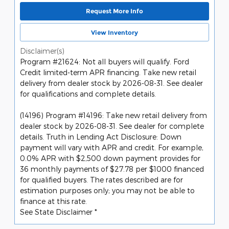
Request More Info
View Inventory
Disclaimer(s)
Program #21624: Not all buyers will qualify. Ford
Credit limited-term APR financing. Take new retail
delivery from dealer stock by 2026-08-31. See dealer
for qualifications and complete details.
(14196) Program #14196: Take new retail delivery from
dealer stock by 2026-08-31. See dealer for complete
details. Truth in Lending Act Disclosure: Down
payment will vary with APR and credit. For example,
0.0% APR with $2,500 down payment provides for
36 monthly payments of $27.78 per $1000 financed
for qualified buyers. The rates described are for
estimation purposes only; you may not be able to
finance at this rate.
See State Disclaimer *