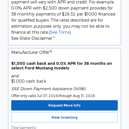
payment will vary with APR and credit. For example,
0.0% APR with $2,500 down payment provides for
38 monthly payments of $26.32 per $1000 financed
for qualified buyers. The rates described are for
estimation purposes only; you may not be able to
finance at this rate.(
See Trims
)
See State Disclaimer *
10
Manufacturer Offer
$1,000 cash back and 0.0% APR for 38 months on
select Ford Mustang models
and
$1,000 cash back
SSE Down Payment Assistance (14196)
Offer only valid Jul 07, 2026 through Aug 31, 2026
Request More Info
View Inventory
Disclaimer(s)