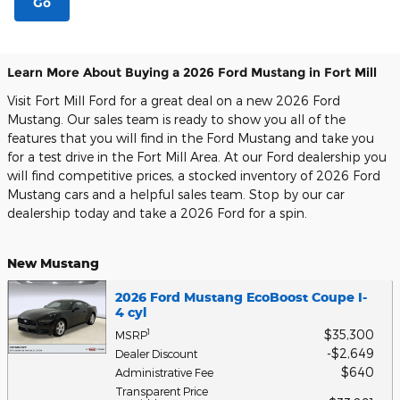
Go
Learn More About Buying a 2026 Ford Mustang in Fort Mill
Visit Fort Mill Ford for a great deal on a new 2026 Ford
Mustang. Our sales team is ready to show you all of the
features that you will find in the Ford Mustang and take you
for a test drive in the Fort Mill Area. At our Ford dealership you
will find competitive prices, a stocked inventory of 2026 Ford
Mustang cars and a helpful sales team. Stop by our car
dealership today and take a 2026 Ford for a spin.
New Mustang
2026 Ford Mustang EcoBoost Coupe I-
4 cyl
$35,300
1
MSRP
$2,649
Dealer Discount
$640
Administrative Fee
Transparent Price