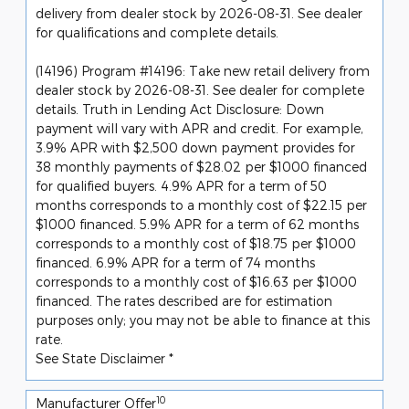
delivery from dealer stock by 2026-08-31. See dealer
for qualifications and complete details.
(14196) Program #14196: Take new retail delivery from
dealer stock by 2026-08-31. See dealer for complete
details. Truth in Lending Act Disclosure: Down
payment will vary with APR and credit. For example,
3.9% APR with $2,500 down payment provides for
38 monthly payments of $28.02 per $1000 financed
for qualified buyers. 4.9% APR for a term of 50
months corresponds to a monthly cost of $22.15 per
$1000 financed. 5.9% APR for a term of 62 months
corresponds to a monthly cost of $18.75 per $1000
financed. 6.9% APR for a term of 74 months
corresponds to a monthly cost of $16.63 per $1000
financed. The rates described are for estimation
purposes only; you may not be able to finance at this
rate.
See State Disclaimer *
10
Manufacturer Offer