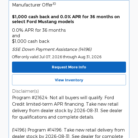
10
Manufacturer Offer
$1,000 cash back and 0.0% APR for 36 months on
select Ford Mustang models
0.0% APR for 36 months
and
$1,000 cash back
SSE Down Payment Assistance (14196)
Offer only valid Jul 07, 2026 through Aug 31, 2026
Request More Info
View Inventory
Disclaimer(s)
Program #21624: Not all buyers will qualify. Ford
Credit limited-term APR financing. Take new retail
delivery from dealer stock by 2026-08-31. See dealer
for qualifications and complete details.
(14196) Program #14196: Take new retail delivery from
dealer stock by 2026-08-31. See dealer for complete