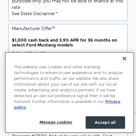
purposes only; you may not be able to finance at this
rate.
See State Disclaimer *
10
Manufacturer Offer
$1,000 cash back and 3.9% APR for 36 months on
select Ford Mustang models
3.9% APR for 36 months
4.9% APR for 48 months
5.9% APR for 60 months
This website uses cookies and other tracking
6.9% APR for 72 months
technologies to enhance user experience and to analyze
and
performance and traffic on our website. We also share
$1,000 cash back
information about your use of our site with our social
SSE Down Payment Assistance (14196)
media, advertising and analytics partners. If we have
detected an opt-out preference signal then it will be
Offer only valid Jul 07, 2026 through Aug 31, 2026
honored. Further information is available in our
Privacy
Request More Info
policy
View Inventory
Manage cookies
Accept all
Disclaimer(s)