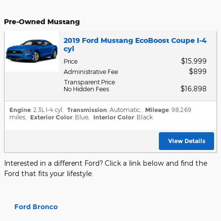
Pre-Owned Mustang
2019 Ford Mustang EcoBoost Coupe I-4
cyl
$15,999
Price
$899
Administrative Fee
Transparent Price
$16,898
No Hidden Fees
Engine
: 2.3L I-4 cyl
,
Transmission
: Automatic
,
Mileage
: 98,269
miles
,
Exterior Color
: Blue
,
Interior Color
: Black
View Details
Interested in a different Ford? Click a link below and find the
Ford that fits your lifestyle.
Ford Bronco