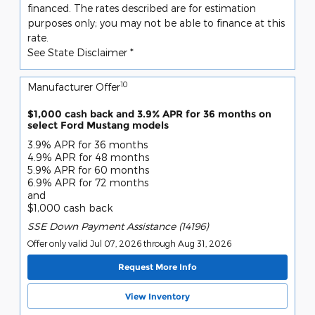
financed. The rates described are for estimation
purposes only; you may not be able to finance at this
rate.
See State Disclaimer *
10
Manufacturer Offer
$1,000 cash back and 3.9% APR for 36 months on
select Ford Mustang models
3.9% APR for 36 months
4.9% APR for 48 months
5.9% APR for 60 months
6.9% APR for 72 months
and
$1,000 cash back
SSE Down Payment Assistance (14196)
Offer only valid Jul 07, 2026 through Aug 31, 2026
Request More Info
View Inventory