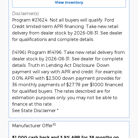
View Inventory
Disclaimer(s)
Program #21624: Not all buyers will qualify. Ford
Credit limited-term APR financing. Take new retail
delivery from dealer stock by 2026-08-31. See dealer
for qualifications and complete details.
(14196) Program #14196: Take new retail delivery from
dealer stock by 2026-08-31. See dealer for complete
details. Truth in Lending Act Disclosure: Down
payment will vary with APR and credit. For example,
0.0% APR with $2,500 down payment provides for
36 monthly payments of $27.78 per $1000 financed
for qualified buyers. The rates described are for
estimation purposes only; you may not be able to
finance at this rate.
See State Disclaimer *
10
Manufacturer Offer
$1,000 cash back and 3.9% APR for 38 months on