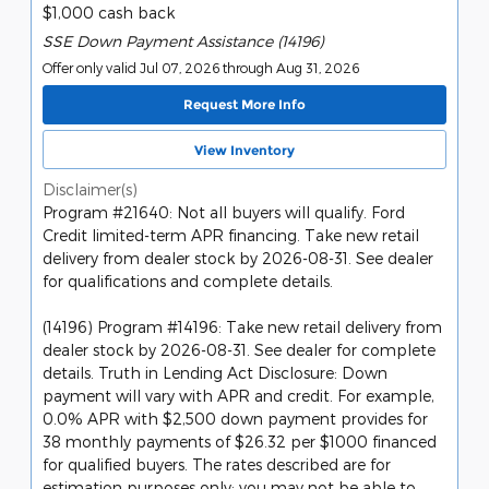
$1,000 cash back
SSE Down Payment Assistance (14196)
Offer only valid Jul 07, 2026 through Aug 31, 2026
Request More Info
View Inventory
Disclaimer(s)
Program #21640: Not all buyers will qualify. Ford
Credit limited-term APR financing. Take new retail
delivery from dealer stock by 2026-08-31. See dealer
for qualifications and complete details.
(14196) Program #14196: Take new retail delivery from
dealer stock by 2026-08-31. See dealer for complete
details. Truth in Lending Act Disclosure: Down
payment will vary with APR and credit. For example,
0.0% APR with $2,500 down payment provides for
38 monthly payments of $26.32 per $1000 financed
for qualified buyers. The rates described are for
estimation purposes only; you may not be able to