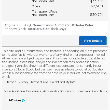
$33,291
No Hidden Fees
$2,500
Offers
Transparent Price
$30,791
No Hidden Fees
Engine
: 2.3L I-4 cyl
,
Transmission
: Automatic
,
Exterior Color
:
Shadow Black
,
Interior Color
: Black Onyx
View Details
This site, and all information and materials appearing on it, are presented
to the user "as is" without warranty of any kind, either express or implied.
All vehicles are subject to prior sale. Price does not include applicable tax,
title, license, processing and/or documentation fees, and destination
charges. ‡Vehicles shown at different locations are not currently in our
inventory (Not in Stock) but can be made available to you at our location
within a reasonable date from the time of your request, not to exceed one
week.
Sitemap
Privacy
Terms of Use
Do Not Sell My Info
View Additional Disclosures
Accessibility Statement
Terms and Conditions