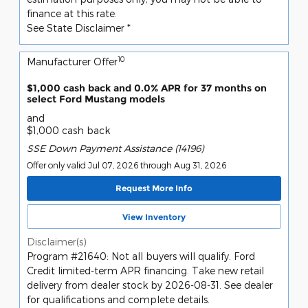
finance at this rate.
See State Disclaimer *
10
Manufacturer Offer
$1,000 cash back and 0.0% APR for 37 months on
select Ford Mustang models
and
$1,000 cash back
SSE Down Payment Assistance (14196)
Offer only valid Jul 07, 2026 through Aug 31, 2026
Request More Info
View Inventory
Disclaimer(s)
Program #21640: Not all buyers will qualify. Ford
Credit limited-term APR financing. Take new retail
delivery from dealer stock by 2026-08-31. See dealer
for qualifications and complete details.