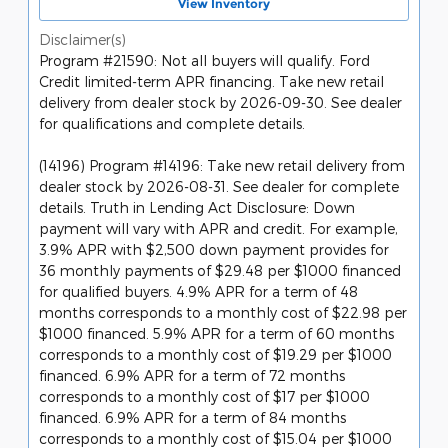
View Inventory
Disclaimer(s)
Program #21590: Not all buyers will qualify. Ford
Credit limited-term APR financing. Take new retail
delivery from dealer stock by 2026-09-30. See dealer
for qualifications and complete details.
(14196) Program #14196: Take new retail delivery from
dealer stock by 2026-08-31. See dealer for complete
details. Truth in Lending Act Disclosure: Down
payment will vary with APR and credit. For example,
3.9% APR with $2,500 down payment provides for
36 monthly payments of $29.48 per $1000 financed
for qualified buyers. 4.9% APR for a term of 48
months corresponds to a monthly cost of $22.98 per
$1000 financed. 5.9% APR for a term of 60 months
corresponds to a monthly cost of $19.29 per $1000
financed. 6.9% APR for a term of 72 months
corresponds to a monthly cost of $17 per $1000
financed. 6.9% APR for a term of 84 months
corresponds to a monthly cost of $15.04 per $1000