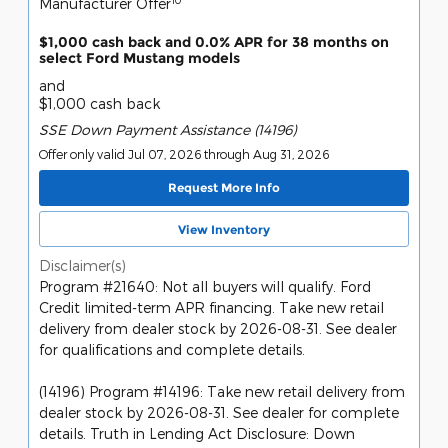
Manufacturer Offer
$1,000 cash back and 0.0% APR for 38 months on
select Ford Mustang models
and
$1,000 cash back
SSE Down Payment Assistance (14196)
Offer only valid Jul 07, 2026 through Aug 31, 2026
Request More Info
View Inventory
Disclaimer(s)
Program #21640: Not all buyers will qualify. Ford
Credit limited-term APR financing. Take new retail
delivery from dealer stock by 2026-08-31. See dealer
for qualifications and complete details.
(14196) Program #14196: Take new retail delivery from
dealer stock by 2026-08-31. See dealer for complete
details. Truth in Lending Act Disclosure: Down