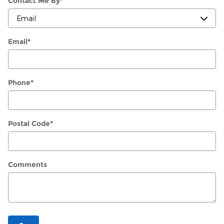
Contact Me By
*
Email
*
Phone
*
Postal Code
*
Comments