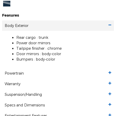
Features
Body Exterior
Rear cargo :
trunk
Power door mirrors
Tailpipe finisher :
chrome
Door mirrors :
body-color
Bumpers :
body-color
Powertrain
Warranty
Suspension/Handling
Specs and Dimensions
Entertainment Features