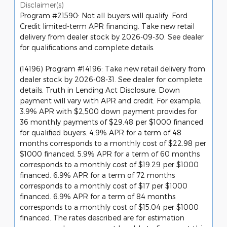
Disclaimer(s)
Program #21590: Not all buyers will qualify. Ford
Credit limited-term APR financing. Take new retail
delivery from dealer stock by 2026-09-30. See dealer
for qualifications and complete details.
(14196) Program #14196: Take new retail delivery from
dealer stock by 2026-08-31. See dealer for complete
details. Truth in Lending Act Disclosure: Down
payment will vary with APR and credit. For example,
3.9% APR with $2,500 down payment provides for
36 monthly payments of $29.48 per $1000 financed
for qualified buyers. 4.9% APR for a term of 48
months corresponds to a monthly cost of $22.98 per
$1000 financed. 5.9% APR for a term of 60 months
corresponds to a monthly cost of $19.29 per $1000
financed. 6.9% APR for a term of 72 months
corresponds to a monthly cost of $17 per $1000
financed. 6.9% APR for a term of 84 months
corresponds to a monthly cost of $15.04 per $1000
financed. The rates described are for estimation