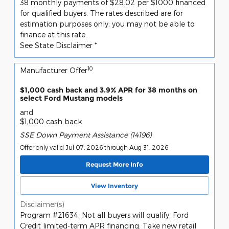
38 monthly payments of $28.02 per $1000 financed
for qualified buyers. The rates described are for
estimation purposes only; you may not be able to
finance at this rate.
See State Disclaimer *
10
Manufacturer Offer
$1,000 cash back and 3.9% APR for 38 months on
select Ford Mustang models
and
$1,000 cash back
SSE Down Payment Assistance (14196)
Offer only valid Jul 07, 2026 through Aug 31, 2026
Request More Info
View Inventory
Disclaimer(s)
Program #21634: Not all buyers will qualify. Ford
Credit limited-term APR financing. Take new retail