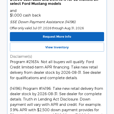
select Ford Mustang models
and
$1,000 cash back
SSE Down Payment Assistance (14196)
Offer only valid Jul 07, 2026 through Aug 31, 2026
Request More Info
View Inventory
Disclaimer(s)
Program #21634: Not all buyers will qualify. Ford
Credit limited-term APR financing. Take new retail
delivery from dealer stock by 2026-08-31. See dealer
for qualifications and complete details.
(14196) Program #14196: Take new retail delivery from
dealer stock by 2026-08-31. See dealer for complete
details. Truth in Lending Act Disclosure: Down
payment will vary with APR and credit. For example,
3.9% APR with $2,500 down payment provides for