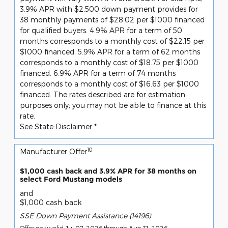
3.9% APR with $2,500 down payment provides for
38 monthly payments of $28.02 per $1000 financed
for qualified buyers. 4.9% APR for a term of 50
months corresponds to a monthly cost of $22.15 per
$1000 financed. 5.9% APR for a term of 62 months
corresponds to a monthly cost of $18.75 per $1000
financed. 6.9% APR for a term of 74 months
corresponds to a monthly cost of $16.63 per $1000
financed. The rates described are for estimation
purposes only; you may not be able to finance at this
rate.
See State Disclaimer *
10
Manufacturer Offer
$1,000 cash back and 3.9% APR for 38 months on
select Ford Mustang models
and
$1,000 cash back
SSE Down Payment Assistance (14196)
Offer only valid Jul 07, 2026 through Aug 31, 2026