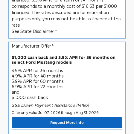
corresponds to a monthly cost of $16.63 per $1000
financed. The rates described are for estimation
purposes only; you may not be able to finance at this
rate.
See State Disclaimer *
10
Manufacturer Offer
$1,000 cash back and 3.9% APR for 36 months on
select Ford Mustang models
3.9% APR for 36 months
4.9% APR for 48 months
5.9% APR for 60 months
6.9% APR for 72 months
and
$1,000 cash back
SSE Down Payment Assistance (14196)
Offer only valid Jul 07, 2026 through Aug 31, 2026
Request More Info