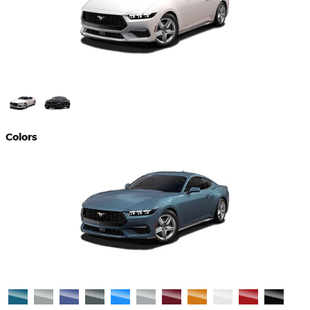
Colors