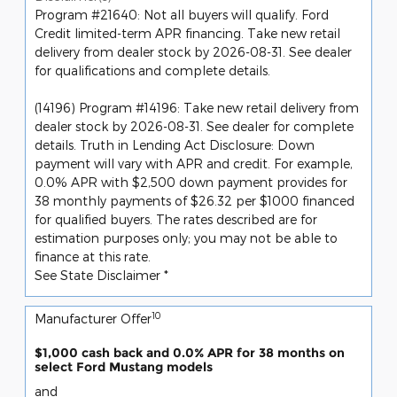
Program #21640: Not all buyers will qualify. Ford
Credit limited-term APR financing. Take new retail
delivery from dealer stock by 2026-08-31. See dealer
for qualifications and complete details.
(14196) Program #14196: Take new retail delivery from
dealer stock by 2026-08-31. See dealer for complete
details. Truth in Lending Act Disclosure: Down
payment will vary with APR and credit. For example,
0.0% APR with $2,500 down payment provides for
38 monthly payments of $26.32 per $1000 financed
for qualified buyers. The rates described are for
estimation purposes only; you may not be able to
finance at this rate.
See State Disclaimer *
10
Manufacturer Offer
$1,000 cash back and 0.0% APR for 38 months on
select Ford Mustang models
and