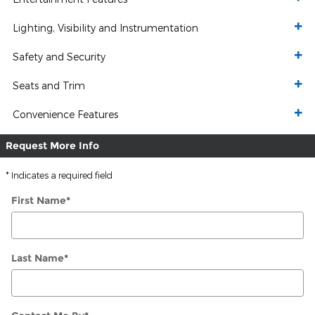
Lighting, Visibility and Instrumentation
Safety and Security
Seats and Trim
Convenience Features
Request More Info
* Indicates a required field
First Name
*
Last Name
*