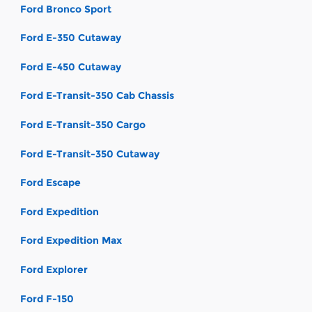
Ford Bronco Sport
Ford E-350 Cutaway
Ford E-450 Cutaway
Ford E-Transit-350 Cab Chassis
Ford E-Transit-350 Cargo
Ford E-Transit-350 Cutaway
Ford Escape
Ford Expedition
Ford Expedition Max
Ford Explorer
Ford F-150