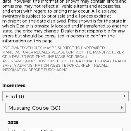
data; however, the information shown may contain errors and
omissions, may not reflect all vehicle items and accessories,
and errors with regard to pricing may occur. All displayed
inventory is subject to prior sale and all prices expire at
midnight on the date displayed. Price shown is for the state in
which Dealer is physically located and if transferred to another
state, the price may change. Dealer is not responsible for any
errors but should be consulted in person to confirm the
information on this page.
PRE-OWNED VEHICLES MAY BE SUBJECT TO UNREPAIRED
MANUFACTURER RECALLS. PLEASE CONTACT THE MANUFACTURER
OR A DEALER FOR THAT LINE MAKE FOR RECALL
ASSISTANCE/QUESTIONS OR CHECK THE NATIONAL HIGHWAY TRAFFIC
SAFETY ADMINISTRATION WEBSITE FOR CURRENT RECALL
INFORMATION BEFORE PURCHASING.
Incentives
Ford (1)
Mustang Coupe (30)
2026
10