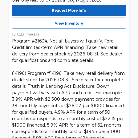
Request More Info
View Inventory
Disclaimer(s)
Program #21634: Not all buyers will qualify. Ford
Credit limited-term APR financing. Take new retail
delivery from dealer stock by 2026-08-31. See dealer
for qualifications and complete details.
(14196) Program #14196: Take new retail delivery from
dealer stock by 2026-08-31. See dealer for complete
details. Truth in Lending Act Disclosure: Down
payment will vary with APR and credit. For example,
3.9% APR with $2,500 down payment provides for
38 monthly payments of $28.02 per $1000 financed
for qualified buyers. 4.9% APR for a term of 50
months corresponds to a monthly cost of $22.15 per
$1000 financed. 5.9% APR for a term of 62 months
corresponds to a monthly cost of $18.75 per $1000
financed. 6.9% APR for a term of 74 months