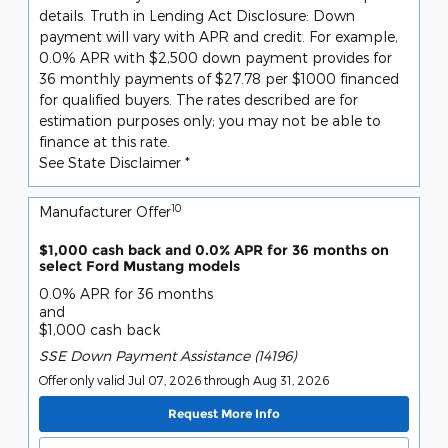
details. Truth in Lending Act Disclosure: Down
payment will vary with APR and credit. For example,
0.0% APR with $2,500 down payment provides for
36 monthly payments of $27.78 per $1000 financed
for qualified buyers. The rates described are for
estimation purposes only; you may not be able to
finance at this rate.
See State Disclaimer *
10
Manufacturer Offer
$1,000 cash back and 0.0% APR for 36 months on
select Ford Mustang models
0.0% APR for 36 months
and
$1,000 cash back
SSE Down Payment Assistance (14196)
Offer only valid Jul 07, 2026 through Aug 31, 2026
Request More Info