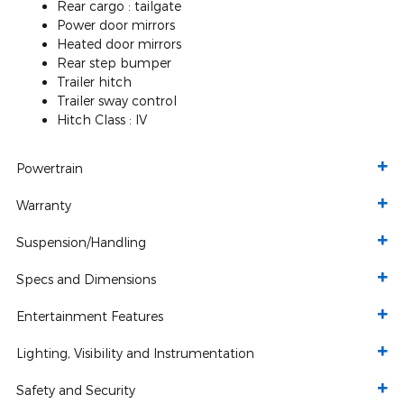
Rear cargo :
tailgate
Power door mirrors
Heated door mirrors
Rear step bumper
Trailer hitch
Trailer sway control
Hitch Class :
IV
Powertrain
Warranty
Suspension/Handling
Specs and Dimensions
Entertainment Features
Lighting, Visibility and Instrumentation
Safety and Security