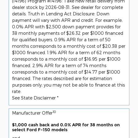
(14196) Program #14196: Take new retail delivery from
dealer stock by 2026-08-31. See dealer for complete
details. Truth in Lending Act Disclosure: Down
payment will vary with APR and credit. For example,
0.0% APR with $2,500 down payment provides for
38 monthly payments of $26.32 per $1000 financed
for qualified buyers. 0.9% APR for a term of 50
months corresponds to a monthly cost of $20.38 per
$1000 financed. 1.9% APR for a term of 62 months
corresponds to a monthly cost of $16.95 per $1000
financed. 2.9% APR for a term of 74 months
corresponds to a monthly cost of $14.77 per $1000
financed. The rates described are for estimation
purposes only; you may not be able to finance at this
rate.
See State Disclaimer *
10
Manufacturer Offer
$1,000 cash back and 0.0% APR for 38 months on
select Ford F-150 models