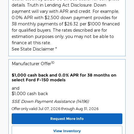
details. Truth in Lending Act Disclosure: Down
payment will vary with APR and credit. For example,
0.0% APR with $2,500 down payment provides for
38 monthly payments of $26.32 per $1000 financed
for qualified buyers. The rates described are for
estimation purposes only; you may not be able to
finance at this rate.
See State Disclaimer *
10
Manufacturer Offer
$1,000 cash back and 0.0% APR for 38 months on
select Ford F-150 models
and
$1,000 cash back
SSE Down Payment Assistance (14196)
Offer only valid Jul 07, 2026 through Aug 31, 2026
Request More Info
View Inventory