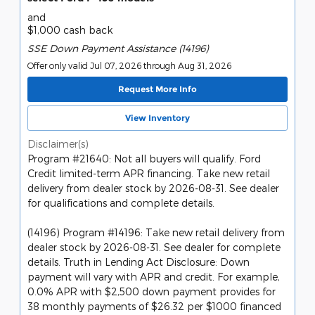
and
$1,000 cash back
SSE Down Payment Assistance (14196)
Offer only valid Jul 07, 2026 through Aug 31, 2026
Request More Info
View Inventory
Disclaimer(s)
Program #21640: Not all buyers will qualify. Ford
Credit limited-term APR financing. Take new retail
delivery from dealer stock by 2026-08-31. See dealer
for qualifications and complete details.
(14196) Program #14196: Take new retail delivery from
dealer stock by 2026-08-31. See dealer for complete
details. Truth in Lending Act Disclosure: Down
payment will vary with APR and credit. For example,
0.0% APR with $2,500 down payment provides for
38 monthly payments of $26.32 per $1000 financed