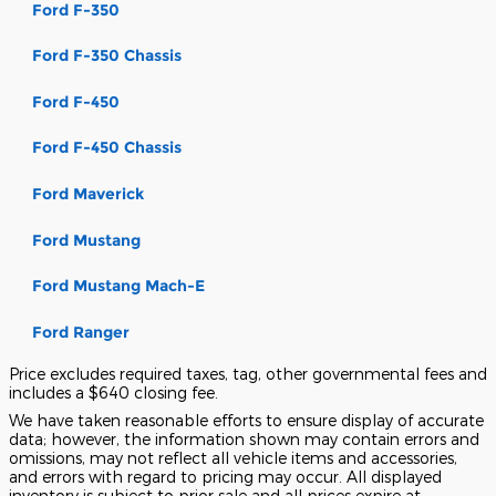
Ford F-350
Ford F-350 Chassis
Ford F-450
Ford F-450 Chassis
Ford Maverick
Ford Mustang
Ford Mustang Mach-E
Ford Ranger
Price excludes required taxes, tag, other governmental fees and
includes a $640 closing fee.
We have taken reasonable efforts to ensure display of accurate
data; however, the information shown may contain errors and
omissions, may not reflect all vehicle items and accessories,
and errors with regard to pricing may occur. All displayed
inventory is subject to prior sale and all prices expire at