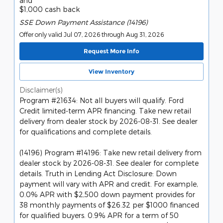
and
$1,000 cash back
SSE Down Payment Assistance (14196)
Offer only valid Jul 07, 2026 through Aug 31, 2026
Request More Info
View Inventory
Disclaimer(s)
Program #21634: Not all buyers will qualify. Ford
Credit limited-term APR financing. Take new retail
delivery from dealer stock by 2026-08-31. See dealer
for qualifications and complete details.
(14196) Program #14196: Take new retail delivery from
dealer stock by 2026-08-31. See dealer for complete
details. Truth in Lending Act Disclosure: Down
payment will vary with APR and credit. For example,
0.0% APR with $2,500 down payment provides for
38 monthly payments of $26.32 per $1000 financed
for qualified buyers. 0.9% APR for a term of 50