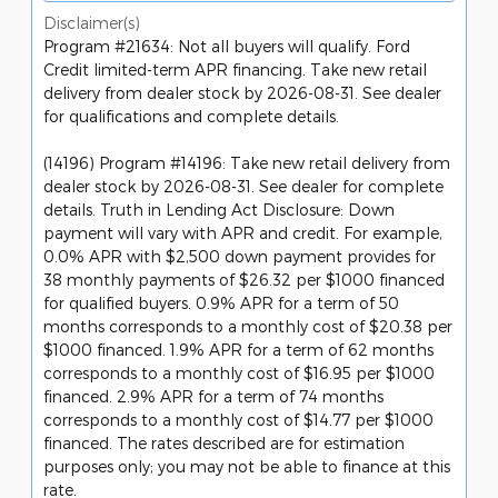
Disclaimer(s)
Program #21634: Not all buyers will qualify. Ford
Credit limited-term APR financing. Take new retail
delivery from dealer stock by 2026-08-31. See dealer
for qualifications and complete details.
(14196) Program #14196: Take new retail delivery from
dealer stock by 2026-08-31. See dealer for complete
details. Truth in Lending Act Disclosure: Down
payment will vary with APR and credit. For example,
0.0% APR with $2,500 down payment provides for
38 monthly payments of $26.32 per $1000 financed
for qualified buyers. 0.9% APR for a term of 50
months corresponds to a monthly cost of $20.38 per
$1000 financed. 1.9% APR for a term of 62 months
corresponds to a monthly cost of $16.95 per $1000
financed. 2.9% APR for a term of 74 months
corresponds to a monthly cost of $14.77 per $1000
financed. The rates described are for estimation
purposes only; you may not be able to finance at this
rate.