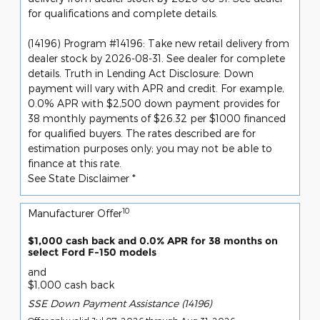
for qualifications and complete details.
(14196) Program #14196: Take new retail delivery from
dealer stock by 2026-08-31. See dealer for complete
details. Truth in Lending Act Disclosure: Down
payment will vary with APR and credit. For example,
0.0% APR with $2,500 down payment provides for
38 monthly payments of $26.32 per $1000 financed
for qualified buyers. The rates described are for
estimation purposes only; you may not be able to
finance at this rate.
See State Disclaimer *
10
Manufacturer Offer
$1,000 cash back and 0.0% APR for 38 months on
select Ford F-150 models
and
$1,000 cash back
SSE Down Payment Assistance (14196)