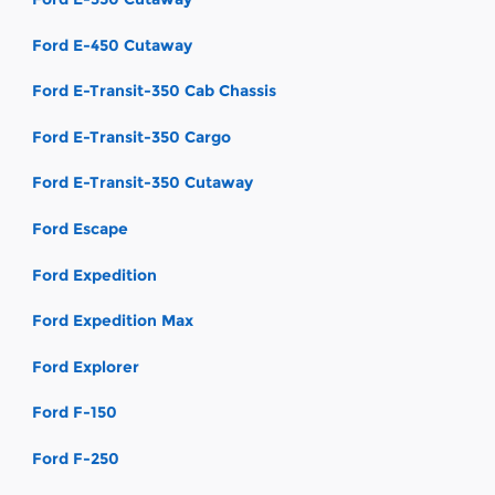
Ford E-450 Cutaway
Ford E-Transit-350 Cab Chassis
Ford E-Transit-350 Cargo
Ford E-Transit-350 Cutaway
Ford Escape
Ford Expedition
Ford Expedition Max
Ford Explorer
Ford F-150
Ford F-250