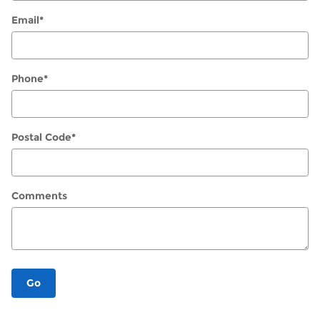
Email
*
Phone
*
Postal Code
*
Comments
Go