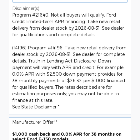
Disclaimer(s)
Program #21640: Not all buyers will qualify. Ford
Credit limited-term APR financing. Take new retail
delivery from dealer stock by 2026-08-31. See dealer
for qualifications and complete details.
(14196) Program #14196: Take new retail delivery from
dealer stock by 2026-08-31. See dealer for complete
details. Truth in Lending Act Disclosure: Down
payment will vary with APR and credit. For example,
0.0% APR with $2,500 down payment provides for
38 monthly payments of $26.32 per $1000 financed
for qualified buyers. The rates described are for
estimation purposes only; you may not be able to
finance at this rate.
See State Disclaimer *
10
Manufacturer Offer
$1,000 cash back and 0.0% APR for 38 months on
select Ford F-150 models