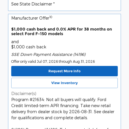
See State Disclaimer *
10
Manufacturer Offer
$1,000 cash back and 0.0% APR for 38 months on
select Ford F-150 models
and
$1,000 cash back
SSE Down Payment Assistance (14196)
Offer only valid Jul 07, 2026 through Aug 31, 2026
Request More Info
View Inventory
Disclaimer(s)
Program #21634: Not all buyers will qualify. Ford
Credit limited-term APR financing. Take new retail
delivery from dealer stock by 2026-08-31. See dealer
for qualifications and complete details.