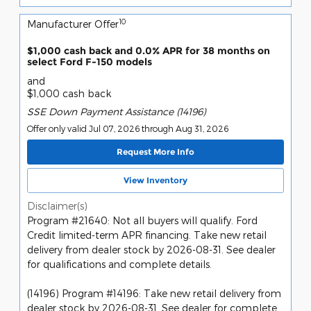
10
Manufacturer Offer
$1,000 cash back and 0.0% APR for 38 months on
select Ford F-150 models
and
$1,000 cash back
SSE Down Payment Assistance (14196)
Offer only valid Jul 07, 2026 through Aug 31, 2026
Request More Info
View Inventory
Disclaimer(s)
Program #21640: Not all buyers will qualify. Ford
Credit limited-term APR financing. Take new retail
delivery from dealer stock by 2026-08-31. See dealer
for qualifications and complete details.
(14196) Program #14196: Take new retail delivery from
dealer stock by 2026-08-31. See dealer for complete