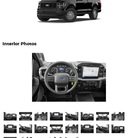
Interior Photos