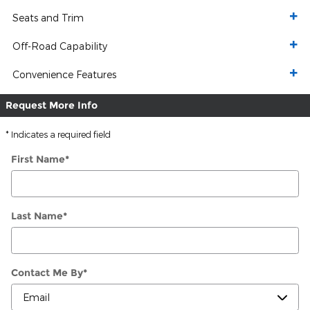
Seats and Trim
Off-Road Capability
Convenience Features
Request More Info
* Indicates a required field
First Name
*
Last Name
*
Contact Me By
*