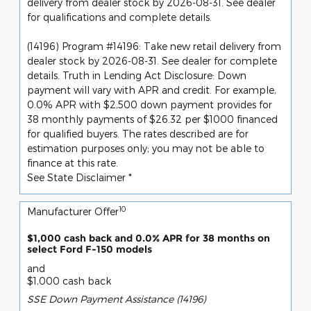
delivery from dealer stock by 2026-08-31. See dealer
for qualifications and complete details.
(14196) Program #14196: Take new retail delivery from
dealer stock by 2026-08-31. See dealer for complete
details. Truth in Lending Act Disclosure: Down
payment will vary with APR and credit. For example,
0.0% APR with $2,500 down payment provides for
38 monthly payments of $26.32 per $1000 financed
for qualified buyers. The rates described are for
estimation purposes only; you may not be able to
finance at this rate.
See State Disclaimer *
10
Manufacturer Offer
$1,000 cash back and 0.0% APR for 38 months on
select Ford F-150 models
and
$1,000 cash back
SSE Down Payment Assistance (14196)