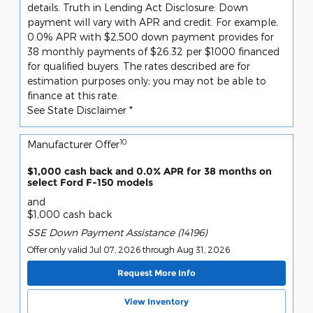
details. Truth in Lending Act Disclosure: Down
payment will vary with APR and credit. For example,
0.0% APR with $2,500 down payment provides for
38 monthly payments of $26.32 per $1000 financed
for qualified buyers. The rates described are for
estimation purposes only; you may not be able to
finance at this rate.
See State Disclaimer *
10
Manufacturer Offer
$1,000 cash back and 0.0% APR for 38 months on
select Ford F-150 models
and
$1,000 cash back
SSE Down Payment Assistance (14196)
Offer only valid Jul 07, 2026 through Aug 31, 2026
Request More Info
View Inventory