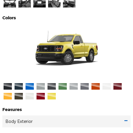
Colors
Features
Body Exterior