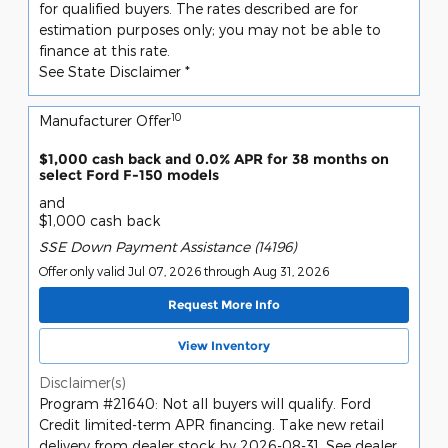
for qualified buyers. The rates described are for
estimation purposes only; you may not be able to
finance at this rate.
See State Disclaimer *
10
Manufacturer Offer
$1,000 cash back and 0.0% APR for 38 months on
select Ford F-150 models
and
$1,000 cash back
SSE Down Payment Assistance (14196)
Offer only valid Jul 07, 2026 through Aug 31, 2026
Request More Info
View Inventory
Disclaimer(s)
Program #21640: Not all buyers will qualify. Ford
Credit limited-term APR financing. Take new retail
delivery from dealer stock by 2026-08-31. See dealer