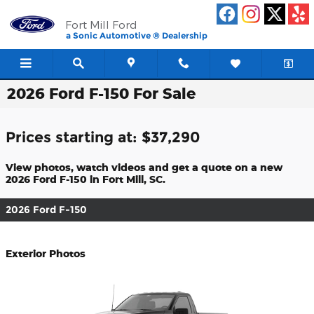
Skip to main content
Fort Mill Ford
a Sonic Automotive ® Dealership
2026 Ford F-150 For Sale
Prices starting at: $37,290
View photos, watch videos and get a quote on a new
2026 Ford F-150 in Fort Mill, SC.
2026 Ford F-150
Exterior Photos