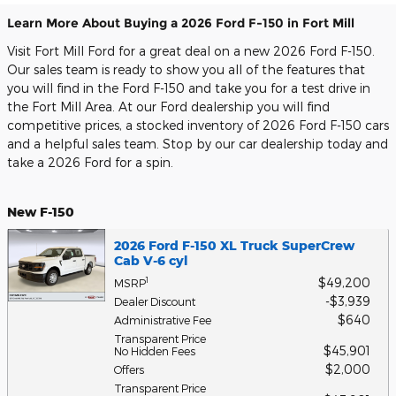
Learn More About Buying a 2026 Ford F-150 in Fort Mill
Visit Fort Mill Ford for a great deal on a new 2026 Ford F-150.
Our sales team is ready to show you all of the features that
you will find in the Ford F-150 and take you for a test drive in
the Fort Mill Area. At our Ford dealership you will find
competitive prices, a stocked inventory of 2026 Ford F-150 cars
and a helpful sales team. Stop by our car dealership today and
take a 2026 Ford for a spin.
New F-150
2026 Ford F-150 XL Truck SuperCrew
Cab V-6 cyl
$49,200
1
MSRP
$3,939
Dealer Discount
$640
Administrative Fee
Transparent Price
$45,901
No Hidden Fees
$2,000
Offers
Transparent Price