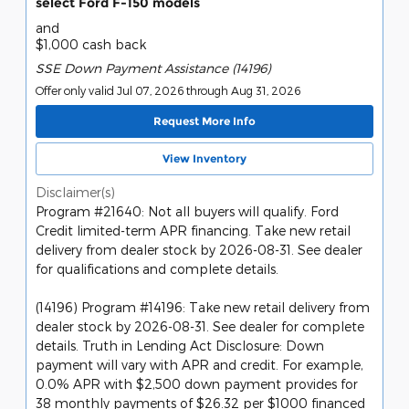
select Ford F-150 models
and
$1,000 cash back
SSE Down Payment Assistance (14196)
Offer only valid Jul 07, 2026 through Aug 31, 2026
Request More Info
View Inventory
Disclaimer(s)
Program #21640: Not all buyers will qualify. Ford
Credit limited-term APR financing. Take new retail
delivery from dealer stock by 2026-08-31. See dealer
for qualifications and complete details.
(14196) Program #14196: Take new retail delivery from
dealer stock by 2026-08-31. See dealer for complete
details. Truth in Lending Act Disclosure: Down
payment will vary with APR and credit. For example,
0.0% APR with $2,500 down payment provides for
38 monthly payments of $26.32 per $1000 financed