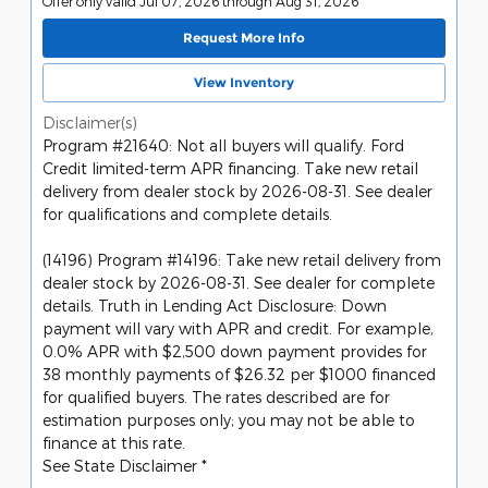
Offer only valid Jul 07, 2026 through Aug 31, 2026
Request More Info
View Inventory
Disclaimer(s)
Program #21640: Not all buyers will qualify. Ford
Credit limited-term APR financing. Take new retail
delivery from dealer stock by 2026-08-31. See dealer
for qualifications and complete details.
(14196) Program #14196: Take new retail delivery from
dealer stock by 2026-08-31. See dealer for complete
details. Truth in Lending Act Disclosure: Down
payment will vary with APR and credit. For example,
0.0% APR with $2,500 down payment provides for
38 monthly payments of $26.32 per $1000 financed
for qualified buyers. The rates described are for
estimation purposes only; you may not be able to
finance at this rate.
See State Disclaimer *