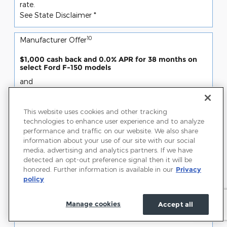
rate.
See State Disclaimer *
10
Manufacturer Offer
$1,000 cash back and 0.0% APR for 38 months on
select Ford F-150 models
and
$1,000 cash back
SSE Down Payment Assistance (14196)
This website uses cookies and other tracking
Offer only valid Jul 07, 2026 through Aug 31, 2026
technologies to enhance user experience and to analyze
performance and traffic on our website. We also share
Request More Info
information about your use of our site with our social
media, advertising and analytics partners. If we have
View Inventory
detected an opt-out preference signal then it will be
honored. Further information is available in our
Privacy
Disclaimer(s)
policy
Program #21634: Not all buyers will qualify. Ford
Credit limited-term APR financing. Take new retail
Manage cookies
Accept all
delivery from dealer stock by 2026-08-31. See dealer
for qualifications and complete details.