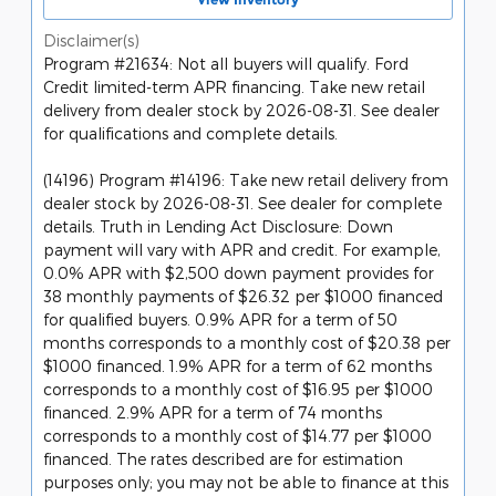
Disclaimer(s)
Program #21634: Not all buyers will qualify. Ford
Credit limited-term APR financing. Take new retail
delivery from dealer stock by 2026-08-31. See dealer
for qualifications and complete details.
(14196) Program #14196: Take new retail delivery from
dealer stock by 2026-08-31. See dealer for complete
details. Truth in Lending Act Disclosure: Down
payment will vary with APR and credit. For example,
0.0% APR with $2,500 down payment provides for
38 monthly payments of $26.32 per $1000 financed
for qualified buyers. 0.9% APR for a term of 50
months corresponds to a monthly cost of $20.38 per
$1000 financed. 1.9% APR for a term of 62 months
corresponds to a monthly cost of $16.95 per $1000
financed. 2.9% APR for a term of 74 months
corresponds to a monthly cost of $14.77 per $1000
financed. The rates described are for estimation
purposes only; you may not be able to finance at this