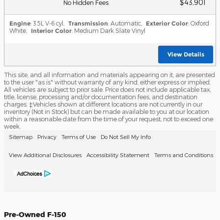
$43,901
No Hidden Fees
Engine
: 3.5L V-6 cyl
,
Transmission
: Automatic
,
Exterior Color
: Oxford
White
,
Interior Color
: Medium Dark Slate Vinyl
View Details
This site, and all information and materials appearing on it, are presented
to the user "as is" without warranty of any kind, either express or implied.
All vehicles are subject to prior sale. Price does not include applicable tax,
title, license, processing and/or documentation fees, and destination
charges. ‡Vehicles shown at different locations are not currently in our
inventory (Not in Stock) but can be made available to you at our location
within a reasonable date from the time of your request, not to exceed one
week.
Sitemap
Privacy
Terms of Use
Do Not Sell My Info
View Additional Disclosures
Accessibility Statement
Terms and Conditions
Pre-Owned F-150