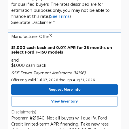
for qualified buyers. The rates described are for
estimation purposes only; you may not be able to
finance at this rate.(
See Trims
)
See State Disclaimer *
10
Manufacturer Offer
$1,000 cash back and 0.0% APR for 38 months on
select Ford F-150 models
and
$1,000 cash back
SSE Down Payment Assistance (14196)
Offer only valid Jul 07, 2026 through Aug 31, 2026
Request More Info
View Inventory
Disclaimer(s)
Program #21640: Not all buyers will qualify. Ford
Credit limited-term APR financing. Take new retail