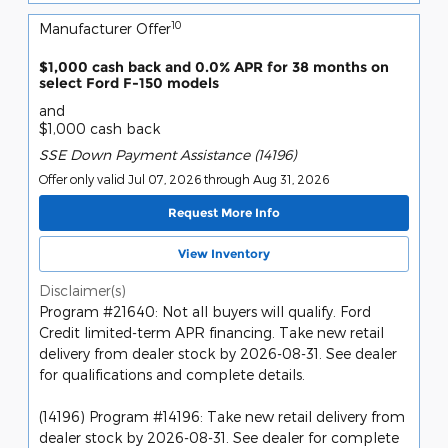
10
Manufacturer Offer
$1,000 cash back and 0.0% APR for 38 months on
select Ford F-150 models
and
$1,000 cash back
SSE Down Payment Assistance (14196)
Offer only valid Jul 07, 2026 through Aug 31, 2026
Request More Info
View Inventory
Disclaimer(s)
Program #21640: Not all buyers will qualify. Ford
Credit limited-term APR financing. Take new retail
delivery from dealer stock by 2026-08-31. See dealer
for qualifications and complete details.
(14196) Program #14196: Take new retail delivery from
dealer stock by 2026-08-31. See dealer for complete