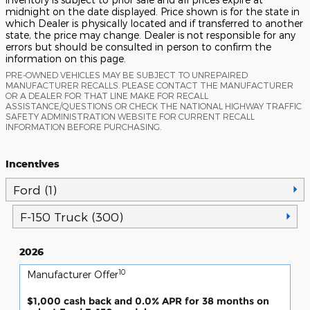
midnight on the date displayed. Price shown is for the state in
which Dealer is physically located and if transferred to another
state, the price may change. Dealer is not responsible for any
errors but should be consulted in person to confirm the
information on this page.
PRE-OWNED VEHICLES MAY BE SUBJECT TO UNREPAIRED
MANUFACTURER RECALLS. PLEASE CONTACT THE MANUFACTURER
OR A DEALER FOR THAT LINE MAKE FOR RECALL
ASSISTANCE/QUESTIONS OR CHECK THE NATIONAL HIGHWAY TRAFFIC
SAFETY ADMINISTRATION WEBSITE FOR CURRENT RECALL
INFORMATION BEFORE PURCHASING.
Incentives
Ford (1)
F-150 Truck (300)
2026
10
Manufacturer Offer
$1,000 cash back and 0.0% APR for 38 months on