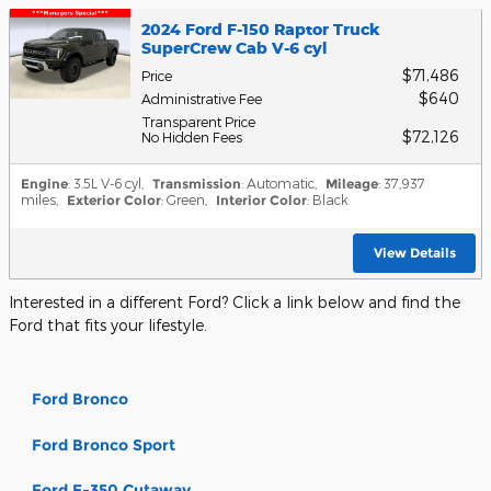
2024 Ford F-150 Raptor Truck
SuperCrew Cab V-6 cyl
$71,486
Price
$640
Administrative Fee
Transparent Price
$72,126
No Hidden Fees
Engine
: 3.5L V-6 cyl
,
Transmission
: Automatic
,
Mileage
: 37,937
miles
,
Exterior Color
: Green
,
Interior Color
: Black
View Details
Interested in a different Ford? Click a link below and find the
Ford that fits your lifestyle.
Ford Bronco
Ford Bronco Sport
Ford E-350 Cutaway