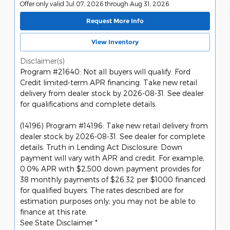
Offer only valid Jul 07, 2026 through Aug 31, 2026
Request More Info
View Inventory
Disclaimer(s)
Program #21640: Not all buyers will qualify. Ford
Credit limited-term APR financing. Take new retail
delivery from dealer stock by 2026-08-31. See dealer
for qualifications and complete details.
(14196) Program #14196: Take new retail delivery from
dealer stock by 2026-08-31. See dealer for complete
details. Truth in Lending Act Disclosure: Down
payment will vary with APR and credit. For example,
0.0% APR with $2,500 down payment provides for
38 monthly payments of $26.32 per $1000 financed
for qualified buyers. The rates described are for
estimation purposes only; you may not be able to
finance at this rate.
See State Disclaimer *