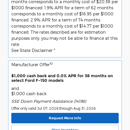
months corresponds to a monthly cost of $20.38 per
$1000 financed. 1.9% APR for a term of 62 months
corresponds to a monthly cost of $16.95 per $1000
financed. 2.9% APR for a term of 74 months
corresponds to a monthly cost of $14.77 per $1000
financed. The rates described are for estimation
purposes only; you may not be able to finance at this
rate.
See State Disclaimer *
10
Manufacturer Offer
$1,000 cash back and 0.0% APR for 38 months on
select Ford F-150 models
and
$1,000 cash back
SSE Down Payment Assistance (14196)
Offer only valid Jul 07, 2026 through Aug 31, 2026
Request More Info
View Inventory